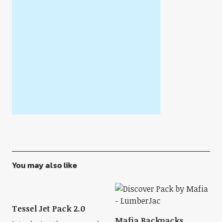
You may also like
Tessel Jet Pack 2.0
Mafia Backpacks