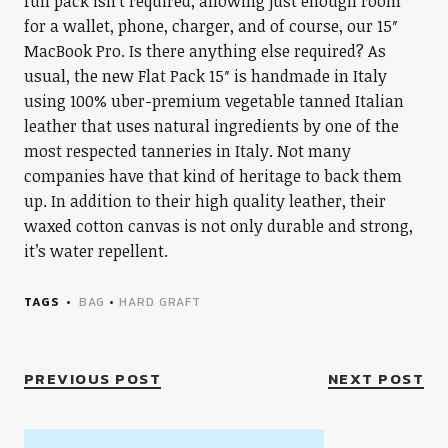
full pack isn’t required, allowing just enough room
for a wallet, phone, charger, and of course, our 15″
MacBook Pro. Is there anything else required? As
usual, the new Flat Pack 15″ is handmade in Italy
using 100% uber-premium vegetable tanned Italian
leather that uses natural ingredients by one of the
most respected tanneries in Italy. Not many
companies have that kind of heritage to back them
up. In addition to their high quality leather, their
waxed cotton canvas is not only durable and strong,
it’s water repellent.
TAGS
BAG
•
HARD GRAFT
PREVIOUS POST
NEXT POST