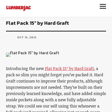
LumberJac
Flat Pack 15″ by Hard Graft
OCT 15, 2012
Introducing the new
Flat Pack 15″ by Hard Graft
, a
pack so slim you might forget you’ve packed it. Hard
Graft continues to improve their products, although
improvements are not needed. They’ve built on their
previously learned knowledge, and have added simple
inside pockets along with a new fully adjustable
strap. We could see our self using this whenever a