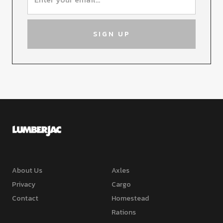
About Us
Axles
Privacy
Cargo
Contact
Homestead
Rations