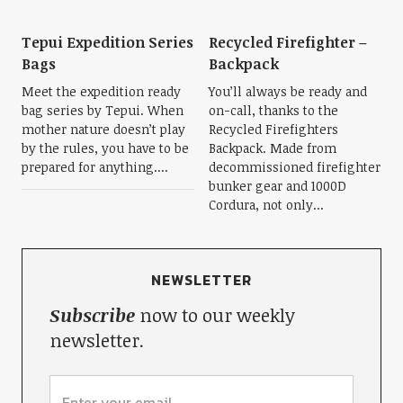
Tepui Expedition Series
Recycled Firefighter –
Bags
Backpack
Meet the expedition ready
You’ll always be ready and
bag series by Tepui. When
on-call, thanks to the
mother nature doesn’t play
Recycled Firefighters
by the rules, you have to be
Backpack. Made from
prepared for anything....
decommissioned firefighter
bunker gear and 1000D
Cordura, not only...
NEWSLETTER
Subscribe
now to our weekly
newsletter.