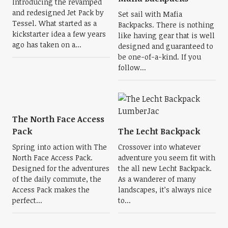
Introducing the revamped
and redesigned Jet Pack by
Set sail with Mafia
Tessel. What started as a
Backpacks. There is nothing
kickstarter idea a few years
like having gear that is well
ago has taken on a...
designed and guaranteed to
be one-of-a-kind. If you
follow...
The North Face Access
Pack
The Lecht Backpack
Spring into action with The
Crossover into whatever
North Face Access Pack.
adventure you seem fit with
Designed for the adventures
the all new Lecht Backpack.
of the daily commute, the
As a wanderer of many
Access Pack makes the
landscapes, it’s always nice
perfect...
to...