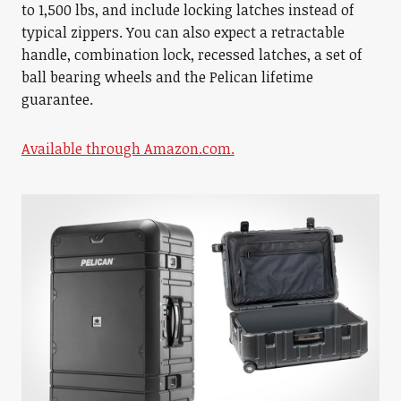
to 1,500 lbs, and include locking latches instead of
typical zippers. You can also expect a retractable
handle, combination lock, recessed latches, a set of
ball bearing wheels and the Pelican lifetime
guarantee.
Available through Amazon.com.