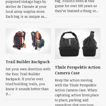
bag. Filson’s been at this
purposed vintage bags by
game for over 100 years so
Atelier de l’Armée at your
they’ve learned a thing or...
local army surplus store.
Each bag is as unique as...
Trail Builder Backpack
Thule Perspektiv Action
Set your own direction with
Camera Case
the Evoc Trail Builder
Backpack. If you’ve ever
Keep the action moving
tried building trails, you
with the Thule Perspektiv
know it sounds better than
Action Camera Case. When
it...
capturing action from place
to place, packing and
unpacking that precious...