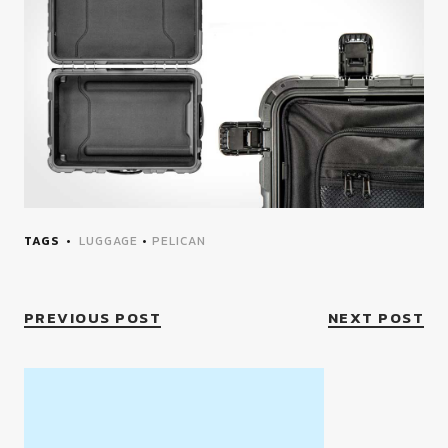
TAGS
LUGGAGE
•
PELICAN
PREVIOUS POST
NEXT POST