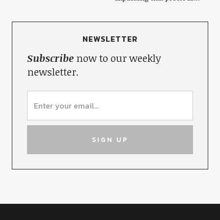
NEWSLETTER
Subscribe
now to our weekly
newsletter.