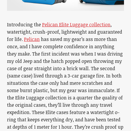
Introducing the
Pelican Elite Luggage collection
,
watertight, crush-proof, lightweight and guaranteed
for life.
Pelican
has saved my gear’s ass more than
once, and I have complete confidence in anything
they make. The first incident was when I was driving
my old Jeep and the hatch popped open throwing my
case of gear straight into a brick wall. The second
(same case) lived through a 3-car garage fire. In both
situations the case only had mere scratches and
some burnt plastic, but my gear was immaculate. If
the Elite Luggage collection is a quarter the quality of
the original cases, they’ll live through any travel
expedition. These Elite cases feature a watertight o-
ring that keeps everything dry, and have been tested
at depths of 1 meter for 1 hour. They’re crush proof up