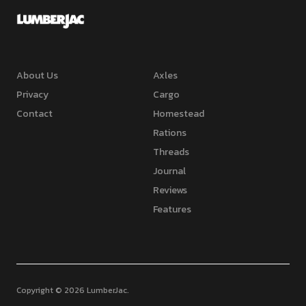
About Us
Axles
Privacy
Cargo
Contact
Homestead
Rations
Threads
Journal
Reviews
Features
Copyright © 2026 LumberJac