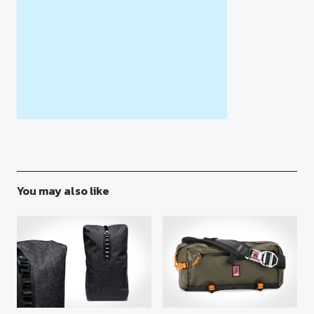
You may also like