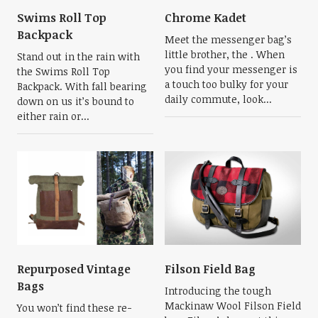
Swims Roll Top
Chrome Kadet
Backpack
Meet the messenger bag’s
little brother, the . When
Stand out in the rain with
you find your messenger is
the Swims Roll Top
a touch too bulky for your
Backpack. With fall bearing
daily commute, look...
down on us it’s bound to
either rain or...
Repurposed Vintage
Filson Field Bag
Bags
Introducing the tough
Mackinaw Wool Filson Field
You won’t find these re-