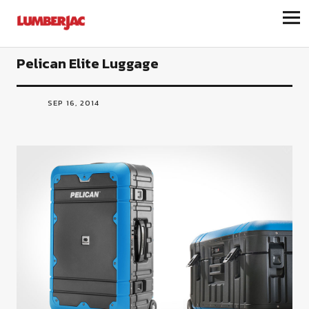
LumberJac
Pelican Elite Luggage
SEP 16, 2014