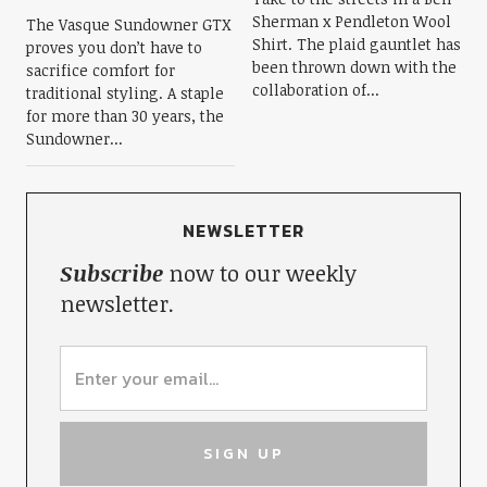
Sherman x Pendleton Wool
The Vasque Sundowner GTX
Shirt. The plaid gauntlet has
proves you don’t have to
been thrown down with the
sacrifice comfort for
collaboration of...
traditional styling. A staple
for more than 30 years, the
Sundowner...
NEWSLETTER
Subscribe
now to our weekly
newsletter.