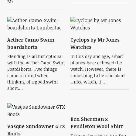
Mr...
Aether Camo Swim
Cyclops by Mr Jones
boardshorts
Watches
Blending is all but optional
In this day and age, smart
with the Aether Camo Swim
phones have eclipsed the
Boardshorts. Two things
watch. However, there is
come to mind when
something to be said about
thinking of a good swim
a nice watch, it...
short....
Ben Sherman x
Vasque Sundowner GTX
Pendleton Wool Shirt
Boots
Take to the streets in a Ben