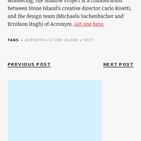
wondering, the Shadow Project is a collaboration
between Stone Island’s creative director Carlo Rivetti,
and the design team (Michaela Sachenbacher and
Errolson Hugh) of Acronym.
Get one here.
TAGS
ACRONYM
•
STONE ISLAND
•
VEST
PREVIOUS POST
NEXT POST