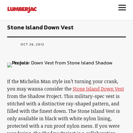
LumberJac
Stone Island Down Vest
OCT 26, 2012
If the Michelin Man style isn’t turning your crank,
you may wanna consider the
Stone Island Down Vest
from the Shadow Project. This military-spec vest is
stitched with a distinctive ray-shaped pattern, and
filled with the finest down. The Stone Island Vest is
only available in black with white nylon lining,
protected with a run proof nylon mess. If you were