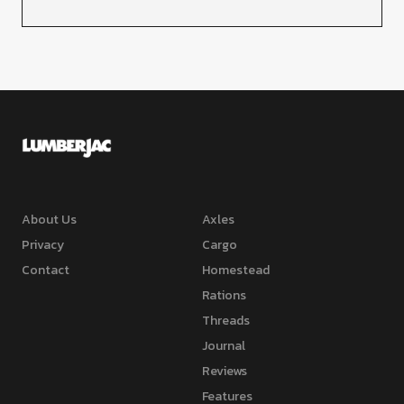
About Us
Axles
Privacy
Cargo
Contact
Homestead
Rations
Threads
Journal
Reviews
Features