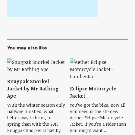
You may also like
Snugpak Snorkel
Jacket by Mr Bathing
Eclipse Motorcycle
Ape
Jacket
With the winter season only
You’ve got the bike, now all
halfway finished, what
you need is the all-new
better way to bring in
Aether Eclipse Motorcycle
spring than with the 2013
Jacket. If you’re a rider than
Snugpak Snorkel Jacket by
you might want...