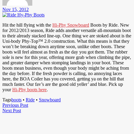
Nov 15, 2012
Hit the hill flying with the
Hi-Phy Snowboard
Boots by Ride. New
for 2012/2013 season, Ride adds another versatile all-mountain boot
to their already stacked line-up. One thing we are stoked about is the
Uni-body Phy-Top™ 2.0 construction. What this means is that they
won’t be breaking down anytime soon, unlike other boots. These
boots will feel almost as fresh as the day you got them. The rubber
sole is new for this year, offering more grab when climbing the pipe,
and greater damper when stomping landings in your boot. These
boots mean business, even though your body might be aching from
the day before. If the fresh powder is calling, no annoying laces
here, the BOA Coiler has you covered, getting ya on the hill that
much faster. Our fav’s are the good old yeller’ and blue. Pick up
your
Hi-Phy boots here
.
Tags
boots
•
Ride
•
Snowboard
Post
Previous
Previous Post
Next
Post
Next Post
navigation
Post