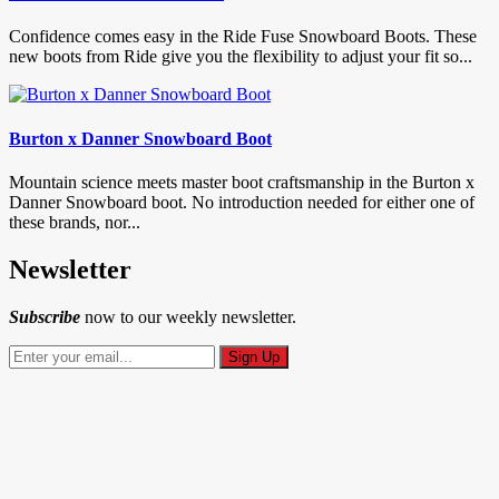
Confidence comes easy in the Ride Fuse Snowboard Boots. These
new boots from Ride give you the flexibility to adjust your fit so...
Burton x Danner Snowboard Boot
Mountain science meets master boot craftsmanship in the Burton x
Danner Snowboard boot. No introduction needed for either one of
these brands, nor...
Newsletter
Subscribe
now to our weekly newsletter.