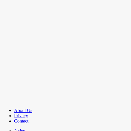
About Us
Privacy
Contact
Axles