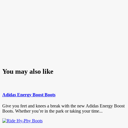
You may also like
Adidas Energy Boost Boots
Give you feet and knees a break with the new Adidas Energy Boost
Boots. Whether you’re in the park or taking your time...