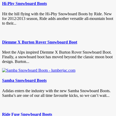
Hi-Phy Snowboard Boots
Hit the hill flying with the Hi-Phy Snowboard Boots by Ride. New
for 2012/2013 season, Ride adds another versatile all-mountain boot
to their...
Diemme X Burton Rover Snowboard Boot
Meet the Alps inspired Diemme X Burton Rover Snowboard Boot.
Finally, a snowboard boot has moved beyond the classic moon boot
design. Burton...
Samba Snowboard Boots
Adidas enters the industry with the new Samba Snowboard Boots.
Samba’s are one of our all time favourite kicks, so we can’t wait...
Ride Fuse Snowboard Boots