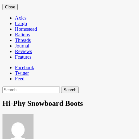
Close
Axles
Cargo
Homestead
Rations
Threads
Journal
Reviews
Features
Facebook
Twitter
Feed
Search
Hi-Phy Snowboard Boots