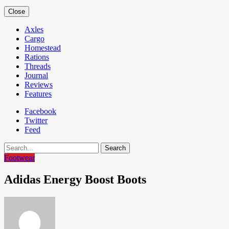
Close
Axles
Cargo
Homestead
Rations
Threads
Journal
Reviews
Features
Facebook
Twitter
Feed
Search
Footwear
Adidas Energy Boost Boots