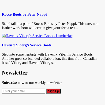
Rocco Boots by Peter Nappi
Stand tall in a pair of Rocco Boots by Peter Nappi. This rare, non-
leather work boot will certain give your feet a rest...
Haven x Viberg’s Service Boots
Step into some heritage with Haven x Viberg’s Service Boots.
Another great co-branded collaboration, this time from Canadian
based Viberg and Haven. Viberg’s...
Newsletter
Subscribe
now to our weekly newsletter.