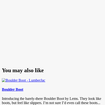
You may also like
Boulder Boot
Introducing the barely-there Boulder Boot by Lems. They look like
boots, but feel like slippers. I’m not sure I’d even call these boots...