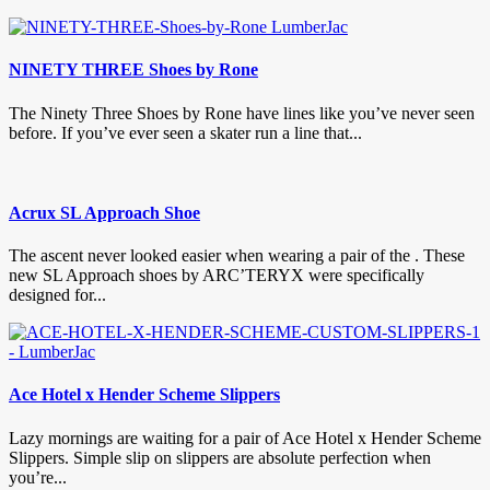
NINETY THREE Shoes by Rone
The Ninety Three Shoes by Rone have lines like you’ve never seen
before. If you’ve ever seen a skater run a line that...
Acrux SL Approach Shoe
The ascent never looked easier when wearing a pair of the . These
new SL Approach shoes by ARC’TERYX were specifically
designed for...
Ace Hotel x Hender Scheme Slippers
Lazy mornings are waiting for a pair of Ace Hotel x Hender Scheme
Slippers. Simple slip on slippers are absolute perfection when
you’re...