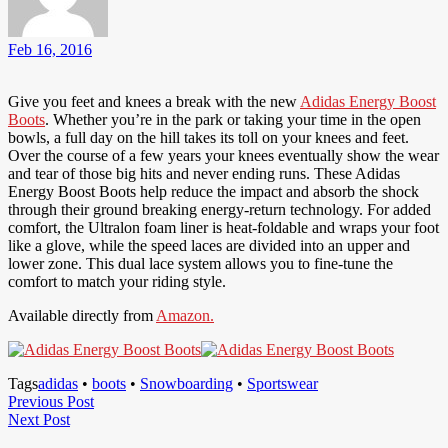
Feb 16, 2016
Give you feet and knees a break with the new
Adidas Energy Boost
Boots
. Whether you’re in the park or taking your time in the open
bowls, a full day on the hill takes its toll on your knees and feet.
Over the course of a few years your knees eventually show the wear
and tear of those big hits and never ending runs. These Adidas
Energy Boost Boots help reduce the impact and absorb the shock
through their ground breaking energy-return technology. For added
comfort, the Ultralon foam liner is heat-foldable and wraps your foot
like a glove, while the speed laces are divided into an upper and
lower zone. This dual lace system allows you to fine-tune the
comfort to match your riding style.
Available directly from
Amazon.
Tags
adidas
•
boots
•
Snowboarding
•
Sportswear
Post
Previous
Previous Post
Next
Post
Next Post
navigation
Post