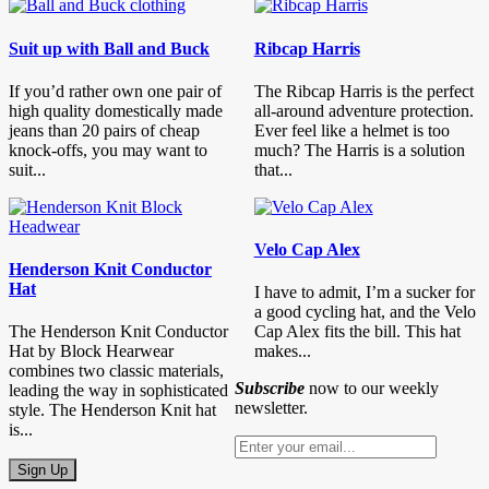
Suit up with Ball and Buck
Ribcap Harris
If you’d rather own one pair of
The Ribcap Harris is the perfect
high quality domestically made
all-around adventure protection.
jeans than 20 pairs of cheap
Ever feel like a helmet is too
knock-offs, you may want to
much? The Harris is a solution
suit...
that...
Velo Cap Alex
Henderson Knit Conductor
Hat
I have to admit, I’m a sucker for
a good cycling hat, and the Velo
The Henderson Knit Conductor
Cap Alex fits the bill. This hat
Hat by Block Hearwear
makes...
combines two classic materials,
Subscribe
now to our weekly
leading the way in sophisticated
newsletter.
style. The Henderson Knit hat
is...