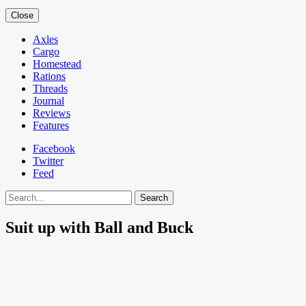
Close
Axles
Cargo
Homestead
Rations
Threads
Journal
Reviews
Features
Facebook
Twitter
Feed
Search
Suit up with Ball and Buck