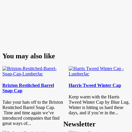
You may also like
Brixton Restitched Barrel
Harris Tweed Winter Cap
Snap Cap
Keep warm with the Harris
Take your hats off to the Brixton
Tweed Winter Cap by Blue Lug.
Restitched Barrel Snap Cap.
Winter is hitting us hard these
Time and time again we’ve
days, and if you’re in the...
introduced companies that find
Newsletter
great ways of...