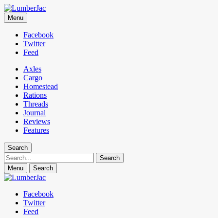
LumberJac
Menu
Lifestyle and gear guide cut for the modern mountain man.
Facebook
Twitter
Feed
Axles
Cargo
Homestead
Rations
Threads
Journal
Reviews
Features
Search
Search
Menu
Search
Facebook
Twitter
Feed