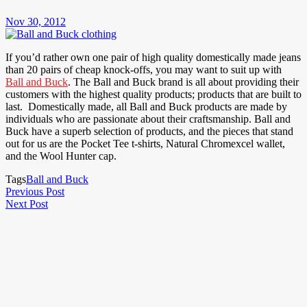
Nov 30, 2012
If you’d rather own one pair of high quality domestically made jeans
than 20 pairs of cheap knock-offs, you may want to suit up with
Ball and Buck
. The Ball and Buck brand is all about providing their
customers with the highest quality products; products that are built to
last. Domestically made, all Ball and Buck products are made by
individuals who are passionate about their craftsmanship. Ball and
Buck have a superb selection of products, and the pieces that stand
out for us are the Pocket Tee t-shirts, Natural Chromexcel wallet,
and the Wool Hunter cap.
Tags
Ball and Buck
Post
Previous
Previous Post
Next
Post
Next Post
navigation
Post