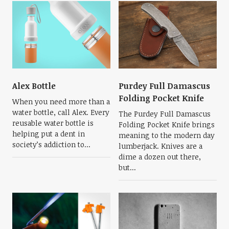
Alex Bottle
Purdey Full Damascus
Folding Pocket Knife
When you need more than a
water bottle, call Alex. Every
The Purdey Full Damascus
reusable water bottle is
Folding Pocket Knife brings
helping put a dent in
meaning to the modern day
society’s addiction to...
lumberjack. Knives are a
dime a dozen out there,
but...