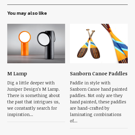
You may also like
M Lamp
Sanborn Canoe Paddles
Dig a little deeper with
Paddle in style with
Juniper Design’s M Lamp.
Sanborn Canoe hand painted
There is something about
paddles. Not only are they
the past that intrigues us,
hand painted, these paddles
we constantly search for
are hand-crafted by
inspiration...
laminating combinations
of...