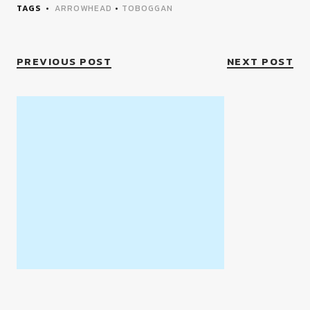
TAGS
ARROWHEAD
•
TOBOGGAN
PREVIOUS POST
NEXT POST