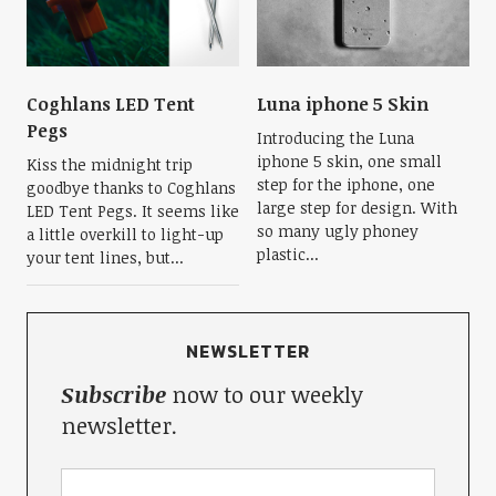
Coghlans LED Tent
Luna iphone 5 Skin
Pegs
Introducing the Luna
iphone 5 skin, one small
Kiss the midnight trip
step for the iphone, one
goodbye thanks to Coghlans
large step for design. With
LED Tent Pegs. It seems like
so many ugly phoney
a little overkill to light-up
plastic...
your tent lines, but...
NEWSLETTER
Subscribe
now to our weekly
newsletter.