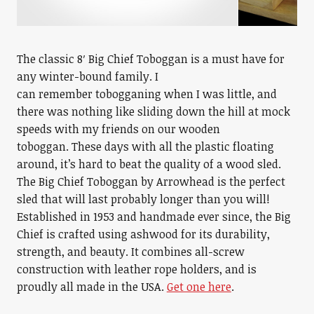
The classic 8′ Big Chief Toboggan is a must have for
any winter-bound family. I
can remember tobogganing when I was little, and
there was nothing like sliding down the hill at mock
speeds with my friends on our wooden
toboggan. These days with all the plastic floating
around, it’s hard to beat the quality of a wood sled.
The Big Chief Toboggan by Arrowhead is the perfect
sled that will last probably longer than you will!
Established in 1953 and handmade ever since, the Big
Chief is crafted using ashwood for its durability,
strength, and beauty. It combines all-screw
construction with leather rope holders, and is
proudly all made in the USA.
Get one here
.