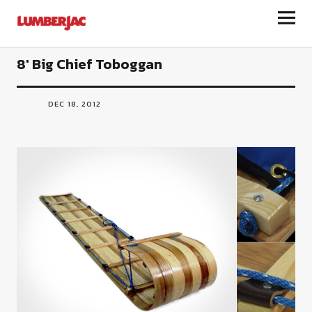
LumberJac
8′ Big Chief Toboggan
DEC 18, 2012