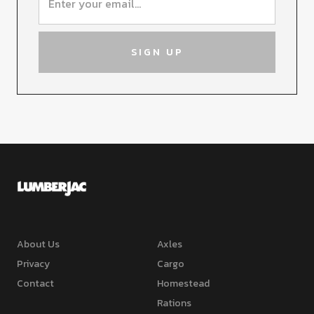
About Us
Axles
Privacy
Cargo
Contact
Homestead
Rations