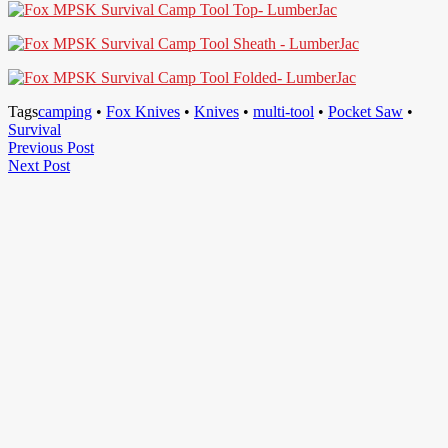
Tags
camping
•
Fox Knives
•
Knives
•
multi-tool
•
Pocket Saw
•
Survival
Post
Previous
Previous Post
Next
Post
Next Post
navigation
Post