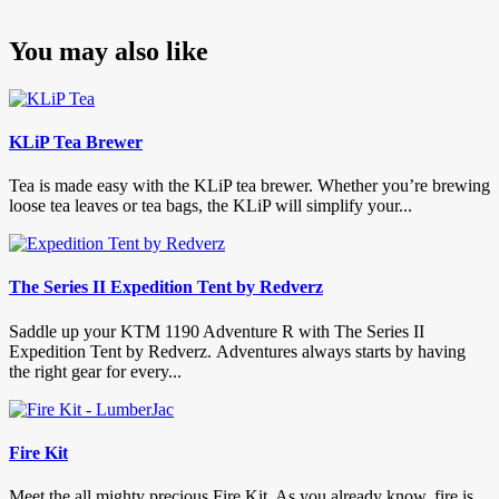
You may also like
KLiP Tea Brewer
Tea is made easy with the KLiP tea brewer. Whether you’re brewing
loose tea leaves or tea bags, the KLiP will simplify your...
The Series II Expedition Tent by Redverz
Saddle up your KTM 1190 Adventure R with The Series II
Expedition Tent by Redverz. Adventures always starts by having
the right gear for every...
Fire Kit
Meet the all mighty precious Fire Kit. As you already know, fire is