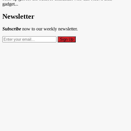
gadget...
Newsletter
Subscribe
now to our weekly newsletter.