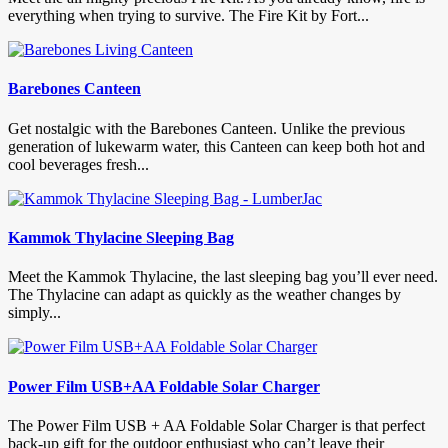
everything when trying to survive. The Fire Kit by Fort...
Barebones Canteen
Get nostalgic with the Barebones Canteen. Unlike the previous
generation of lukewarm water, this Canteen can keep both hot and
cool beverages fresh...
Kammok Thylacine Sleeping Bag
Meet the Kammok Thylacine, the last sleeping bag you’ll ever need.
The Thylacine can adapt as quickly as the weather changes by
simply...
Power Film USB+AA Foldable Solar Charger
The Power Film USB + AA Foldable Solar Charger is that perfect
back-up gift for the outdoor enthusiast who can’t leave their