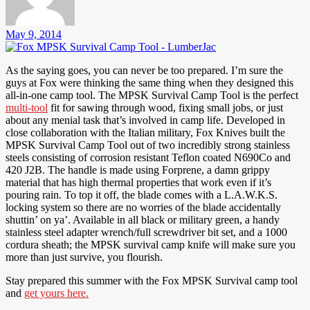
May 9, 2014
As the saying goes, you can never be too prepared. I’m sure the
guys at Fox were thinking the same thing when they designed this
all-in-one camp tool. The MPSK Survival Camp Tool is the perfect
multi-tool
fit for sawing through wood, fixing small jobs, or just
about any menial task that’s involved in camp life. Developed in
close collaboration with the Italian military, Fox Knives built the
MPSK Survival Camp Tool out of two incredibly strong stainless
steels consisting of corrosion resistant Teflon coated N690Co and
420 J2B. The handle is made using Forprene, a damn grippy
material that has high thermal properties that work even if it’s
pouring rain. To top it off, the blade comes with a L.A.W.K.S.
locking system so there are no worries of the blade accidentally
shuttin’ on ya’. Available in all black or military green, a handy
stainless steel adapter wrench/full screwdriver bit set, and a 1000
cordura sheath; the MPSK survival camp knife will make sure you
more than just survive, you flourish.
Stay prepared this summer with the Fox MPSK Survival camp tool
and
get yours here.