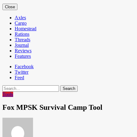
Close
Axles
Cargo
Homestead
Rations
Threads
Journal
Reviews
Features
Facebook
Twitter
Feed
Search
Tools
Fox MPSK Survival Camp Tool