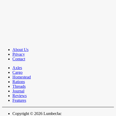
About Us
Privacy
Contact
Axles
Cargo
Homestead
Rations
Threads
Journal
Reviews
Features
Copyright © 2026 LumberJac