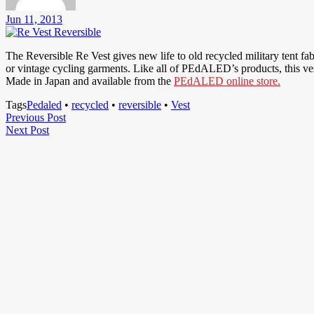
Jun 11, 2013
The Reversible Re Vest gives new life to old recycled military tent fa
or vintage cycling garments. Like all of PEdALED’s products, this vest 
Made in Japan and available from the
PEdALED online store.
Tags
Pedaled
•
recycled
•
reversible
•
Vest
Post
Previous
Previous Post
Next
Post
Next Post
navigation
Post