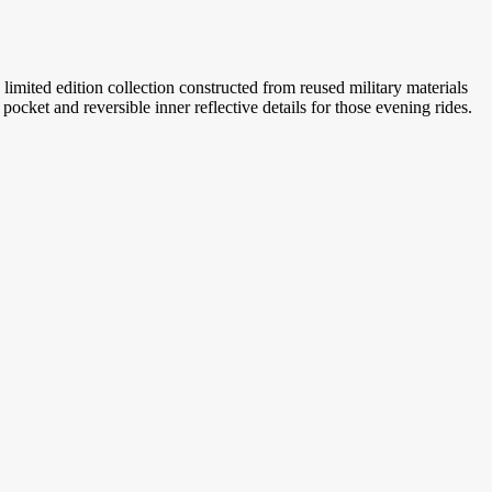
limited edition collection constructed from reused military materials
ocket and reversible inner reflective details for those evening rides.