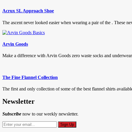
Acrux SL Approach Shoe
The ascent never looked easier when wearing a pair of the . These
Arvin Goods
Make a difference with Arvin Goods zero waste socks and underwear. 
The Fine Flannel Collection
The first and only collection of some of the best flannel shirts available
Newsletter
Subscribe
now to our weekly newsletter.