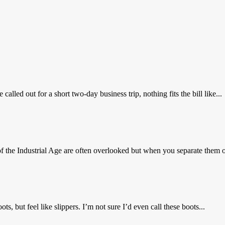
ed out for a short two-day business trip, nothing fits the bill like...
 the Industrial Age are often overlooked but when you separate them ou
, but feel like slippers. I’m not sure I’d even call these boots...