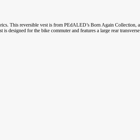
brics. This reversible vest is from PEdALED’s Born Again Collection, a 
is designed for the bike commuter and features a large rear transverse p