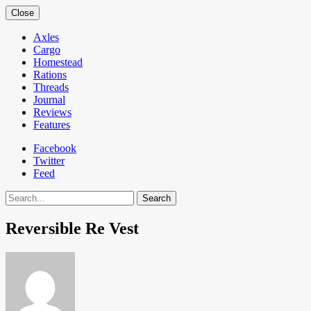
Close
Axles
Cargo
Homestead
Rations
Threads
Journal
Reviews
Features
Facebook
Twitter
Feed
Search
Reversible Re Vest