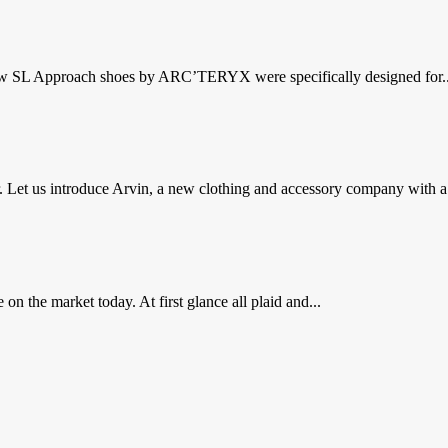
 new SL Approach shoes by ARC’TERYX were specifically designed for..
Let us introduce Arvin, a new clothing and accessory company with a.
 on the market today. At first glance all plaid and...