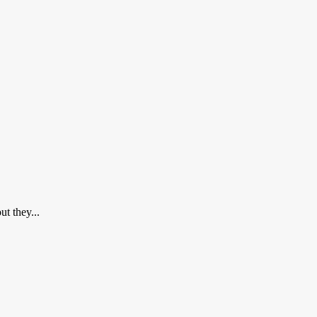
t they...