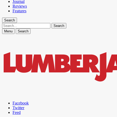
Journal
Reviews
Features
Search
Search
Menu
Search
Facebook
Twitter
Feed