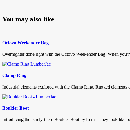
You may also like
Octovo Weekender Bag
Overnighter done right with the Octovo Weekender Bag. When you’re call
Clamp Ring
Industrial elements explored with the Clamp Ring. Rugged elements of
Boulder Boot
Introducing the barely-there Boulder Boot by Lems. They look like boots