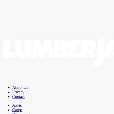
About Us
Privacy
Contact
Axles
Cargo