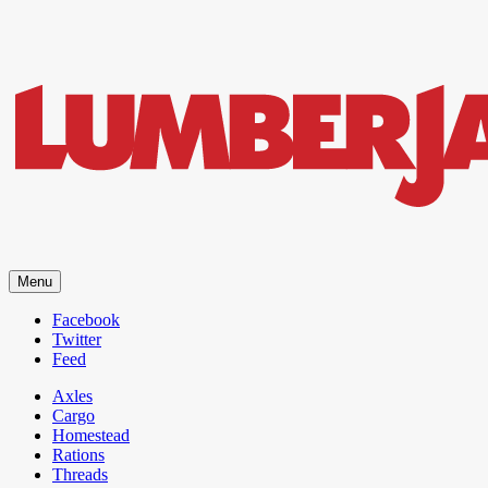
LumberJac
Menu
Lifestyle and gear guide cut for the modern mountain man.
Facebook
Twitter
Feed
Axles
Cargo
Homestead
Rations
Threads