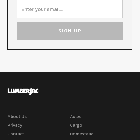
About Us
Axles
Privacy
Cargo
Contact
Homestead