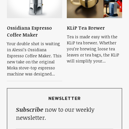
Ossidiana Espresso
KLiP Tea Brewer
Coffee Maker
Tea is made easy with the
KLiP tea brewer. Whether
Your double shot is waiting
you’re brewing loose tea
in Alessi’s Ossidiana
leaves or tea bags, the KLiP
Espresso Coffee Maker. This
will simplify your...
new take on the original
Moka stove-top espresso
machine was designed...
NEWSLETTER
Subscribe
now to our weekly
newsletter.