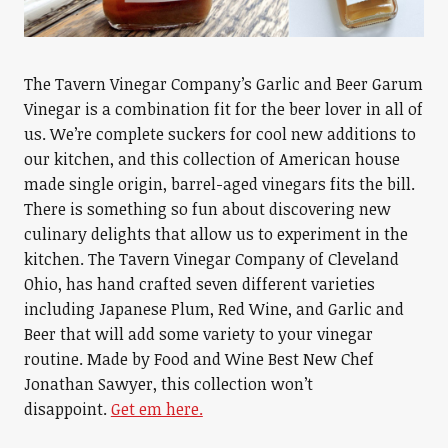
The Tavern Vinegar Company’s Garlic and Beer Garum
Vinegar is a combination fit for the beer lover in all of
us. We’re complete suckers for cool new additions to
our kitchen, and this collection of American house
made single origin, barrel-aged vinegars fits the bill.
There is something so fun about discovering new
culinary delights that allow us to experiment in the
kitchen. The Tavern Vinegar Company of Cleveland
Ohio, has hand crafted seven different varieties
including Japanese Plum, Red Wine, and Garlic and
Beer that will add some variety to your vinegar
routine. Made by Food and Wine Best New Chef
Jonathan Sawyer, this collection won’t
disappoint.
Get em here.