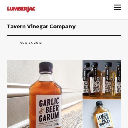
LumberJac
Tavern Vinegar Company
AUG 27, 2013