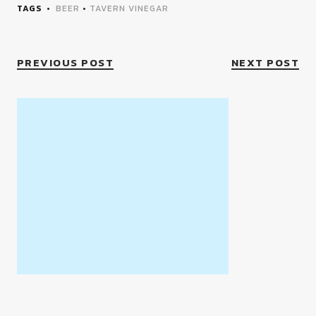
TAGS
BEER
•
TAVERN VINEGAR
PREVIOUS POST
NEXT POST