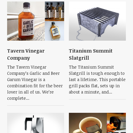
Tavern Vinegar
Titanium Summit
Company
Slatgrill
The Tavern Vinegar
The Titanium Summit
Company’s Garlic and Beer
Slatgrill is tough enough to
Garum Vinegar is a
last a lifetime. This portable
combination fit for the beer
grill packs flat, sets up in
lover in all of us. We’re
about a minute, and...
complete...