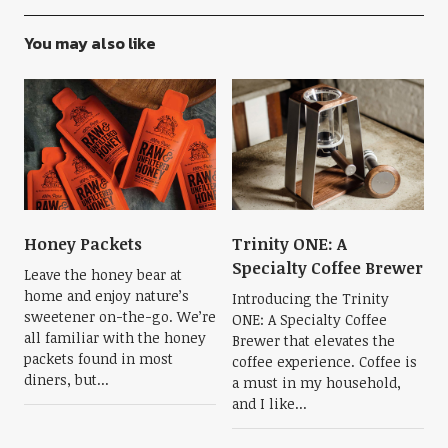
You may also like
Honey Packets
Trinity ONE: A
Specialty Coffee Brewer
Leave the honey bear at
home and enjoy nature’s
Introducing the Trinity
sweetener on-the-go. We’re
ONE: A Specialty Coffee
all familiar with the honey
Brewer that elevates the
packets found in most
coffee experience. Coffee is
diners, but...
a must in my household,
and I like...