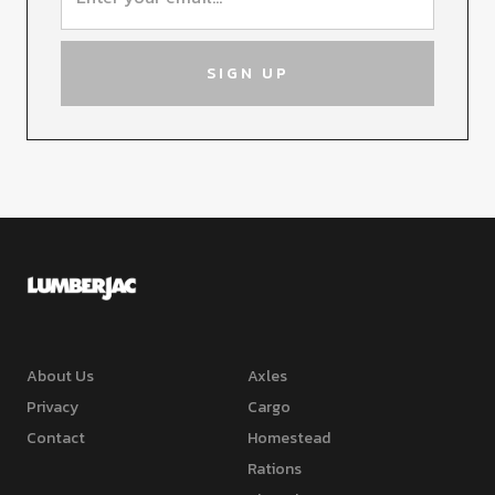
About Us
Axles
Privacy
Cargo
Contact
Homestead
Rations