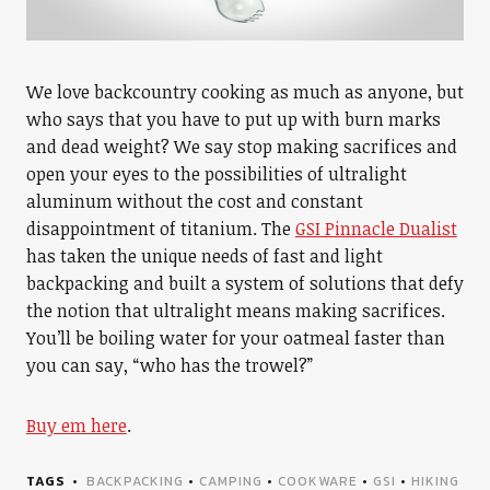
We love backcountry cooking as much as anyone, but
who says that you have to put up with burn marks
and dead weight? We say stop making sacrifices and
open your eyes to the possibilities of ultralight
aluminum without the cost and constant
disappointment of titanium. The
GSI Pinnacle Dualist
has taken the unique needs of fast and light
backpacking and built a system of solutions that defy
the notion that ultralight means making sacrifices.
You’ll be boiling water for your oatmeal faster than
you can say, “who has the trowel?”
Buy em here
.
TAGS
BACKPACKING
•
CAMPING
•
COOKWARE
•
GSI
•
HIKING