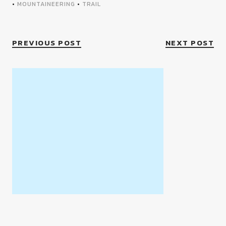
•
MOUNTAINEERING
•
TRAIL
PREVIOUS POST
NEXT POST