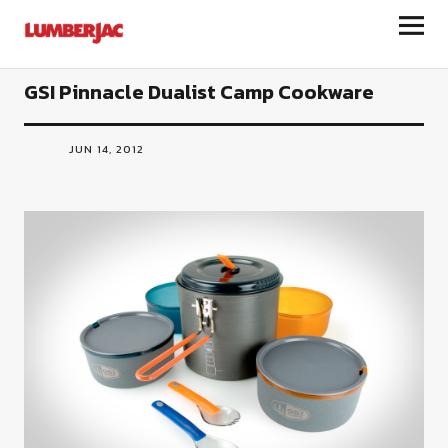
LumberJac
GSI Pinnacle Dualist Camp Cookware
JUN 14, 2012