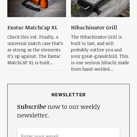
Exotac MatchCap XL
Hibachinator Grill
Check this out. Finally, a
The Hibachinator Grill is
universal match case that’s
built to last, and will
as strong as the elements
probably outlive you and
it’s up against. The Exotac
your great-grandchild. This
MatchCAP XL is built...
is one serious hibachi made
from hand-welded...
NEWSLETTER
Subscribe
now to our weekly
newsletter.