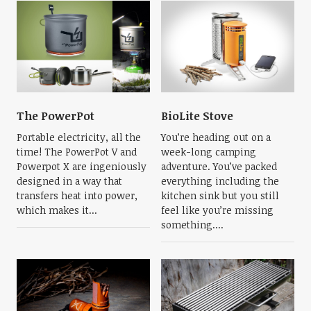
The PowerPot
BioLite Stove
Portable electricity, all the
You’re heading out on a
time! The PowerPot V and
week-long camping
Powerpot X are ingeniously
adventure. You’ve packed
designed in a way that
everything including the
transfers heat into power,
kitchen sink but you still
which makes it...
feel like you’re missing
something....