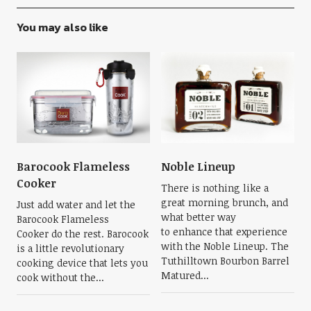
You may also like
Barocook Flameless
Noble Lineup
Cooker
There is nothing like a
great morning brunch, and
Just add water and let the
what better way
Barocook Flameless
to enhance that experience
Cooker do the rest. Barocook
with the Noble Lineup. The
is a little revolutionary
Tuthilltown Bourbon Barrel
cooking device that lets you
Matured...
cook without the...