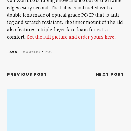
you won’t be scraping snow and ice out of the frame
edges every second. The Lid is constructed with a
double lens made of optical grade PC/CP that is anti-
fog and scratch resistant. The inner mount of The Lid
also features a triple-layer face foam for extra
comfort.
Get the full picture and order yours here.
TAGS
GOGGLES
•
POC
PREVIOUS POST
NEXT POST