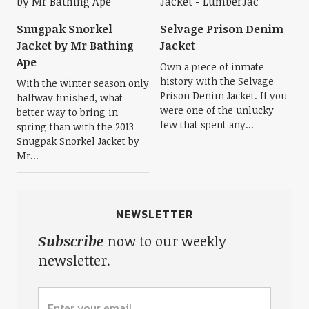
Snugpak Snorkel
Selvage Prison Denim
Jacket by Mr Bathing
Jacket
Ape
Own a piece of inmate
history with the Selvage
With the winter season only
Prison Denim Jacket. If you
halfway finished, what
were one of the unlucky
better way to bring in
few that spent any...
spring than with the 2013
Snugpak Snorkel Jacket by
Mr...
NEWSLETTER
Subscribe
now to our weekly
newsletter.