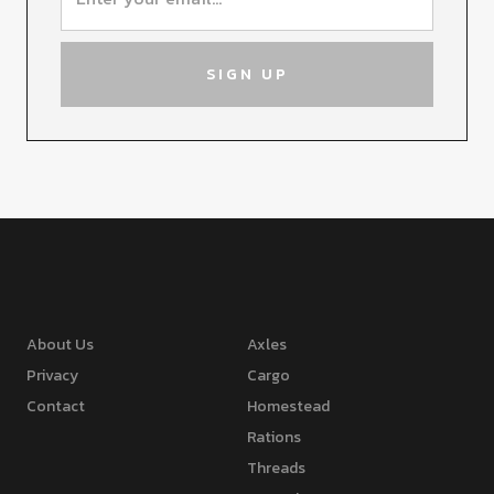
About Us
Axles
Privacy
Cargo
Contact
Homestead
Rations
Threads