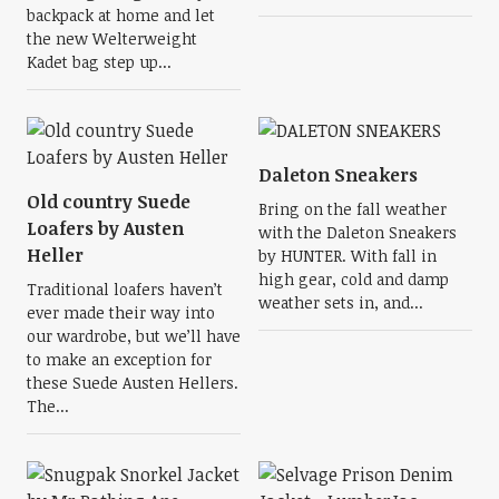
backpack at home and let
the new Welterweight
Kadet bag step up...
Daleton Sneakers
Old country Suede
Bring on the fall weather
Loafers by Austen
with the Daleton Sneakers
Heller
by HUNTER. With fall in
high gear, cold and damp
Traditional loafers haven’t
weather sets in, and...
ever made their way into
our wardrobe, but we’ll have
to make an exception for
these Suede Austen Hellers.
The...