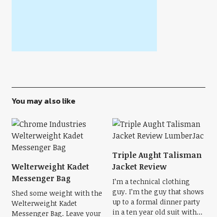
You may also like
Triple Aught Talisman
Welterweight Kadet
Jacket Review
Messenger Bag
I’m a technical clothing
guy. I’m the guy that shows
Shed some weight with the
up to a formal dinner party
Welterweight Kadet
in a ten year old suit with...
Messenger Bag. Leave your