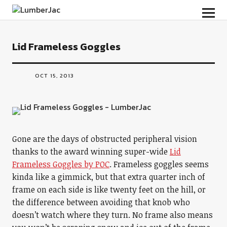
LumberJac
Lid Frameless Goggles
OCT 15, 2013
Gone are the days of obstructed peripheral vision
thanks to the award winning super-wide
Lid
Frameless Goggles by POC
. Frameless goggles seems
kinda like a gimmick, but that extra quarter inch of
frame on each side is like twenty feet on the hill, or
the difference between avoiding that knob who
doesn’t watch where they turn. No frame also means