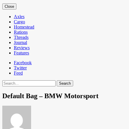
Close
Axles
Cargo
Homestead
Rations
Threads
Journal
Reviews
Features
Facebook
Twitter
Feed
Search
Default Bag – BMW Motorsport