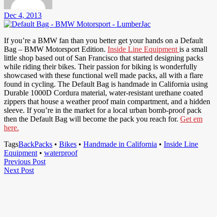
Dec 4, 2013
If you’re a BMW fan than you better get your hands on a Default
Bag – BMW Motorsport Edition.
Inside Line Equipment
is a small
little shop based out of San Francisco that started designing packs
while riding their bikes. Their passion for biking is wonderfully
showcased with these functional well made packs, all with a flare
found in cycling. The Default Bag is handmade in California using
Durable 1000D Cordura material, water-resistant urethane coated
zippers that house a weather proof main compartment, and a hidden
sleeve. If you’re in the market for a local urban bomb-proof pack
then the Default Bag will become the pack you reach for.
Get em
here.
Tags
BackPacks
•
Bikes
•
Handmade in California
•
Inside Line
Equipment
•
waterproof
Post
Previous
Previous Post
Next
Post
Next Post
navigation
Post