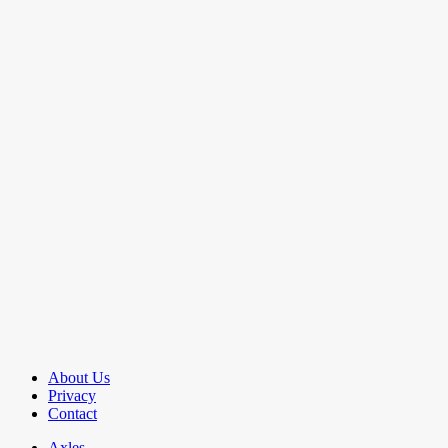
About Us
Privacy
Contact
Axles