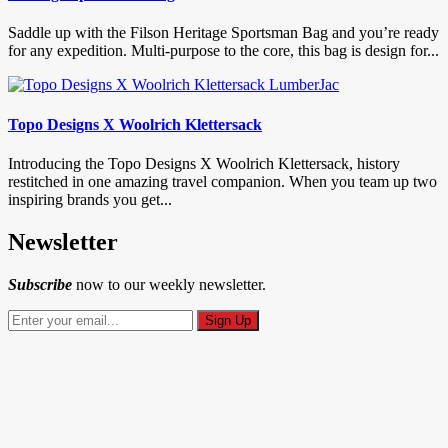
Saddle up with the Filson Heritage Sportsman Bag and you’re ready
for any expedition. Multi-purpose to the core, this bag is design for...
Topo Designs X Woolrich Klettersack
Introducing the Topo Designs X Woolrich Klettersack, history
restitched in one amazing travel companion. When you team up two
inspiring brands you get...
Newsletter
Subscribe
now to our weekly newsletter.