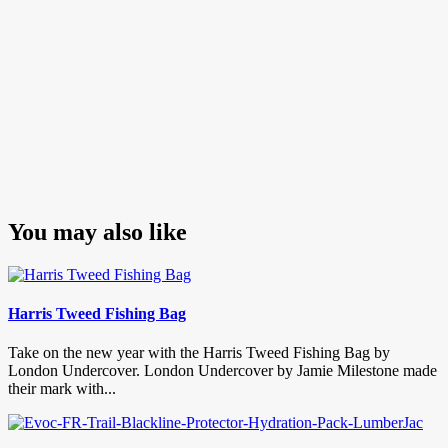
You may also like
Harris Tweed Fishing Bag
Take on the new year with the Harris Tweed Fishing Bag by
London Undercover. London Undercover by Jamie Milestone made
their mark with...