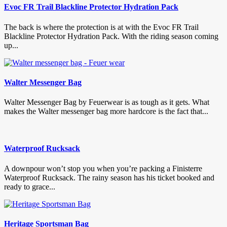
Evoc FR Trail Blackline Protector Hydration Pack
The back is where the protection is at with the Evoc FR Trail
Blackline Protector Hydration Pack. With the riding season coming
up...
Walter Messenger Bag
Walter Messenger Bag by Feuerwear is as tough as it gets. What
makes the Walter messenger bag more hardcore is the fact that...
Waterproof Rucksack
A downpour won’t stop you when you’re packing a Finisterre
Waterproof Rucksack. The rainy season has his ticket booked and
ready to grace...
Heritage Sportsman Bag