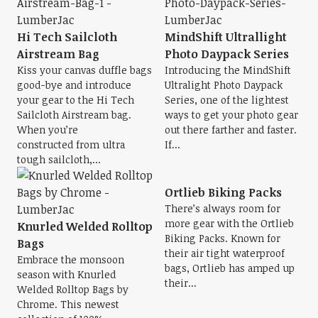
Hi Tech Sailcloth
MindShift Ultrallight
Airstream Bag
Photo Daypack Series
Kiss your canvas duffle bags
Introducing the MindShift
good-bye and introduce
Ultralight Photo Daypack
your gear to the Hi Tech
Series, one of the lightest
Sailcloth Airstream bag.
ways to get your photo gear
When you’re
out there farther and faster.
constructed from ultra
If...
tough sailcloth,...
Ortlieb Biking Packs
There’s always room for
more gear with the Ortlieb
Knurled Welded Rolltop
Biking Packs. Known for
Bags
their air tight waterproof
Embrace the monsoon
bags, Ortlieb has amped up
season with Knurled
their...
Welded Rolltop Bags by
Chrome. This newest