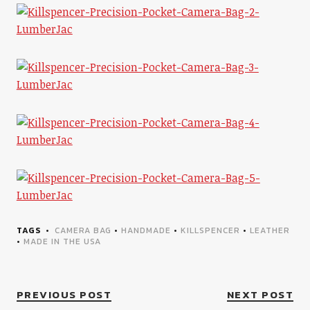
TAGS
CAMERA BAG
•
HANDMADE
•
KILLSPENCER
•
LEATHER
•
MADE IN THE USA
PREVIOUS POST
NEXT POST