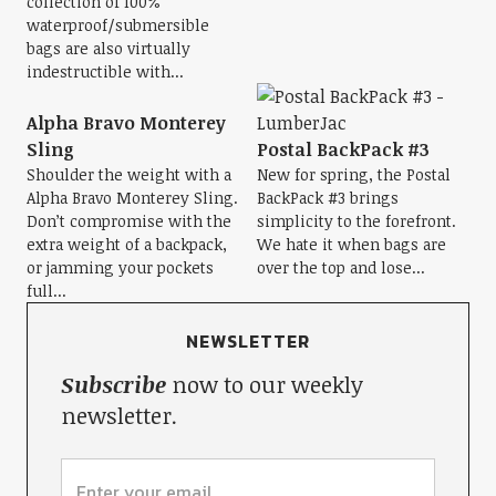
collection of 100%
waterproof/submersible
bags are also virtually
indestructible with...
Alpha Bravo Monterey
Sling
Postal BackPack #3
Shoulder the weight with a
New for spring, the Postal
Alpha Bravo Monterey Sling.
BackPack #3 brings
Don’t compromise with the
simplicity to the forefront.
extra weight of a backpack,
We hate it when bags are
or jamming your pockets
over the top and lose...
full...
NEWSLETTER
Subscribe
now to our weekly
newsletter.