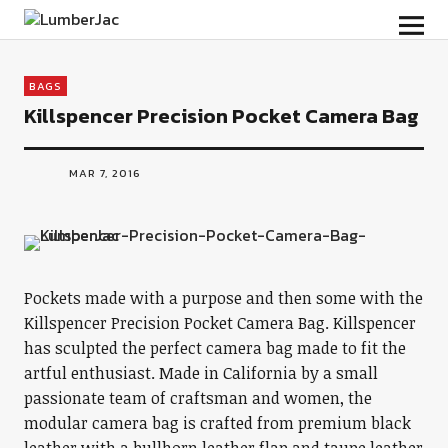
LumberJac
BAGS
Killspencer Precision Pocket Camera Bag
MAR 7, 2016
Pockets made with a purpose and then some with the
Killspencer Precision Pocket Camera Bag. Killspencer
has sculpted the perfect camera bag made to fit the
artful enthusiast. Made in California by a small
passionate team of craftsman and women, the
modular camera bag is crafted from premium black