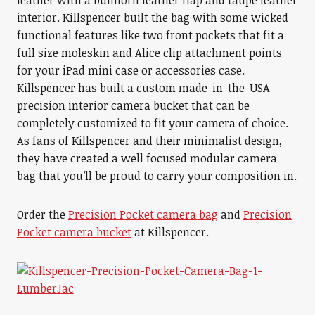
leather with a bullhorn leather flap and taupe leather
interior. Killspencer built the bag with some wicked
functional features like two front pockets that fit a
full size moleskin and Alice clip attachment points
for your iPad mini case or accessories case.
Killspencer has built a custom made-in-the-USA
precision interior camera bucket that can be
completely customized to fit your camera of choice.
As fans of Killspencer and their minimalist design,
they have created a well focused modular camera
bag that you’ll be proud to carry your composition in.
Order the
Precision Pocket camera bag
and
Precision
Pocket camera bucket
at Killspencer.