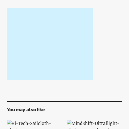
You may also like