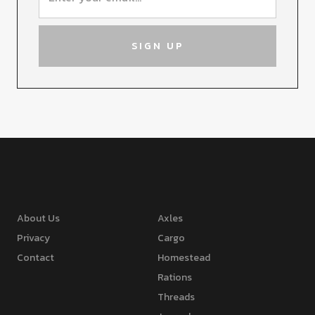
About Us
Axles
Privacy
Cargo
Contact
Homestead
Rations
Threads