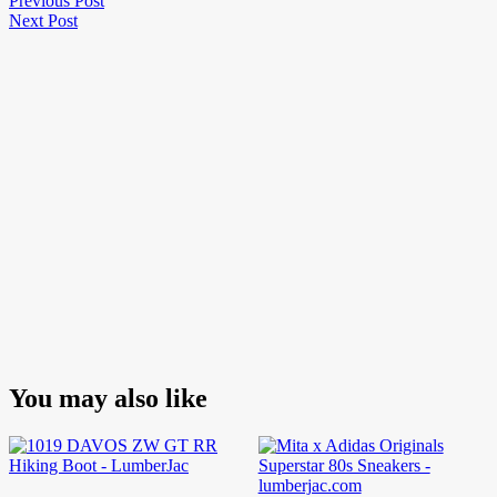
Post
Previous Post
Next
Post
Next Post
navigation
Post
You may also like