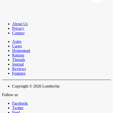
About Us
Privacy
Contact
Axles
Cargo
Homestead
Rations
Threads
Journal
Reviews
Features
Copyright © 2026 LumberJac
Follow us
Facebook
Twitter
Feed