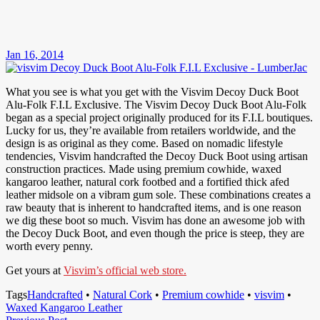
Jan 16, 2014
What you see is what you get with the Visvim Decoy Duck Boot
Alu-Folk F.I.L Exclusive. The Visvim Decoy Duck Boot Alu-Folk
began as a special project originally produced for its F.I.L boutiques.
Lucky for us, they’re available from retailers worldwide, and the
design is as original as they come. Based on nomadic lifestyle
tendencies, Visvim handcrafted the Decoy Duck Boot using artisan
construction practices. Made using premium cowhide, waxed
kangaroo leather, natural cork footbed and a fortified thick afed
leather midsole on a vibram gum sole. These combinations creates a
raw beauty that is inherent to handcrafted items, and is one reason
we dig these boot so much. Visvim has done an awesome job with
the Decoy Duck Boot, and even though the price is steep, they are
worth every penny.
Get yours at
Visvim’s official web store.
Tags
Handcrafted
•
Natural Cork
•
Premium cowhide
•
visvim
•
Waxed Kangaroo Leather
Previous