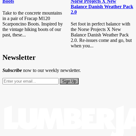
Boots
Norse Projects X New
Balance Danish Weather Pack
2.0
Take to the concrete mountains
in a pair of Fracap M120
Scarponcino Boots. Inspired by
Set foot in perfect balance with
the vintage hiking boots of our
the Norse Projects X New
past, these...
Balance Danish Weather Pack
2.0. Re-issues come and go, but
when you...
Newsletter
Subscribe
now to our weekly newsletter.