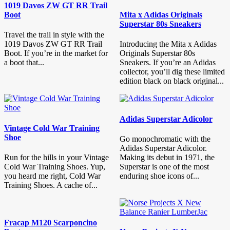
1019 Davos ZW GT RR Trail
Boot
Mita x Adidas Originals
Superstar 80s Sneakers
Travel the trail in style with the
1019 Davos ZW GT RR Trail
Introducing the Mita x Adidas
Boot. If you’re in the market for
Originals Superstar 80s
a boot that...
Sneakers. If you’re an Adidas
collector, you’ll dig these limited
edition black on black original...
Adidas Superstar Adicolor
Vintage Cold War Training
Shoe
Go monochromatic with the
Adidas Superstar Adicolor.
Run for the hills in your Vintage
Making its debut in 1971, the
Cold War Training Shoes. Yup,
Superstar is one of the most
you heard me right, Cold War
enduring shoe icons of...
Training Shoes. A cache of...
Fracap M120 Scarponcino