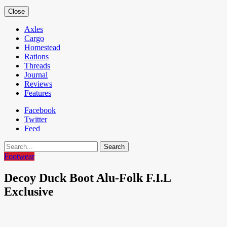
Close
Axles
Cargo
Homestead
Rations
Threads
Journal
Reviews
Features
Facebook
Twitter
Feed
Search
Footwear
Decoy Duck Boot Alu-Folk F.I.L
Exclusive