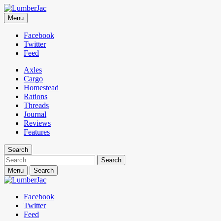
LumberJac
Menu
Lifestyle and gear guide cut for the modern mountain man.
Facebook
Twitter
Feed
Axles
Cargo
Homestead
Rations
Threads
Journal
Reviews
Features
Search
Search
Menu
Search
Facebook
Twitter
Feed