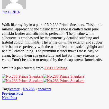
Jun 6, 2016
Walk like royalty in a pair of N0.288 Prince Sneakers. This ultra-
minimal approach to the classic tennis shoe is crafted from pure
calfskin leather and stitched to perfection. The pristine white
silhouette is emphasized by the extremely detailed stitching and
tasteful colour highlights. The white-on-white exterior and rubber
sole balances perfectly with the natural leather insole highlight and
natural leather lining. The premium leather makes these easy to
clean, helping them age gracefully and last for many seasons to
come. Don’t be taken or tempted by the cheap canvas knock-offs.
Size up a pair directly from
END Clothing.
Tags
leather
•
No.288
•
sneakers
Post
Previous
Previous Post
Next
Post
Next Post
navigation
Post