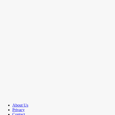
About Us
Privacy
Contact