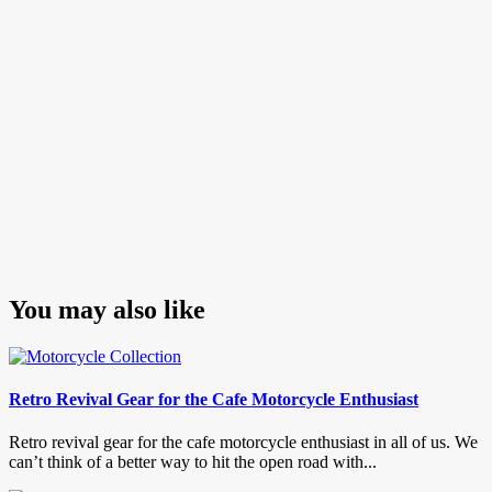
You may also like
Retro Revival Gear for the Cafe Motorcycle Enthusiast
Retro revival gear for the cafe motorcycle enthusiast in all of us. We
can’t think of a better way to hit the open road with...