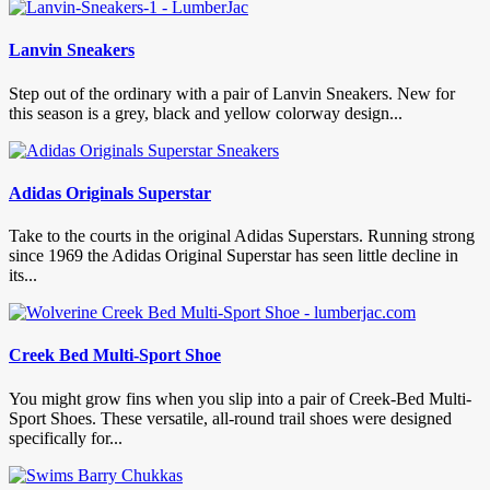
Lanvin Sneakers
Step out of the ordinary with a pair of Lanvin Sneakers. New for
this season is a grey, black and yellow colorway design...
Adidas Originals Superstar
Take to the courts in the original Adidas Superstars. Running strong
since 1969 the Adidas Original Superstar has seen little decline in
its...
Creek Bed Multi-Sport Shoe
You might grow fins when you slip into a pair of Creek-Bed Multi-
Sport Shoes. These versatile, all-round trail shoes were designed
specifically for...