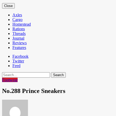
Close
Axles
Cargo
Homestead
Rations
Threads
Journal
Reviews
Features
Facebook
Twitter
Feed
Search
Footwear
No.288 Prince Sneakers