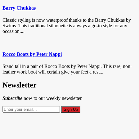
Barry Chukkas
Classic styling is now waterproof thanks to the Barry Chukkas by
Swims. This traditional silhouette is always a go-to style for any
occasion,...
Rocco Boots by Peter Nappi
Stand tall in a pair of Rocco Boots by Peter Nappi. This rare, non-
leather work boot will certain give your feet a rest...
Newsletter
Subscribe
now to our weekly newsletter.