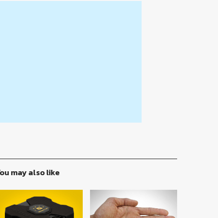
ou may also like