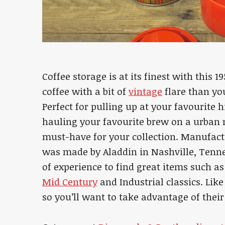
Coffee storage is at its finest with this 
coffee with a bit of
vintage
flare than you
Perfect for pulling up at your favourite h
hauling your favourite brew on a urban 
must-have for your collection. Manufactu
was made by Aladdin in Nashville, Tenn
of experience to find great items such a
Mid Century
and Industrial classics. Like
so you’ll want to take advantage of their