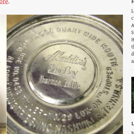
ore
.
H
L
c
A
S
H
t
d
a
L
N