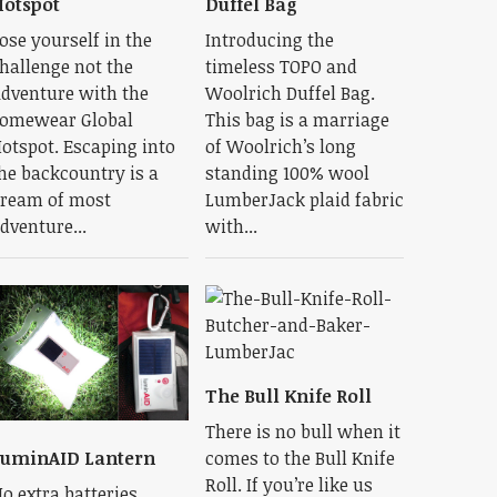
otspot
Duffel Bag
ose yourself in the
Introducing the
hallenge not the
timeless TOPO and
dventure with the
Woolrich Duffel Bag.
omewear Global
This bag is a marriage
otspot. Escaping into
of Woolrich’s long
he backcountry is a
standing 100% wool
ream of most
LumberJack plaid fabric
dventure...
with...
The Bull Knife Roll
There is no bull when it
comes to the Bull Knife
uminAID Lantern
Roll. If you’re like us
o extra batteries