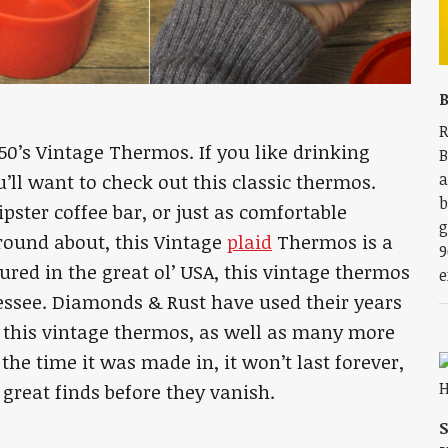
B
R
1950’s Vintage Thermos. If you like drinking
B
a
’ll want to check out this classic thermos.
b
ipster coffee bar, or just as comfortable
g
round about, this Vintage
plaid
Thermos is a
9
red in the great ol’ USA, this vintage thermos
e
essee. Diamonds & Rust have used their years
s this vintage thermos, as well as many more
 the time it was made in, it won’t last forever,
 great finds before they vanish.