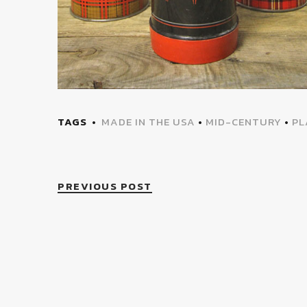
TAGS
MADE IN THE USA
•
MID-CENTURY
•
PL
PREVIOUS POST