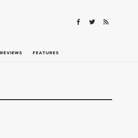
Facebook
Twitter
Feed
Facebook
Twitter
Feed
REVIEWS
FEATURES