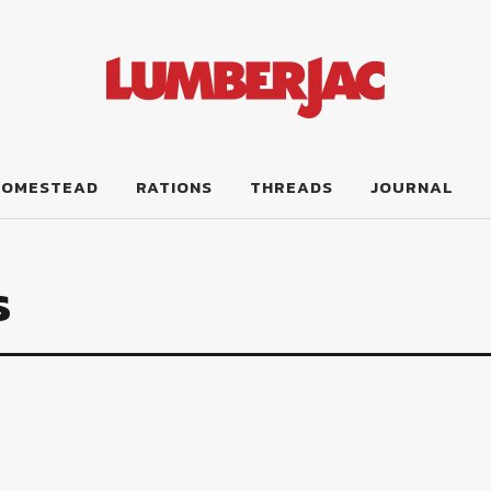
HOMESTEAD
RATIONS
THREADS
JOURNAL
s