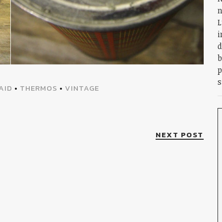
n
L
i
d
b
p
s
AID
•
THERMOS
•
VINTAGE
NEXT POST