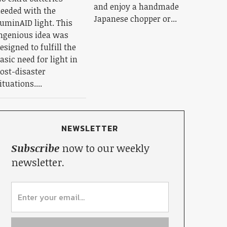
and enjoy a handmade
eeded with the
Japanese chopper or...
uminAID light. This
ngenious idea was
esigned to fulfill the
asic need for light in
ost-disaster
ituations....
NEWSLETTER
Subscribe
now to our weekly
newsletter.