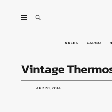
LumberJac
AXLES
CARGO
Vintage Thermo
APR 28, 2014