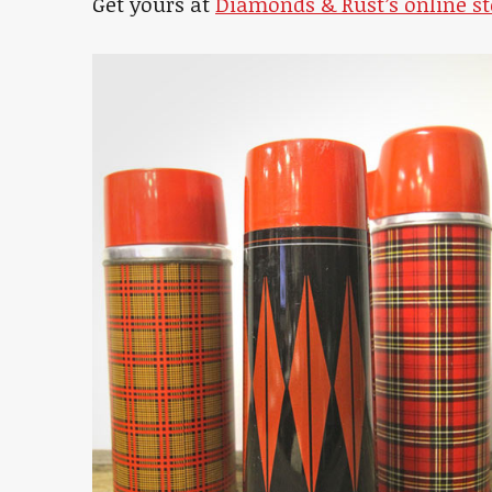
Get yours at
Diamonds & Rust’s online st