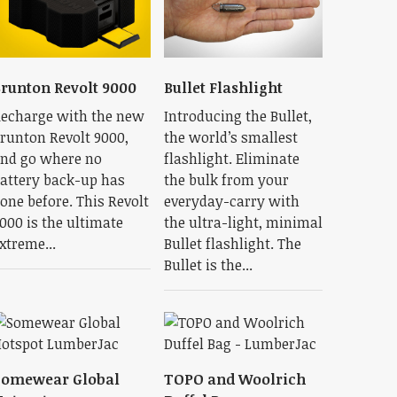
runton Revolt 9000
Bullet Flashlight
echarge with the new
Introducing the Bullet,
runton Revolt 9000,
the world’s smallest
nd go where no
flashlight. Eliminate
attery back-up has
the bulk from your
one before. This Revolt
everyday-carry with
000 is the ultimate
the ultra-light, minimal
xtreme...
Bullet flashlight. The
Bullet is the...
Somewear Global
TOPO and Woolrich