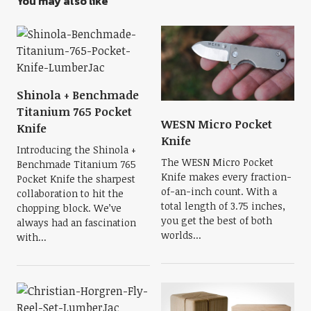
You may also like
Shinola + Benchmade
Titanium 765 Pocket
WESN Micro Pocket
Knife
Knife
Introducing the Shinola +
The WESN Micro Pocket
Benchmade Titanium 765
Knife makes every fraction-
Pocket Knife the sharpest
of-an-inch count. With a
collaboration to hit the
total length of 3.75 inches,
chopping block. We’ve
you get the best of both
always had an fascination
worlds...
with...