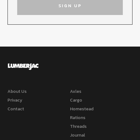
About Us
Axles
Privacy
Cargo
Contact
Homestead
Rations
Threads
Journal