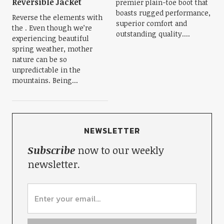
Reversible Jacket
premier plain-toe boot that
boasts rugged performance,
Reverse the elements with
superior comfort and
the . Even though we’re
outstanding quality....
experiencing beautiful
spring weather, mother
nature can be so
unpredictable in the
mountains. Being...
NEWSLETTER
Subscribe
now to our weekly
newsletter.