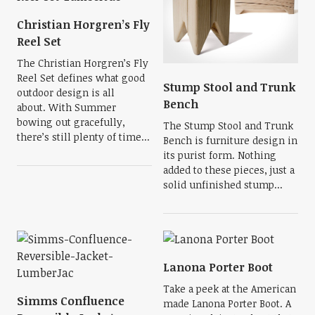
Christian Horgren’s Fly
Reel Set
The Christian Horgren’s Fly
Reel Set defines what good
Stump Stool and Trunk
outdoor design is all
Bench
about. With Summer
bowing out gracefully,
The Stump Stool and Trunk
there’s still plenty of time...
Bench is furniture design in
its purist form. Nothing
added to these pieces, just a
solid unfinished stump...
Lanona Porter Boot
Take a peek at the American
Simms Confluence
made Lanona Porter Boot. A