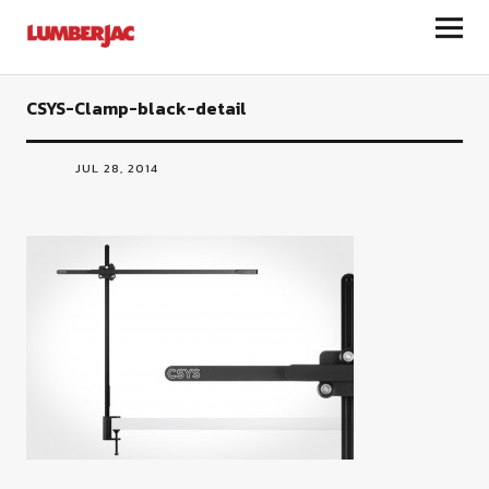
LumberJac
CSYS-Clamp-black-detail
JUL 28, 2014