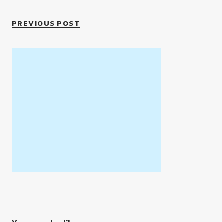
PREVIOUS POST