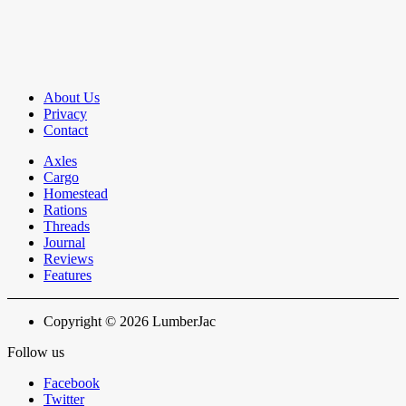
About Us
Privacy
Contact
Axles
Cargo
Homestead
Rations
Threads
Journal
Reviews
Features
Copyright © 2026 LumberJac
Follow us
Facebook
Twitter