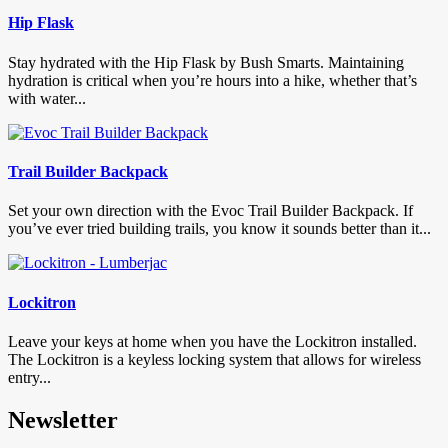
Hip Flask
Stay hydrated with the Hip Flask by Bush Smarts. Maintaining
hydration is critical when you’re hours into a hike, whether that’s
with water...
Trail Builder Backpack
Set your own direction with the Evoc Trail Builder Backpack. If
you’ve ever tried building trails, you know it sounds better than it...
Lockitron
Leave your keys at home when you have the Lockitron installed.
The Lockitron is a keyless locking system that allows for wireless
entry...
Newsletter