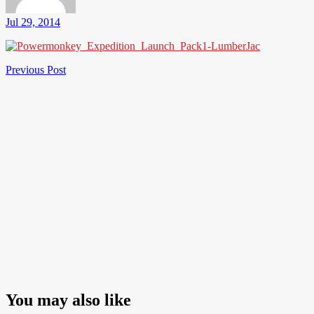
Jul 29, 2014
Post
Previous
Previous Post
Post
navigation
You may also like