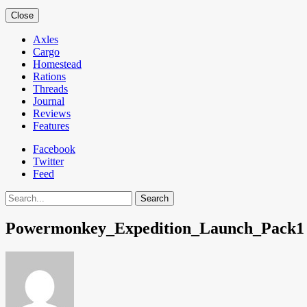
Close
Axles
Cargo
Homestead
Rations
Threads
Journal
Reviews
Features
Facebook
Twitter
Feed
Search
Powermonkey_Expedition_Launch_Pack1