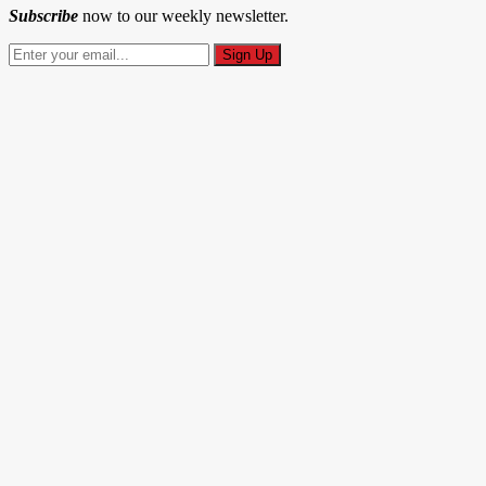
Subscribe
now to our weekly newsletter.