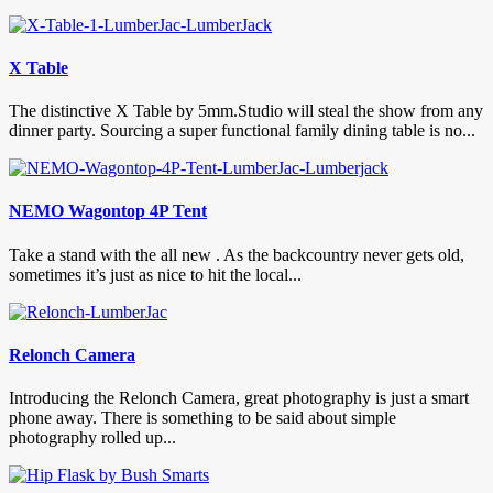
X Table
The distinctive X Table by 5mm.Studio will steal the show from any
dinner party. Sourcing a super functional family dining table is no...
NEMO Wagontop 4P Tent
Take a stand with the all new . As the backcountry never gets old,
sometimes it’s just as nice to hit the local...
Relonch Camera
Introducing the Relonch Camera, great photography is just a smart
phone away. There is something to be said about simple
photography rolled up...