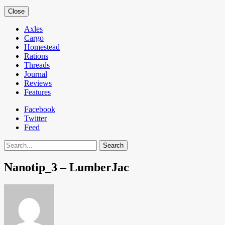
Close
Axles
Cargo
Homestead
Rations
Threads
Journal
Reviews
Features
Facebook
Twitter
Feed
Search
Nanotip_3 – LumberJac