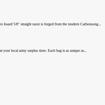
 Issard 5/8″ straight razor is forged from the modern Carbonsong...
 your local army surplus store. Each bag is as unique as...