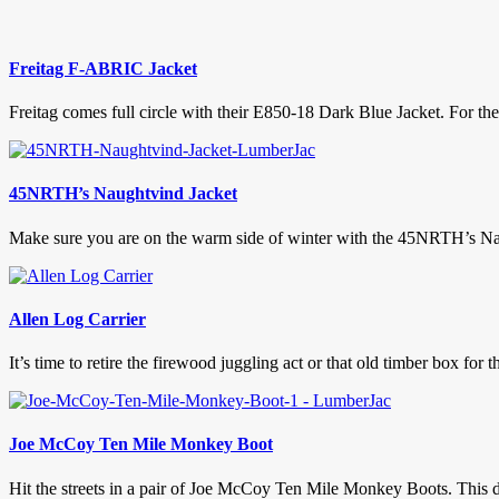
Freitag F-ABRIC Jacket
Freitag comes full circle with their E850-18 Dark Blue Jacket. For the 
45NRTH’s Naughtvind Jacket
Make sure you are on the warm side of winter with the 45NRTH’s Naugh
Allen Log Carrier
It’s time to retire the firewood juggling act or that old timber box for t
Joe McCoy Ten Mile Monkey Boot
Hit the streets in a pair of Joe McCoy Ten Mile Monkey Boots. This di