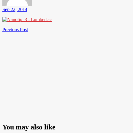
Sep 22, 2014
Post
Previous
Previous Post
Post
navigation
You may also like