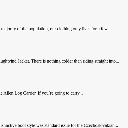
majority of the population, our clothing only lives for a few...
tvind Jacket. There is nothing colder than riding straight into...
he Allen Log Carrier. If you’re going to carry...
stinctive boot style was standard issue for the Czechoslovakian...