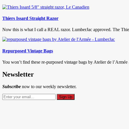
Thiers Issard Straight Razor
Now this is what I call a REAL razor. LumberJac approved. The Thiers
Repurposed Vintage Bags
You won’t find these re-purposed vintage bags by Atelier de l’Armée at
Newsletter
Subscribe
now to our weekly newsletter.