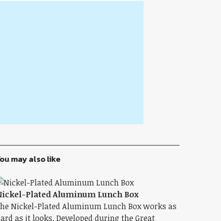
ou may also like
ickel-Plated Aluminum Lunch Box
he Nickel-Plated Aluminum Lunch Box works as
ard as it looks. Developed during the Great