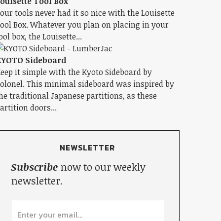
ouisette Tool Box
our tools never had it so nice with the Louisette
ool Box. Whatever you plan on placing in your
ool box, the Louisette...
KYOTO Sideboard
eep it simple with the Kyoto Sideboard by
olonel. This minimal sideboard was inspired by
he traditional Japanese partitions, as these
artition doors...
NEWSLETTER
Subscribe
now to our weekly
newsletter.