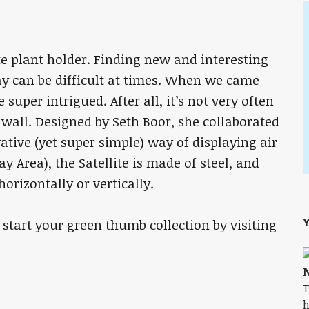
te plant holder. Finding new and interesting
ay can be difficult at times. When we came
uper intrigued. After all, it’s not very often
wall. Designed by Seth Boor, she collaborated
ative (yet super simple) way of displaying air
y Area), the Satellite is made of steel, and
orizontally or vertically.
Y
 start your green thumb collection by visiting
N
T
h