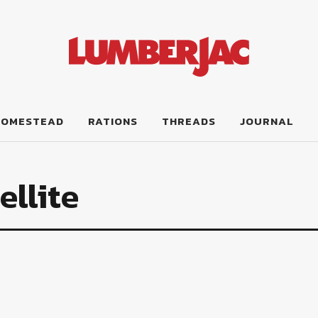
HOMESTEAD
RATIONS
THREADS
JOURNAL
llite