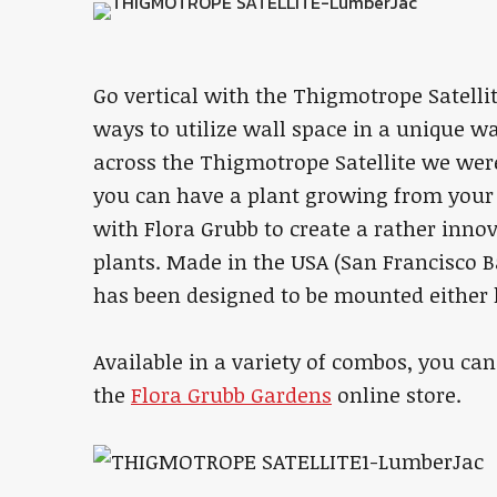
Go vertical with the Thigmotrope Satelli
ways to utilize wall space in a unique w
across the Thigmotrope Satellite we were s
you can have a plant growing from your 
with Flora Grubb to create a rather innov
plants. Made in the USA (San Francisco Ba
has been designed to be mounted either h
Available in a variety of combos, you can
the
Flora Grubb Gardens
online store.