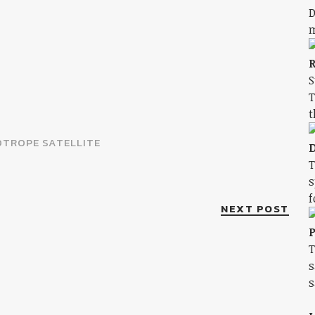
D
m
R
S
T
t
TROPE SATELLITE
D
T
s
f
NEXT POST
P
T
s
s