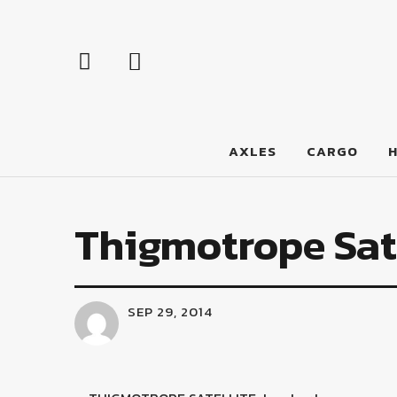
LumberJac
AXLES
CARGO
Thigmotrope Sate
SEP 29, 2014