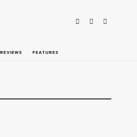
Facebook
Twitter
Feed
Facebook
Twitter
Feed
REVIEWS
FEATURES