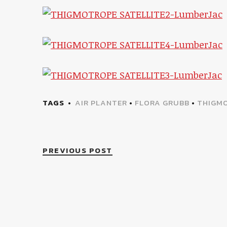
TAGS
AIR PLANTER
•
FLORA GRUBB
•
THIGMO
PREVIOUS POST