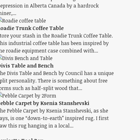
epression in Alberta Canada by a hardrock
iner,...
oadie Trunk Coffee Table
tore your stash in the Roadie Trunk Coffee Table.
his industrial coffee table has been inspired by
he roadie equipment case combined with...
ivis Table and Bench
he Divis Table and Bench by Council has a unique
plit personality. There is something about free
orms such as half-split wood that...
ebble Carpet by Ksenia Stanshevski
he Pebble Carpet by Ksenia Stanshevski, as she
ays, is one “down-to-earth” inspired rug. I first
aw this rug hanging in a local...