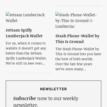
JetSam Spiffy
Lumberjack Wallet
Stash Phone-Wallet by
This Is Ground
For us, when it comes to
wallets it doesn’t get any
The Stash Phone-Wallet by
better than the JetSam
This Is Ground lets you have
Spiffy Lumberjack Wallet.
the best of both worlds.
We’re still in awe over...
Over the last few years
we’ve seen many...
NEWSLETTER
Subscribe
now to our weekly
newsletter.