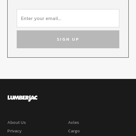
About Us
Axles
Privacy
Cargo