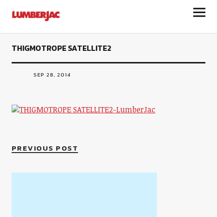
LumberJac
THIGMOTROPE SATELLITE2
SEP 28, 2014
PREVIOUS POST