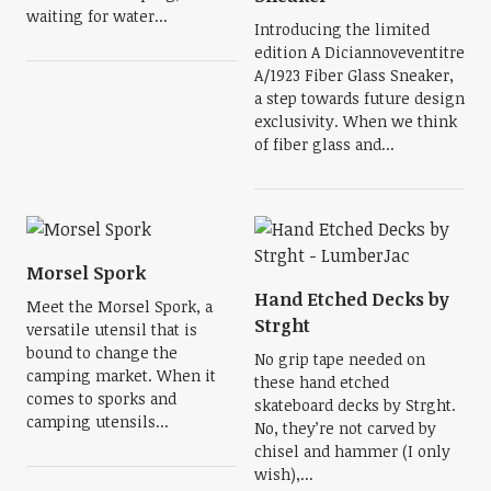
waiting for water...
Introducing the limited
edition A Diciannoveventitre
A/1923 Fiber Glass Sneaker,
a step towards future design
exclusivity. When we think
of fiber glass and...
Morsel Spork
Hand Etched Decks by
Meet the Morsel Spork, a
Strght
versatile utensil that is
bound to change the
No grip tape needed on
camping market. When it
these hand etched
comes to sporks and
skateboard decks by Strght.
camping utensils...
No, they’re not carved by
chisel and hammer (I only
wish),...