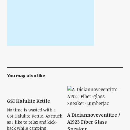
You may also like
GSI Halulite Kettle
No time is wasted with a
A Diciannoveventitre /
GSI Halulite Kettle. As much
A1923 Fiber Glass
as I like to relax and kick-
back while camping,
Sneaker