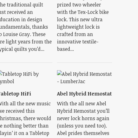
he traditional quilt
prized two wheeler
ust received an
with the Tex-Lock bike
ducation in design
lock. This new ultra
undamentals, thanks
lightweight lock is
o Louise Gray. These
crafted from an
re light years from the
innovative textile-
ypical quilts you’d...
based...
abletop HiFi
Abel Hybrid Hemostat
ith all the new music
With the all new Abel
’ve received this
Hybrid Hemostat you’ll
hristmas, there would
never lock horns again
e nothing better than
(unless you need too).
layin’ it on a Tabletop
Abel prides themselves