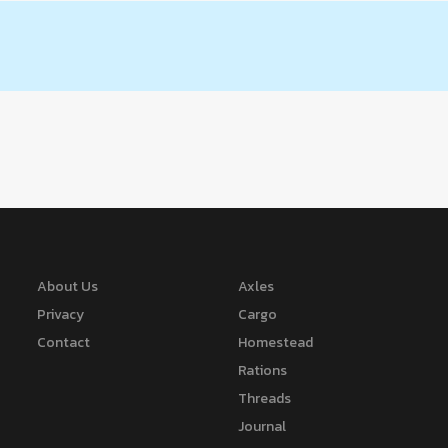
About Us
Axles
Privacy
Cargo
Contact
Homestead
Rations
Threads
Journal