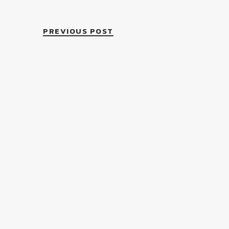
PREVIOUS POST