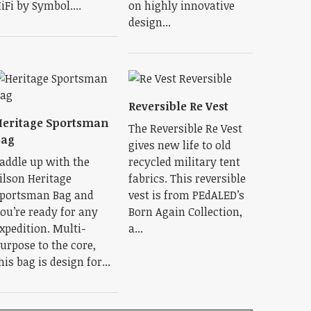
iFi by Symbol....
on highly innovative
design...
Reversible Re Vest
eritage Sportsman
The Reversible Re Vest
Bag
gives new life to old
addle up with the
recycled military tent
ilson Heritage
fabrics. This reversible
portsman Bag and
vest is from PEdALED’s
ou’re ready for any
Born Again Collection,
xpedition. Multi-
a...
urpose to the core,
his bag is design for...