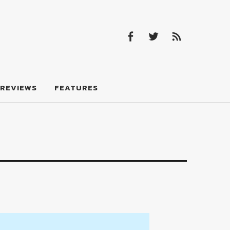
Facebook
Twitter
Feed
Facebook
Twitter
Feed
REVIEWS
FEATURES