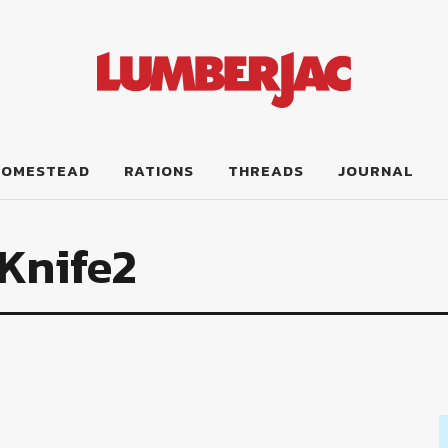
HOMESTEAD
RATIONS
THREADS
JOURNAL
Knife2