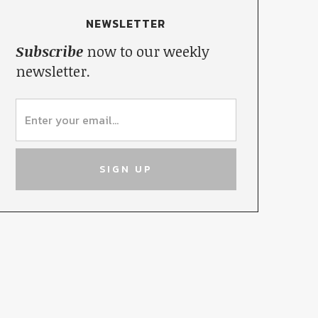
NEWSLETTER
Subscribe
now to our weekly
newsletter.