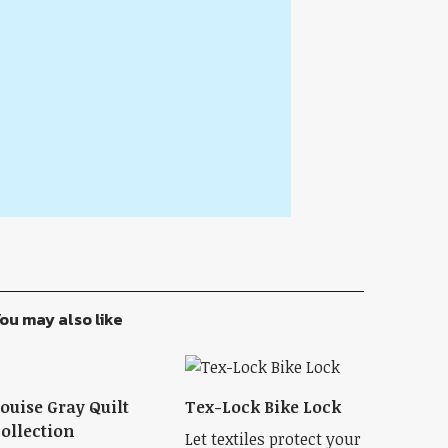
ou may also like
ouise Gray Quilt
Tex-Lock Bike Lock
ollection
Let textiles protect your