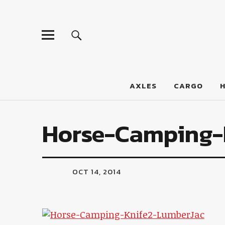
LumberJac
AXLES
CARGO
Horse-Camping-
OCT 14, 2014