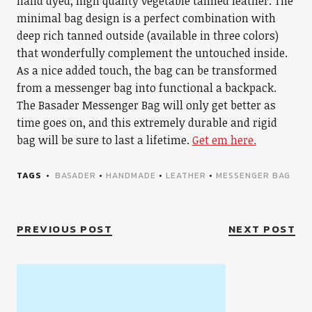
hand dyed, high quality vegetable tanned leather. The
minimal bag design is a perfect combination with
deep rich tanned outside (available in three colors)
that wonderfully complement the untouched inside.
As a nice added touch, the bag can be transformed
from a messenger bag into functional a backpack.
The Basader Messenger Bag will only get better as
time goes on, and this extremely durable and rigid
bag will be sure to last a lifetime.
Get em here.
TAGS
BASADER
•
HANDMADE
•
LEATHER
•
MESSENGER BAG
PREVIOUS POST
NEXT POST