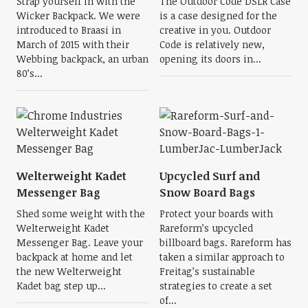
Strap yourself in with the
The Outdoor Code DSLR Case
Wicker Backpack. We were
is a case designed for the
introduced to Braasi in
creative in you. Outdoor
March of 2015 with their
Code is relatively new,
Webbing backpack, an urban
opening its doors in...
80’s...
Welterweight Kadet
Upcycled Surf and
Messenger Bag
Snow Board Bags
Shed some weight with the
Protect your boards with
Welterweight Kadet
Rareform’s upcycled
Messenger Bag. Leave your
billboard bags. Rareform has
backpack at home and let
taken a similar approach to
the new Welterweight
Freitag’s sustainable
Kadet bag step up...
strategies to create a set
of...