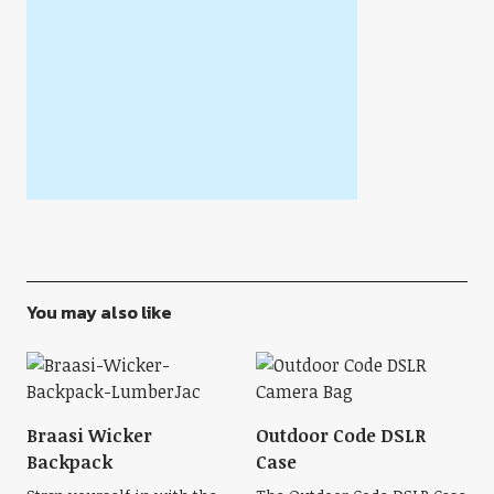
You may also like
Braasi Wicker
Outdoor Code DSLR
Backpack
Case