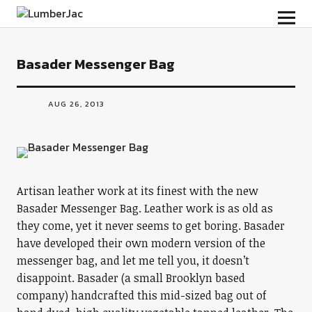
LumberJac
Basader Messenger Bag
AUG 26, 2013
Artisan leather work at its finest with the new
Basader Messenger Bag. Leather work is as old as
they come, yet it never seems to get boring. Basader
have developed their own modern version of the
messenger bag, and let me tell you, it doesn’t
disappoint. Basader (a small Brooklyn based
company) handcrafted this mid-sized bag out of