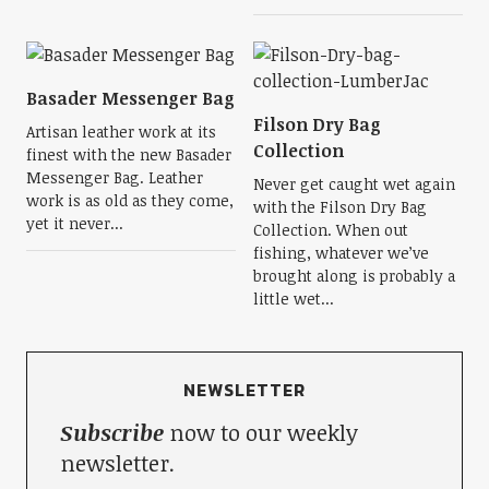
Basader Messenger Bag
Filson Dry Bag
Artisan leather work at its
Collection
finest with the new Basader
Messenger Bag. Leather
Never get caught wet again
work is as old as they come,
with the Filson Dry Bag
yet it never...
Collection. When out
fishing, whatever we’ve
brought along is probably a
little wet...
NEWSLETTER
Subscribe
now to our weekly
newsletter.