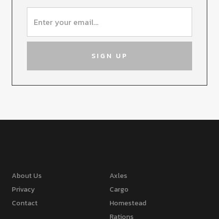
About Us
Axles
Privacy
Cargo
Contact
Homestead
Rations