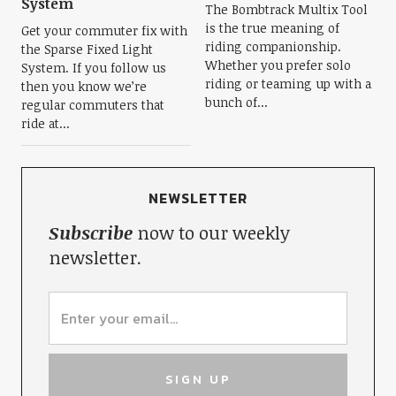
System
The Bombtrack Multix Tool
is the true meaning of
Get your commuter fix with
riding companionship.
the Sparse Fixed Light
Whether you prefer solo
System. If you follow us
riding or teaming up with a
then you know we’re
bunch of...
regular commuters that
ride at...
NEWSLETTER
Subscribe
now to our weekly
newsletter.