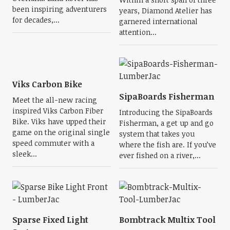
been inspiring adventurers
years, Diamond Atelier has
for decades,...
garnered international
attention...
Viks Carbon Bike
SipaBoards Fisherman
Meet the all-new racing
inspired Viks Carbon Fiber
Introducing the SipaBoards
Bike. Viks have upped their
Fisherman, a get up and go
game on the original single
system that takes you
speed commuter with a
where the fish are. If you’ve
sleek...
ever fished on a river,...
Sparse Fixed Light
Bombtrack Multix Tool