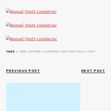
TAGS
ABEL BROWN
•
CAMPING
•
MOTORCYCLE
•
TENT
PREVIOUS POST
NEXT POST