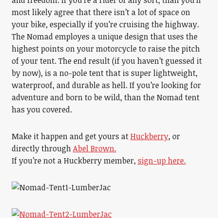
and freedom. If you’re a rider of any sort, than you’ll
most likely agree that there isn’t a lot of space on
your bike, especially if you’re cruising the highway.
The Nomad employes a unique design that uses the
highest points on your motorcycle to raise the pitch
of your tent. The end result (if you haven’t guessed it
by now), is a no-pole tent that is super lightweight,
waterproof, and durable as hell. If you’re looking for
adventure and born to be wild, than the Nomad tent
has you covered.
Make it happen and get yours at
Huckberry
, or
directly through
Abel Brown.
If you’re not a Huckberry member,
sign-up here.