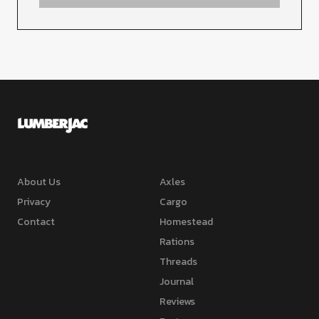
About Us
Axles
Privacy
Cargo
Contact
Homestead
Rations
Threads
Journal
Reviews