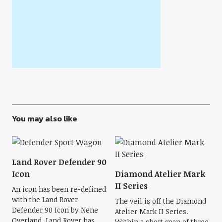
You may also like
Land Rover Defender 90
Icon
Diamond Atelier Mark
II Series
An icon has been re-defined
with the Land Rover
The veil is off the Diamond
Defender 90 Icon by Nene
Atelier Mark II Series.
Overland. Land Rover has
Within a short span of three