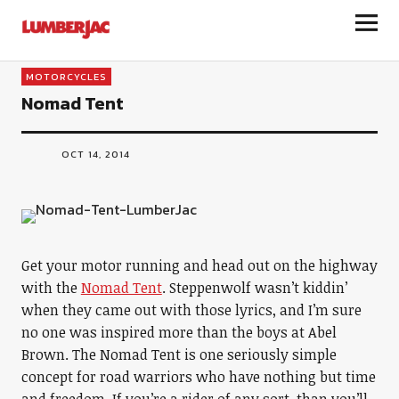
LumberJac
MOTORCYCLES
Nomad Tent
OCT 14, 2014
Get your motor running and head out on the highway
with the
Nomad Tent
. Steppenwolf wasn’t kiddin’
when they came out with those lyrics, and I’m sure
no one was inspired more than the boys at Abel
Brown. The Nomad Tent is one seriously simple
concept for road warriors who have nothing but time