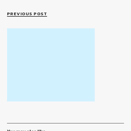
PREVIOUS POST