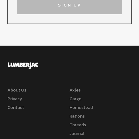
About Us
Axles
Privacy
Cargo
Contact
Homestead
Rations
Threads
Journal