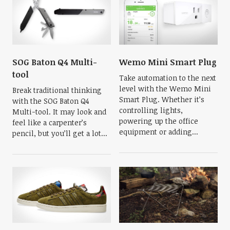
SOG Baton Q4 Multi-
Wemo Mini Smart Plug
tool
Take automation to the next
level with the Wemo Mini
Break traditional thinking
Smart Plug. Whether it’s
with the SOG Baton Q4
controlling lights,
Multi-tool. It may look and
powering up the office
feel like a carpenter’s
equipment or adding...
pencil, but you’ll get a lot...