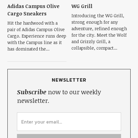
Adidas Campus Olive
WG Grill
Cargo Sneakers
Introducing the WG Grill,
strong enough for any
Hit the hardwood with a
adventure, refined enough
pair of Adidas Campus Olive
for the city. Meet the Wolf
Cargo. Experience runs deep
and Grizzly Grill, a
with the Campus line as it
collapsible, compact...
has dominated the...
NEWSLETTER
Subscribe
now to our weekly
newsletter.