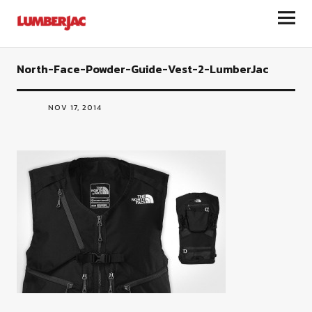
LumberJac
North-Face-Powder-Guide-Vest-2-LumberJac
NOV 17, 2014