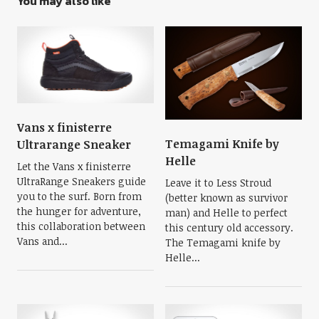
You may also like
Vans x finisterre
Temagami Knife by
Ultrarange Sneaker
Helle
Let the Vans x finisterre
UltraRange Sneakers guide
Leave it to Less Stroud
you to the surf. Born from
(better known as survivor
the hunger for adventure,
man) and Helle to perfect
this collaboration between
this century old accessory.
Vans and...
The Temagami knife by
Helle...