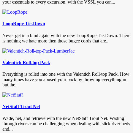
your essentials to every excursion, with the VSSL you can...
LoopRope Tie-Down
Never get in a bind again with the new LoopRope Tie-Down. There
is nothing we hate more then those bugee cords that are...
Valentich Roll-top Pack
Everything is rolled into one with the Valentich Roll-top Pack. How
many times have you abused your pack by throwing everything in
but the...
NetStaff Trout Net
Wade, net, and retrieve with the new NetStaff Trout Net. Wading
through rivers can be challenging when dealing with slick river beds
and...