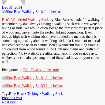
Dec 31, 2014
Ben’s Wonderful Walking Stick
by Blue Bear is made for walking. I
remember my dad always having a walking stick while we were out
hiking as kids. We would often forage the forest for the perfect piece
of wood and carve it into the perfect hiking companion. Even
though high-tech walking stick have flooded the market, there is
something appealing about a walking stick that is made of materials
that connect me back to nature. Ben’s Wonderful Walking Stick’s
are created from wood found in the Utah mountains and crafted to
perfection. No two sticks are alike, and heck, if you’re not a avid
walker, you can always hang one of these bad boys on your cabin
wall.
Pick yours up
Blue Bear’s online store
.
Tags
Blue Bear
•
Treking
•
Walking Stick
Post
Previous
Previous Post
Next
Post
Next Post
navigation