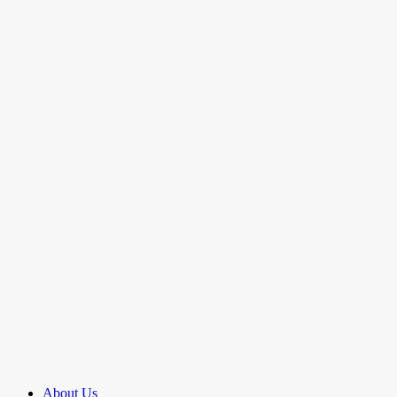
About Us