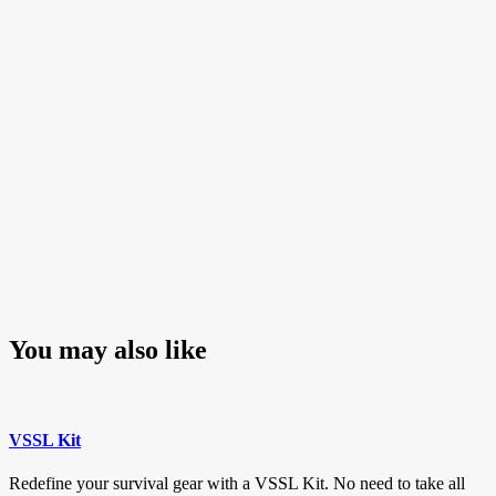
Post
You may also like
VSSL Kit
Redefine your survival gear with a VSSL Kit. No need to take all