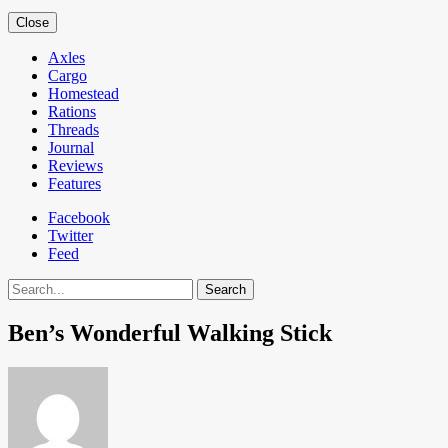
Close
Axles
Cargo
Homestead
Rations
Threads
Journal
Reviews
Features
Facebook
Twitter
Feed
Search
Ben’s Wonderful Walking Stick