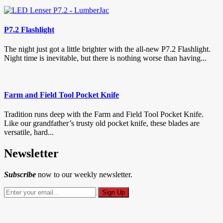
P7.2 Flashlight
The night just got a little brighter with the all-new P7.2 Flashlight.
Night time is inevitable, but there is nothing worse than having...
Farm and Field Tool Pocket Knife
Tradition runs deep with the Farm and Field Tool Pocket Knife.
Like our grandfather’s trusty old pocket knife, these blades are
versatile, hard...
Newsletter
Subscribe
now to our weekly newsletter.