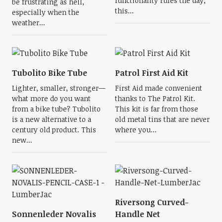
functionality rules the day,
be frustrating as hell,
this...
especially when the
weather...
Tubolito Bike Tube
Patrol First Aid Kit
Lighter, smaller, stronger—
First Aid made convenient
what more do you want
thanks to The Patrol Kit.
from a bike tube? Tubolito
This kit is far from those
is a new alternative to a
old metal tins that are never
century old product. This
where you...
new...
Riversong Curved-
Sonnenleder Novalis
Handle Net