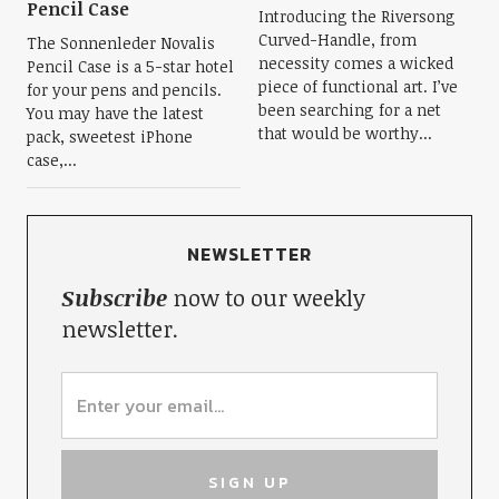
Pencil Case
Introducing the Riversong
Curved-Handle, from
The Sonnenleder Novalis
necessity comes a wicked
Pencil Case is a 5-star hotel
piece of functional art. I’ve
for your pens and pencils.
been searching for a net
You may have the latest
that would be worthy...
pack, sweetest iPhone
case,...
NEWSLETTER
Subscribe
now to our weekly
newsletter.