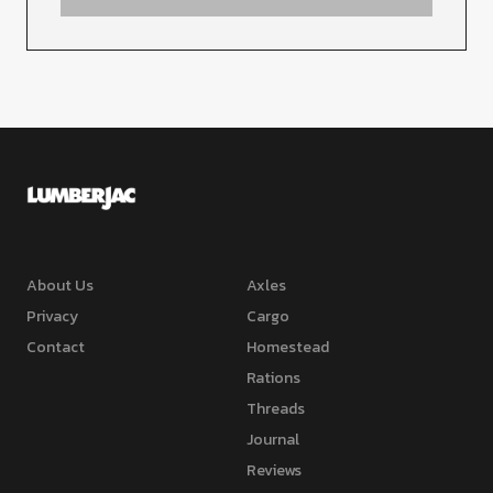
About Us
Axles
Privacy
Cargo
Contact
Homestead
Rations
Threads
Journal
Reviews