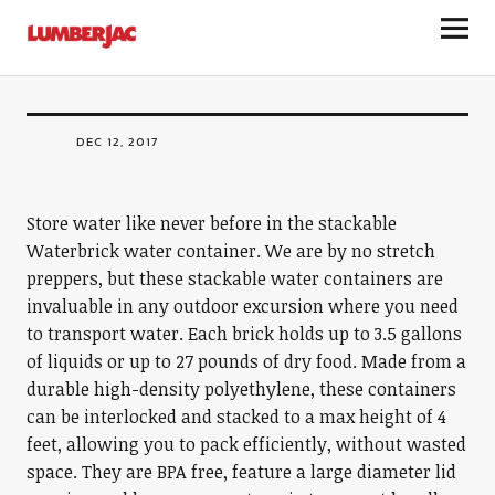
LumberJac
Waterbrick Stackable Water Container
DEC 12, 2017
Store water like never before in the stackable
Waterbrick water container. We are by no stretch
preppers, but these stackable water containers are
invaluable in any outdoor excursion where you need
to transport water. Each brick holds up to 3.5 gallons
of liquids or up to 27 pounds of dry food. Made from a
durable high-density polyethylene, these containers
can be interlocked and stacked to a max height of 4
feet, allowing you to pack efficiently, without wasted
space. They are BPA free, feature a large diameter lid