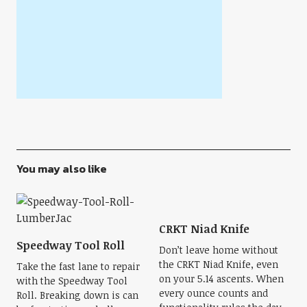
You may also like
CRKT Niad Knife
Speedway Tool Roll
Don’t leave home without
the CRKT Niad Knife, even
Take the fast lane to repair
on your 5.14 ascents. When
with the Speedway Tool
every ounce counts and
Roll. Breaking down is can