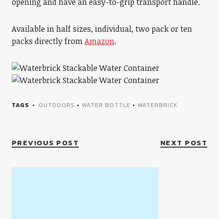
opening and have an easy-to-grip transport handle.
Available in half sizes, individual, two pack or ten
packs directly from
Amazon
.
TAGS
OUTDOORS
•
WATER BOTTLE
•
WATERBRICK
PREVIOUS POST
NEXT POST