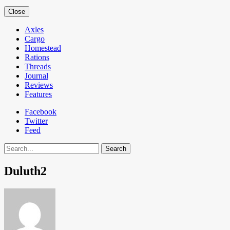
Close
Axles
Cargo
Homestead
Rations
Threads
Journal
Reviews
Features
Facebook
Twitter
Feed
Search
Duluth2