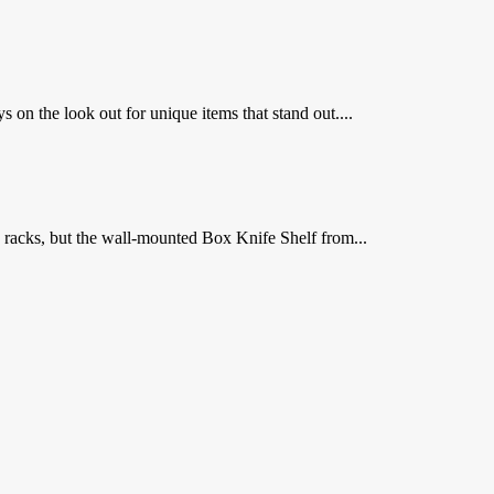
on the look out for unique items that stand out....
e racks, but the wall-mounted Box Knife Shelf from...