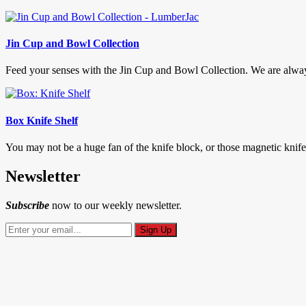
Jin Cup and Bowl Collection
Feed your senses with the Jin Cup and Bowl Collection. We are always 
Box Knife Shelf
You may not be a huge fan of the knife block, or those magnetic knif
Newsletter
Subscribe
now to our weekly newsletter.