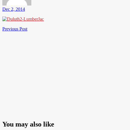
Dec 2, 2014
Post
Previous
Previous Post
Post
navigation
You may also like