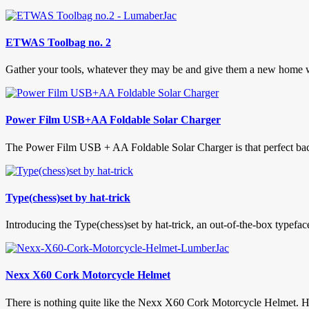
ETWAS Toolbag no. 2
Gather your tools, whatever they may be and give them a new home w
Power Film USB+AA Foldable Solar Charger
The Power Film USB + AA Foldable Solar Charger is that perfect back-
Type(chess)set by hat-trick
Introducing the Type(chess)set by hat-trick, an out-of-the-box typeface
Nexx X60 Cork Motorcycle Helmet
There is nothing quite like the Nexx X60 Cork Motorcycle Helmet. Hav