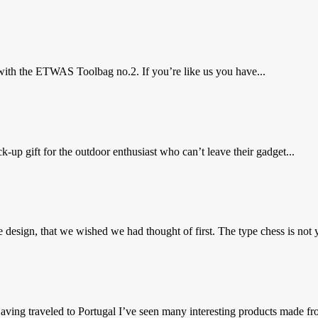
ith the ETWAS Toolbag no.2. If you’re like us you have...
up gift for the outdoor enthusiast who can’t leave their gadget...
 design, that we wished we had thought of first. The type chess is not y
ing traveled to Portugal I’ve seen many interesting products made fro