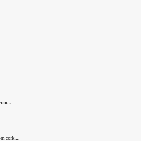
our...
m cork....