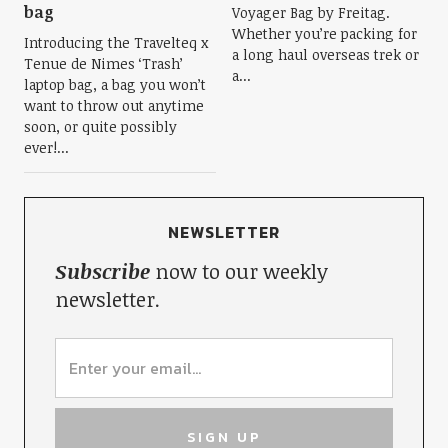
bag
Voyager Bag by Freitag.
Whether you’re packing for
Introducing the Travelteq x
a long haul overseas trek or
Tenue de Nimes ‘Trash’
a...
laptop bag, a bag you won’t
want to throw out anytime
soon, or quite possibly
ever!...
NEWSLETTER
Subscribe
now to our weekly
newsletter.