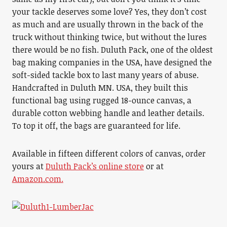
your tackle deserves some love? Yes, they don’t cost
as much and are usually thrown in the back of the
truck without thinking twice, but without the lures
there would be no fish. Duluth Pack, one of the oldest
bag making companies in the USA, have designed the
soft-sided tackle box to last many years of abuse.
Handcrafted in Duluth MN. USA, they built this
functional bag using rugged 18-ounce canvas, a
durable cotton webbing handle and leather details.
To top it off, the bags are guaranteed for life.
Available in fifteen different colors of canvas, order
yours at
Duluth Pack’s online store
or at
Amazon.com.