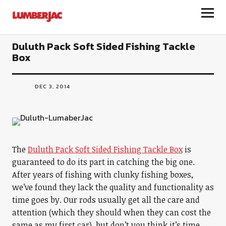
LumberJac
Duluth Pack Soft Sided Fishing Tackle
Box
DEC 3, 2014
The
Duluth Pack Soft Sided Fishing Tackle Box
is
guaranteed to do its part in catching the big one.
After years of fishing with clunky fishing boxes,
we’ve found they lack the quality and functionality as
time goes by. Our rods usually get all the care and
attention (which they should when they can cost the
same as my first car), but don’t you think it’s time