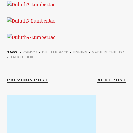
TAGS
CANVAS
•
DULUTH PACK
•
FISHING
•
MADE IN THE USA
•
TACKLE BOX
PREVIOUS POST
NEXT POST