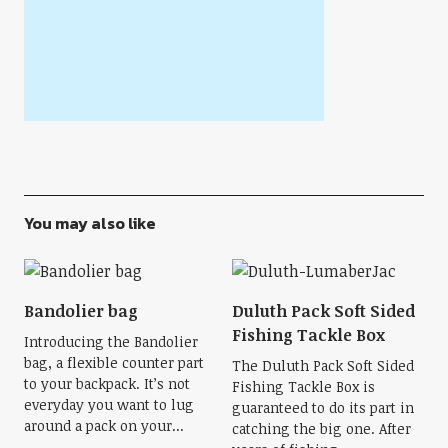
You may also like
Bandolier bag
Duluth Pack Soft Sided
Fishing Tackle Box
Introducing the Bandolier
bag, a flexible counter part
The Duluth Pack Soft Sided
to your backpack. It’s not
Fishing Tackle Box is
everyday you want to lug
guaranteed to do its part in
around a pack on your...
catching the big one. After