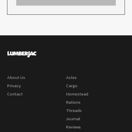
About Us
Axles
Privacy
Cargo
Contact
Homestead
Rations
Threads
Journal
Reviews