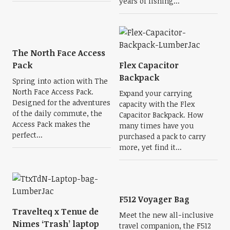
years of fishing...
The North Face Access
Pack
Flex Capacitor
Backpack
Spring into action with The
North Face Access Pack.
Expand your carrying
Designed for the adventures
capacity with the Flex
of the daily commute, the
Capacitor Backpack. How
Access Pack makes the
many times have you
perfect...
purchased a pack to carry
more, yet find it...
F512 Voyager Bag
Travelteq x Tenue de
Meet the new all-inclusive
Nimes ‘Trash’ laptop
travel companion, the F512