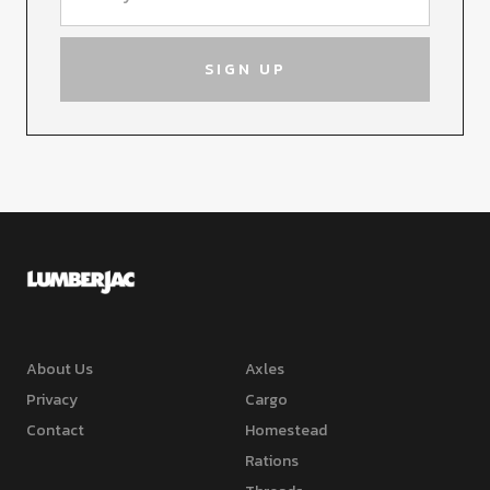
About Us
Axles
Privacy
Cargo
Contact
Homestead
Rations