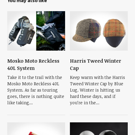
You may also like
Mosko Moto Reckless
Harris Tweed Winter
40L System
Cap
Take it to the trail with the
Keep warm with the Harris
Mosko Moto Reckless 40L
Tweed Winter Cap by Blue
System. As far as touring
Lug. Winter is hitting us
goes, there is nothing quite
hard these days, and if
like taking...
you’re in the...