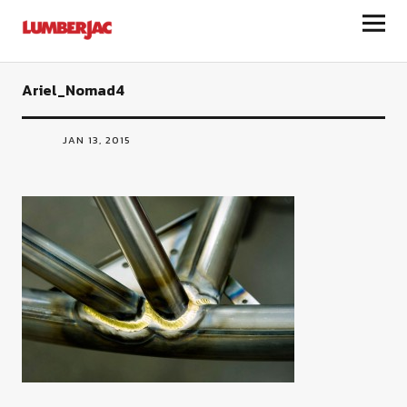
LumberJac
Ariel_Nomad4
JAN 13, 2015