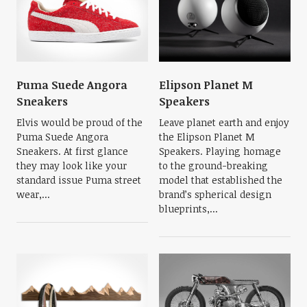
Puma Suede Angora
Elipson Planet M
Sneakers
Speakers
Elvis would be proud of the
Leave planet earth and enjoy
Puma Suede Angora
the Elipson Planet M
Sneakers. At first glance
Speakers. Playing homage
they may look like your
to the ground-breaking
standard issue Puma street
model that established the
wear,...
brand’s spherical design
blueprints,...