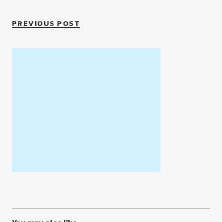
PREVIOUS POST