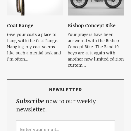
Coat Range
Bishop Concept Bike
Give your coats a place to
Your prayers have been
hang with the Coat Range.
answered with the Bishop
Hanging my coat seems
Concept Bike. The Bandit9
like such a menial task and
boys are at it again with
I’m often...
another new limited edition
custom...
NEWSLETTER
Subscribe
now to our weekly
newsletter.