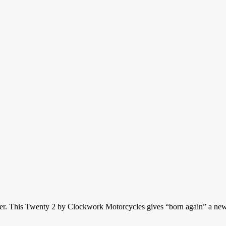
ver. This Twenty 2 by Clockwork Motorcycles gives “born again” a new