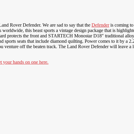
and Rover Defender. We are sad to say that the
Defender
is coming to 
rldwide, this beast sports a vintage design package that is highlighted
ard protects the front and STARTECH Monostar D18″ traditional alloys g
and sports seats that include diamond quilting. Power comes to it by a 2.2
 you venture off the beaten track. The Land Rover Defender will leave 
your hands on one here.