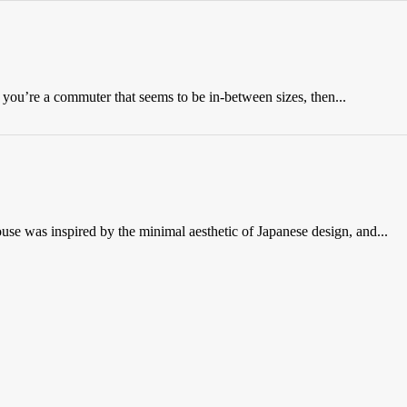
 you’re a commuter that seems to be in-between sizes, then...
e was inspired by the minimal aesthetic of Japanese design, and...