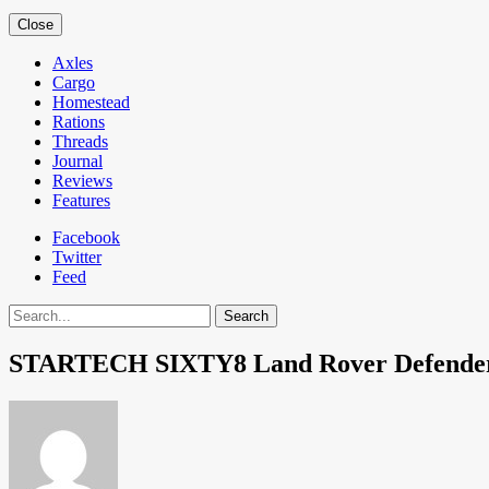
Close
Axles
Cargo
Homestead
Rations
Threads
Journal
Reviews
Features
Facebook
Twitter
Feed
Search
STARTECH SIXTY8 Land Rover Defende