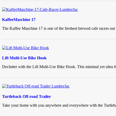
KaffeeMaschine 17
The Kaffee Maschine 17 is one of the freshest brewed cafe racers out t
Lift Multi-Use Bike Hook
Declutter with the Lift Multi-Use Bike Hook. This minimal yet ultra fu
Turtleback Off-road Trailer
Take your home with you anywhere and everywhere with the Turtleback 