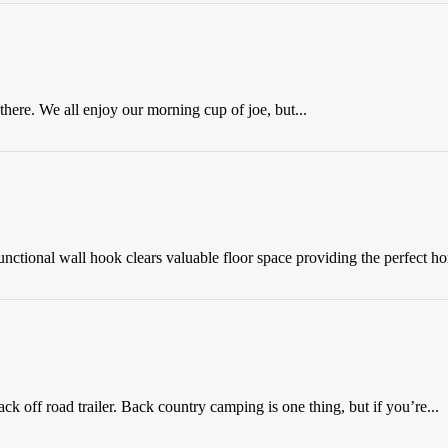
here. We all enjoy our morning cup of joe, but...
nctional wall hook clears valuable floor space providing the perfect ho
off road trailer. Back country camping is one thing, but if you’re...