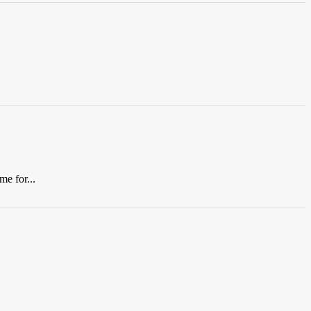
me for...