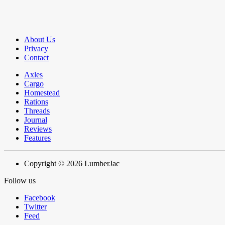
About Us
Privacy
Contact
Axles
Cargo
Homestead
Rations
Threads
Journal
Reviews
Features
Copyright © 2026 LumberJac
Follow us
Facebook
Twitter
Feed