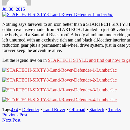
Jul 30, 2015
Nothing says farewell to an icon better than a STARTECH SIXTY8 L
edition exclusive model from STARTECH. Limited to just 68 vehicles wo
the body, and a Santorini Black roof. A beefy aluminum under ride gu
left unturned with an exclusive rich tan and black all-leather interior 
reduction gear plus a permanent all-wheel drive system, just in case
forever keep the adventure alive.
Let the legend live on in
STARTECH STYLE and find out how to get 
Tags
4x4
•
Defender
•
Land Rover
•
Off-road
•
Startech
•
Trucks
Post
Previous
Previous Post
Next
Post
Next Post
navigation
Post