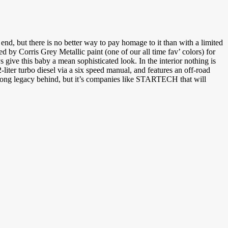
end, but there is no better way to pay homage to it than with a limited
 by Corris Grey Metallic paint (one of our all time fav’ colors) for
ive this baby a mean sophisticated look. In the interior nothing is
-liter turbo diesel via a six speed manual, and features an off-road
a long legacy behind, but it’s companies like STARTECH that will