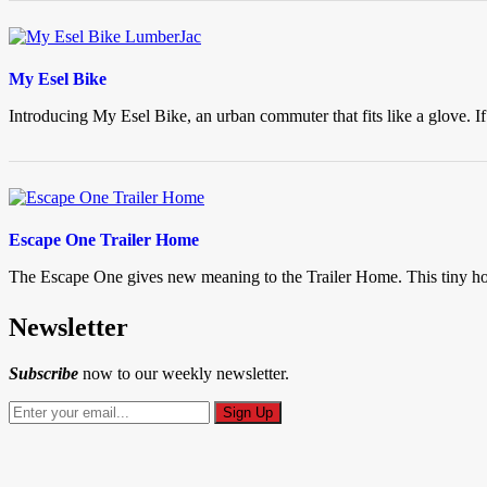
My Esel Bike
Introducing My Esel Bike, an urban commuter that fits like a glove. If
Escape One Trailer Home
The Escape One gives new meaning to the Trailer Home. This tiny hous
Newsletter
Subscribe
now to our weekly newsletter.