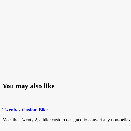
You may also like
Twenty 2 Custom Bike
Meet the Twenty 2, a bike custom designed to convert any non-belie