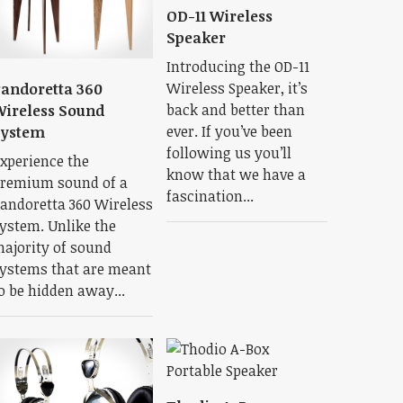
OD-11 Wireless
Speaker
Introducing the OD-11
Wireless Speaker, it’s
andoretta 360
back and better than
ireless Sound
ever. If you’ve been
System
following us you’ll
xperience the
know that we have a
remium sound of a
fascination...
andoretta 360 Wireless
ystem. Unlike the
ajority of sound
ystems that are meant
o be hidden away...