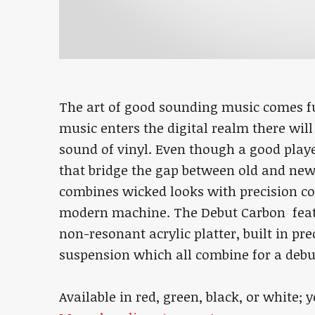
The art of good sounding music comes fu
music enters the digital realm there will 
sound of vinyl. Even though a good playe
that bridge the gap between old and new
combines wicked looks with precision c
modern machine. The Debut Carbon featu
non-resonant acrylic platter, built in pr
suspension which all combine for a debu
Available in red, green, black, or white; 