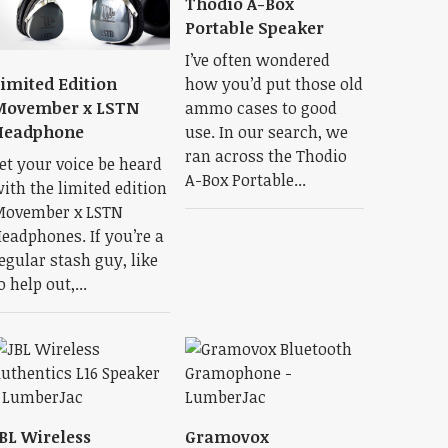
Thodio A-Box
Portable Speaker
I’ve often wondered
how you’d put those old
imited Edition
ammo cases to good
Movember x LSTN
use. In our search, we
Headphone
ran across the Thodio
et your voice be heard
A-Box Portable...
ith the limited edition
ovember x LSTN
eadphones. If you’re a
egular stash guy, like
o help out,...
BL Wireless
Gramovox