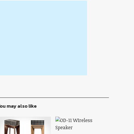
ou may also like