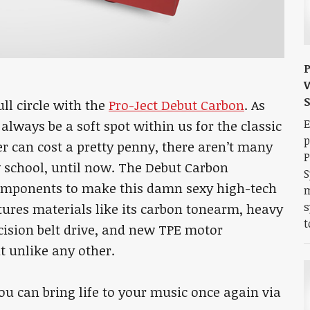
P
W
ll circle with the
Pro-Ject Debut Carbon
. As
E
always be a soft spot within us for the classic
p
r can cost a pretty penny, there aren’t many
P
 school, until now. The Debut Carbon
S
omponents to make this damn sexy high-tech
m
s
res materials like its carbon tonearm, heavy
t
ecision belt drive, and new TPE motor
t unlike any other.
you can bring life to your music once again via