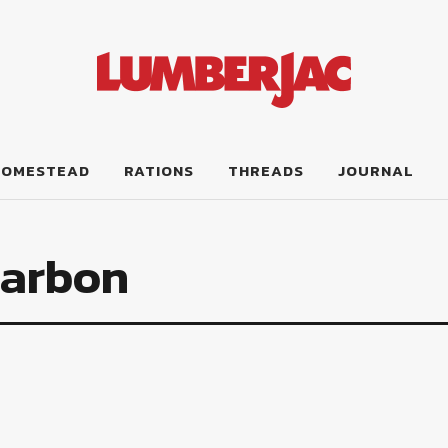
HOMESTEAD
RATIONS
THREADS
JOURNAL
Carbon