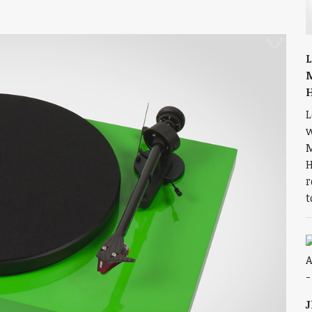
L
L
w
M
H
r
t
J