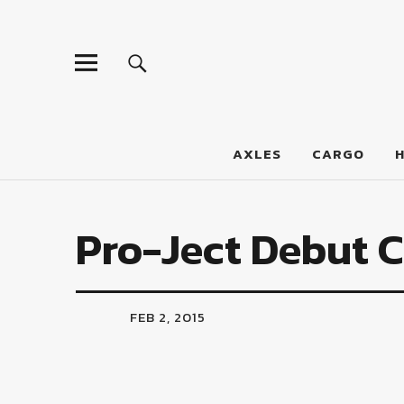
LumberJac
AXLES
CARGO
Pro-Ject Debut 
FEB 2, 2015