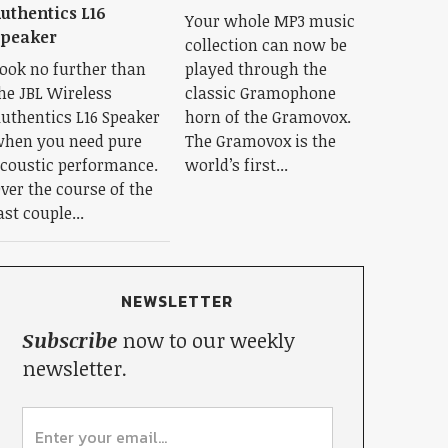
uthentics L16
Your whole MP3 music
Speaker
collection can now be
ook no further than
played through the
he JBL Wireless
classic Gramophone
uthentics L16 Speaker
horn of the Gramovox.
hen you need pure
The Gramovox is the
coustic performance.
world’s first...
ver the course of the
ast couple...
NEWSLETTER
Subscribe
now to our weekly
newsletter.