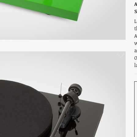
A
L
t
A
w
a
O
l