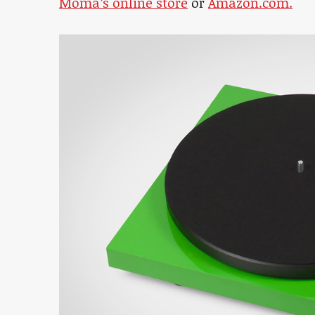
Moma’s online store
or
Amazon.com.