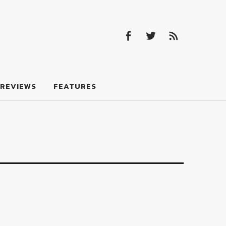
Facebook
Twitter
Feed
Facebook
Twitter
Feed
REVIEWS
FEATURES