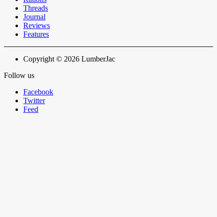
Threads
Journal
Reviews
Features
Copyright © 2026 LumberJac
Follow us
Facebook
Twitter
Feed