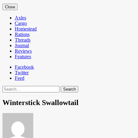
Close
Axles
Cargo
Homestead
Rations
Threads
Journal
Reviews
Features
Facebook
Twitter
Feed
Search
Winterstick Swallowtail