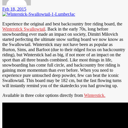
Feb 18, 2015
Experience the original and best backcountry free riding board, the
Winterstick Swallowtail
. Back in the early 70s, long before
snowboarding ever made an impact on society, Dimitri Milovich
started perfecting the ultimate snow surfing board we now know as
the Swallowtail. Winterstick may not have been as popular as
Burton, Sims, and Barfoot (due to their ridged focus on backcountry
riding), but Winterstick had as big, if not more of an impact on the
sport than all three brands combined. Like most things in life,
snowboarding has come full circle, and backcountry free riding is
gaining more momentum than ever before. When you need to
experience pure untouched deep powder, few can beat the iconic
Swallowtail. This board may be 182 cm, but the fast flowing turns
will instantly remind you of the skatedecks you had growing up.
Available in three color options directly from
Winterstick.