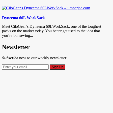
Dyneema 60L WorkSack
Meet CiloGear’s Dyneema 60LWorkSack, one of the toughest
packs on the market today. You better get used to the idea that
you’re borrowing...
Newsletter
Subscribe
now to our weekly newsletter.