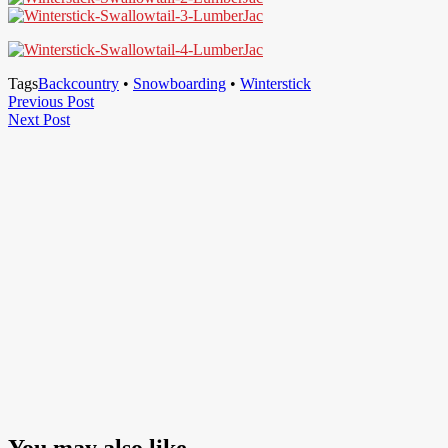
Tags
Backcountry
•
Snowboarding
•
Winterstick
Post
Previous
Previous Post
Next
Post
Next Post
navigation
Post
You may also like