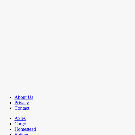
About Us
Privacy
Contact
Axles
Cargo
Homestead
Rations