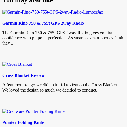
Garmin Rino 750 & 755t GPS 2way Radio
The Garmin Rino 750 & 755t GPS 2way Radio gives you trail
confidence with pinpoint perfection. As smart as smart phones think
they...
Cross Blanket Review
A few months ago we did an initial review on the Cross Blanket.
We loved the design so much we decided to conduct...
Pointer Folding Knife