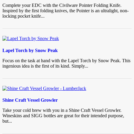
Complete your EDC with the Civilware Pointer Folding Knife.
Inspired by the first folding knives, the Pointer is an ultralight, non-
locking pocket knife...
Lapel Torch by Snow Peak
Focus on the task at hand with the Lapel Torch by Snow Peak. This
ingenious idea is the first of its kind. Simply...
Shine Craft Vessel Growler
Take your cold brew with you in a Shine Craft Vessel Growler.
Wineskins and SIGG bottles are great for their intended purpose,
but...