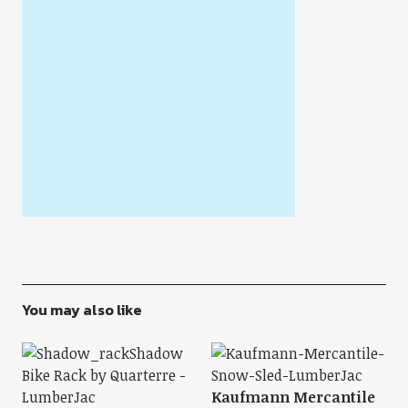
You may also like
Kaufmann Mercantile