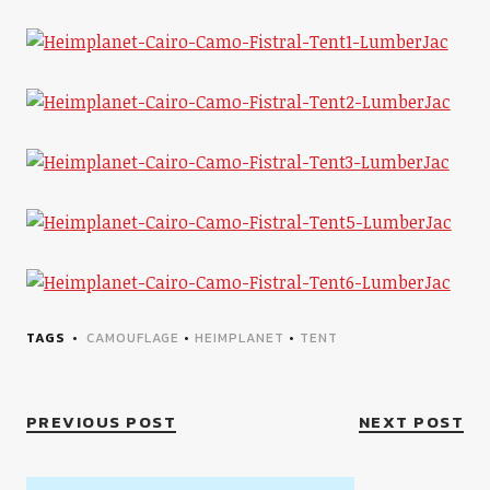
TAGS
CAMOUFLAGE
•
HEIMPLANET
•
TENT
PREVIOUS POST
NEXT POST