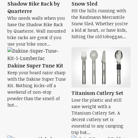
Shadow Bike Rack by
Snow Sled
Quarterre
Hit the hills running with
the Kaufmann Mercantile
Who needs walls when you
Snow Sled. Whether you’re
have the Shadow Bike Rack
a kid at heart, or have kids,
by Quarterre. Wall mounted
hitting the old toboggan...
bike racks are great if you
use your bike once...
Dakine Super Tune Kit
Keep your board razor sharp
with the Dakine Super Tune
Kit. Nothing kicks-off a
weekend of non-stop
Titanium Cutlery Set
powder than the smell of
Lose the plastic and still
hot...
save weight with a
Titanium Cutlery Set. A
decent cutlery set is
essential to any camping
trip but...