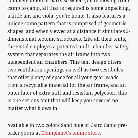
complete union of parts so when you’re moving from
camp to camp, all that is required is some unpacking,
a little air, and viola! you’re home. It also features a
unique camo pattern that is comprised of geometric
shapes, and when viewed at a distance it simulates 3-
dimensional tectonic structures. Like all their tents,
the Fistal employes a patented multi-chamber safety
system that separates the air frame into two
independent air chambers. This tent design offers
two ventilation openings as well as two vestibules
that offer plenty of space for all your gear. Made
from a recyclable material for the air frame, and an
outer later of extra stiff and resistant polyester, this
is one serious tent that will keep you covered no
matter what blows in.
Available in two colors Sand blue or Cairo Camo pre-
order yours at
Heimplanet’s online store
.