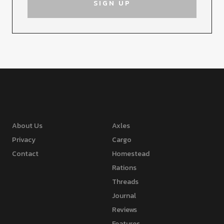
About Us
Axles
Privacy
Cargo
Contact
Homestead
Rations
Threads
Journal
Reviews
Features