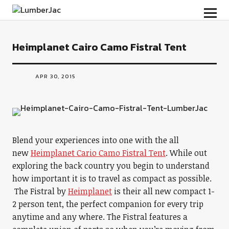
LumberJac
Heimplanet Cairo Camo Fistral Tent
APR 30, 2015
Blend your experiences into one with the all
new
Heimplanet Cario Camo Fistral Tent
. While out
exploring the back country you begin to understand
how important it is to travel as compact as possible.
The Fistral by
Heimplanet
is their all new compact 1-
2 person tent, the perfect companion for every trip
anytime and any where. The Fistral features a