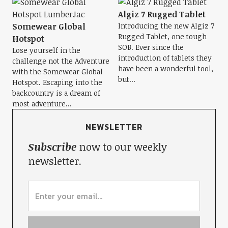
Algiz 7 Rugged Tablet
Somewear Global
Introducing the new Algiz 7
Rugged Tablet, one tough
Hotspot
SOB. Ever since the
Lose yourself in the
introduction of tablets they
challenge not the Adventure
have been a wonderful tool,
with the Somewear Global
but...
Hotspot. Escaping into the
backcountry is a dream of
most adventure...
NEWSLETTER
Subscribe
now to our weekly
newsletter.