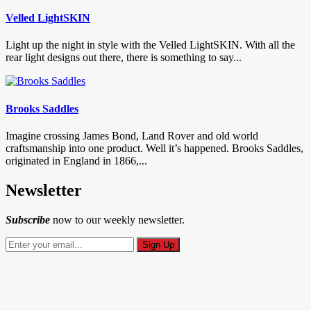
Velled LightSKIN
Light up the night in style with the Velled LightSKIN. With all the
rear light designs out there, there is something to say...
Brooks Saddles
Imagine crossing James Bond, Land Rover and old world
craftsmanship into one product. Well it’s happened. Brooks Saddles,
originated in England in 1866,...
Newsletter
Subscribe
now to our weekly newsletter.