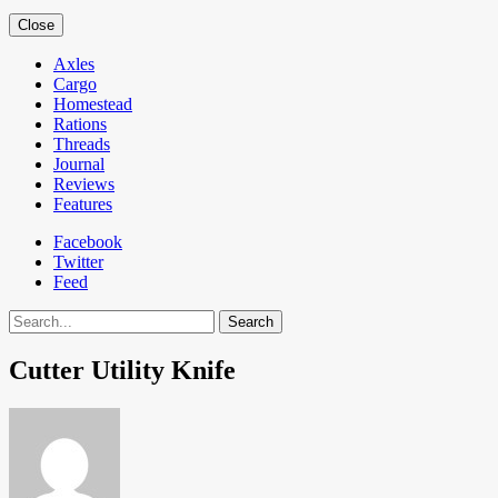
Close
Axles
Cargo
Homestead
Rations
Threads
Journal
Reviews
Features
Facebook
Twitter
Feed
Search
Cutter Utility Knife