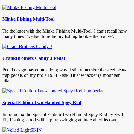
Minke Fishing Multi-Tool
Tie the knot with the Minke Fishing Multi-Tool. I can’t recall how
many times I’ve had to re-tie my fishing hook either cause’...
CrankBrothers Candy 3 Pedal
Pedal design has come a long way. I still remember the steel bear-
trap pedals on my bro’s 1984 Nisiki Bushwhacker (a mountain
bike...
Special Edition Two Handed Spey Rod
Introducing the Special Edition Two Handed Spey Rod by Swift
Fly Fishing, a rod with a pure swinging attitude all of its own....