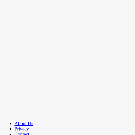
About Us
Privacy
Contact