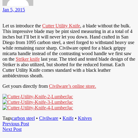
Jan 5, 2015
Let us introduce the
Cutter Utility Knife
, a blade without the bulk.
This impressive blade may be pint sized measuring in at a total of 4
inches but I’ll bet it will never let you down. Hand crafted in San
Diego from 1095 carbon steel, a steel forged to withstand heavy use
while remaining razor sharp. Civilware opted for a black grippy
micarta handle instead of the contrasting wood handle we first saw
on the
Striker knife
last year. The tried and tested blade design of the
Striker is also utilized, but shorted for the reduced format. Each
Cutter Utility Knife comes standard with a black leather
ambidextrous sheath.
Get yours directly from
Civilware’s online store.
Tags
carbon steel
•
Civilware
•
Knife
•
Knives
Post
Previous
Previous Post
Next
Post
Next Post
navigation
Post