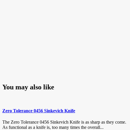
You may also like
Zero Tolerance 0456 Sinkevich Knife
The Zero Tolerance 0456 Sinkevich Knife is as sharp as they come.
As functional as a knife is, too many times the overall...