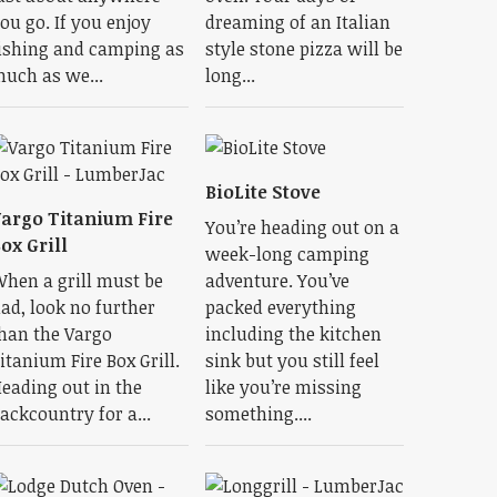
ou go. If you enjoy
dreaming of an Italian
ishing and camping as
style stone pizza will be
uch as we...
long...
BioLite Stove
argo Titanium Fire
You’re heading out on a
ox Grill
week-long camping
hen a grill must be
adventure. You’ve
ad, look no further
packed everything
han the Vargo
including the kitchen
itanium Fire Box Grill.
sink but you still feel
eading out in the
like you’re missing
ackcountry for a...
something....