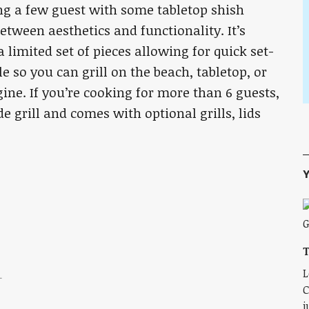
ng a few guest with some tabletop shish
between aesthetics and functionality. It’s
 limited set of pieces allowing for quick set-
 so you can grill on the beach, tabletop, or
ne. If you’re cooking for more than 6 guests,
de grill and comes with optional grills, lids
Y
T
L
L
C
j