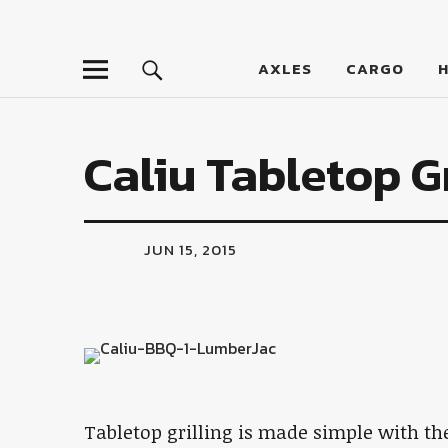
LumberJac
AXLES
CARGO
Caliu Tabletop Gr
JUN 15, 2015
Tabletop grilling is made simple with t