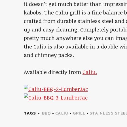
it doesn’t get much better than impressi
kabobs. The Caliu grill is a fine balance 
crafted from durable stainless steel and a
up and easy cleaning. Completely portable
pretty much anywhere else you can imagi
the Caliu is also available in a double wi
and chimney packs.
Available directly from
Caliu.
TAGS
BBQ
•
CALIU
•
GRILL
•
STAINLESS STEE