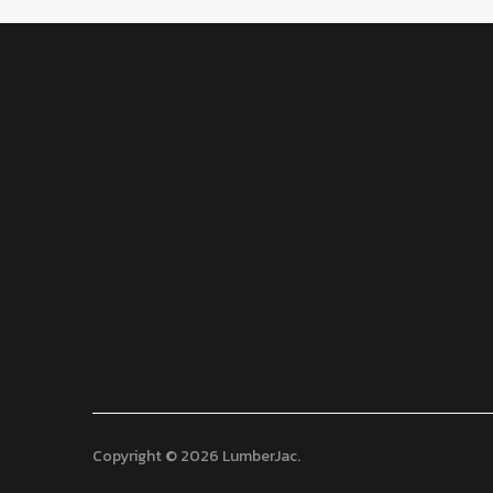
Copyright © 2026 LumberJac