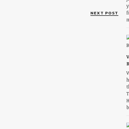
y
NEXT POST
f
m
V
B
W
h
t
T
H
b