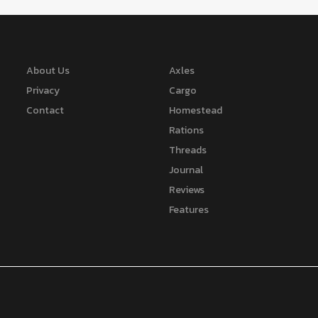
About Us
Axles
Privacy
Cargo
Contact
Homestead
Rations
Threads
Journal
Reviews
Features