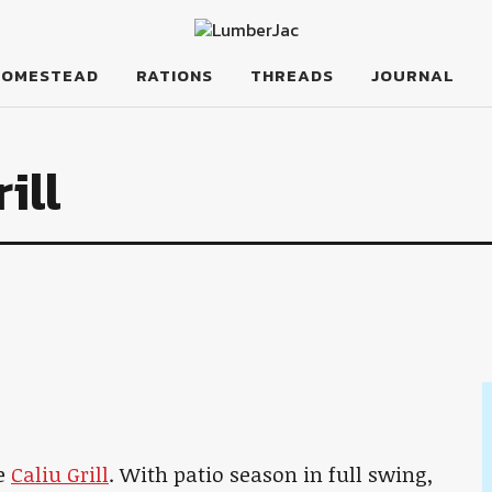
HOMESTEAD
RATIONS
THREADS
JOURNAL
ill
he
Caliu Grill
. With patio season in full swing,