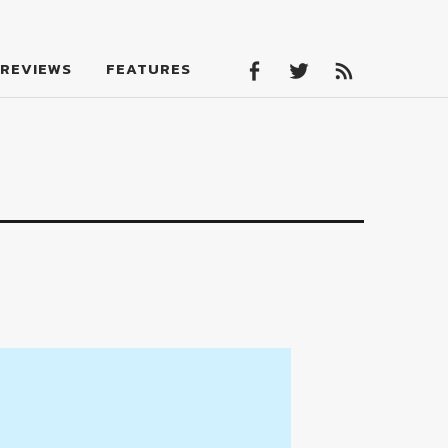
Facebook
Twitter
Feed
REVIEWS
FEATURES
Facebook
Twitter
Feed