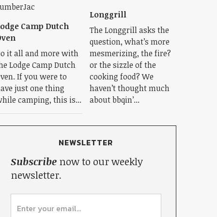
Longgrill
Lodge Camp Dutch
The Longgrill asks the
Oven
question, what’s more
o it all and more with
mesmerizing, the fire?
he Lodge Camp Dutch
or the sizzle of the
ven. If you were to
cooking food? We
ave just one thing
haven’t thought much
hile camping, this is...
about bbqin’...
NEWSLETTER
Subscribe
now to our weekly
newsletter.