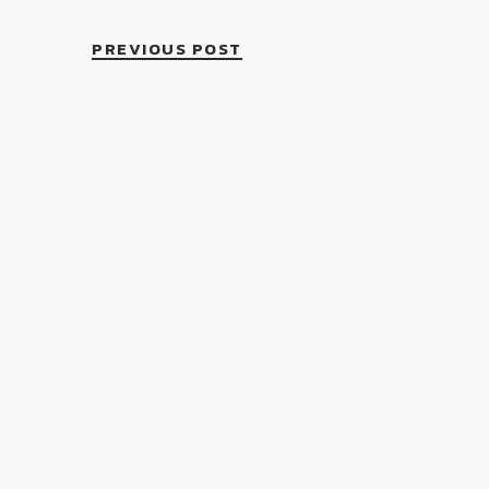
PREVIOUS POST