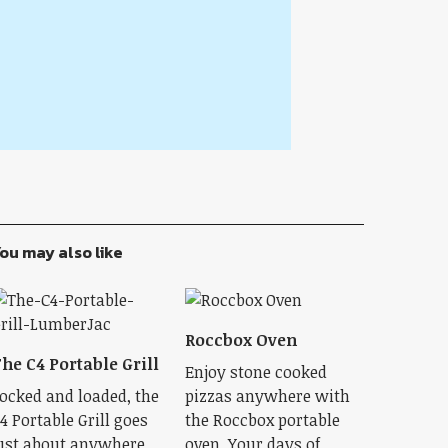
ou may also like
Roccbox Oven
he C4 Portable Grill
Enjoy stone cooked
ocked and loaded, the
pizzas anywhere with
4 Portable Grill goes
the Roccbox portable
ust about anywhere
oven. Your days of