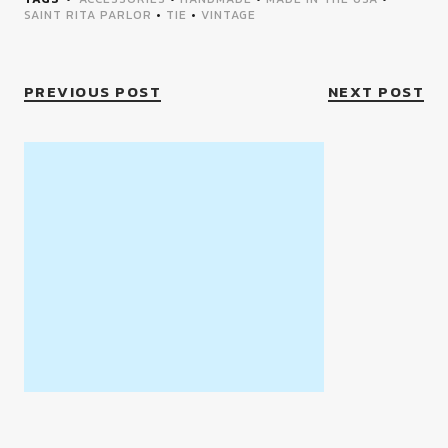
SAINT RITA PARLOR
•
TIE
•
VINTAGE
PREVIOUS POST
NEXT POST