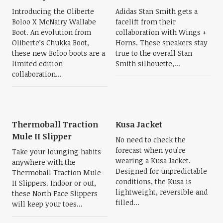
Introducing the Oliberte
Adidas Stan Smith gets a
Boloo X McNairy Wallabe
facelift from their
Boot. An evolution from
collaboration with Wings +
Oliberte’s Chukka Boot,
Horns. These sneakers stay
these new Boloo boots are a
true to the overall Stan
limited edition
Smith silhouette,...
collaboration...
Thermoball Traction
Kusa Jacket
Mule II Slipper
No need to check the
forecast when you’re
Take your lounging habits
wearing a Kusa Jacket.
anywhere with the
Designed for unpredictable
Thermoball Traction Mule
conditions, the Kusa is
II Slippers. Indoor or out,
lightweight, reversible and
these North Face Slippers
filled...
will keep your toes...