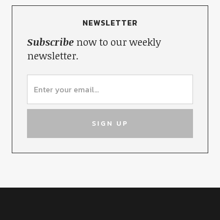
NEWSLETTER
Subscribe
now to our weekly
newsletter.