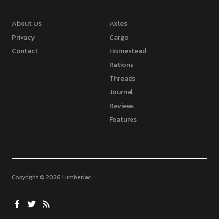
About Us
Axles
Privacy
Cargo
Contact
Homestead
Rations
Threads
Journal
Reviews
Features
Copyright © 2026 LumberJac
Facebook
Twitter
Feed