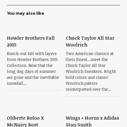
You may also like
Howler Brothers Fall
Chuck Taylor All Star
2015
Woolrich
Knock-out fall with layers
Two American classics at
from Howler Brothers 2015
their finest…meet the
Collection. Now that the
Chuck Taylor All Star
long dog days of summer
Woolrich Sneakers. Bright
are gone and the inevitable
bold colors and classic
snowfall...
Woolrich patters
reinterpreted over the...
Oliberte Boloo X
Wings + Horns x Adidas
McNairy Boot
Stan Smith