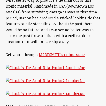
what better way to produce a tie than out of this
iconic material. Handmade in USA (Downtown Los
Angeles) from surviving vintage canvas of that time
period, Bardon has produced a wicked looking tie that
features subtle stenciling. Without the past there
would be no future, and I can see no better way to
carry the past forward than with a Neil Bardon’s
creation, or it will forever slip away.
Get yours through
MADESMITH’s online store
.
TAGS
ACCESSORIES
•
HANDMADE
•
MADE IN THE USA
•