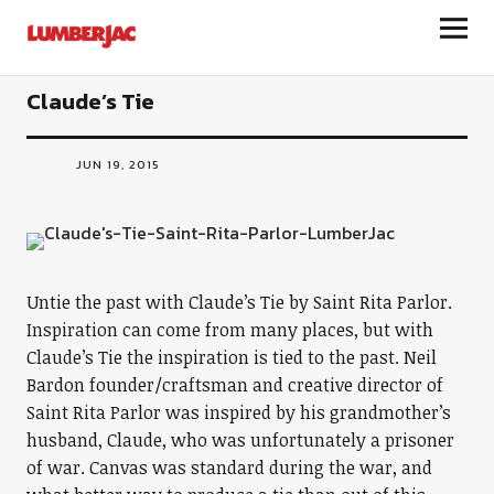
LumberJac
Claude’s Tie
JUN 19, 2015
Untie the past with Claude’s Tie by Saint Rita Parlor.
Inspiration can come from many places, but with
Claude’s Tie the inspiration is tied to the past. Neil
Bardon founder/craftsman and creative director of
Saint Rita Parlor was inspired by his grandmother’s
husband, Claude, who was unfortunately a prisoner
of war. Canvas was standard during the war, and