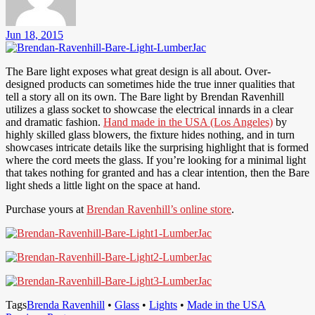
Jun 18, 2015
The Bare light exposes what great design is all about. Over-
designed products can sometimes hide the true inner qualities that
tell a story all on its own. The Bare light by Brendan Ravenhill
utilizes a glass socket to showcase the electrical innards in a clear
and dramatic fashion.
Hand made in the USA (Los Angeles)
by
highly skilled glass blowers, the fixture hides nothing, and in turn
showcases intricate details like the surprising highlight that is formed
where the cord meets the glass. If you’re looking for a minimal light
that takes nothing for granted and has a clear intention, then the Bare
light sheds a little light on the space at hand.
Purchase yours at
Brendan Ravenhill’s online store
.
Tags
Brenda Ravenhill
•
Glass
•
Lights
•
Made in the USA