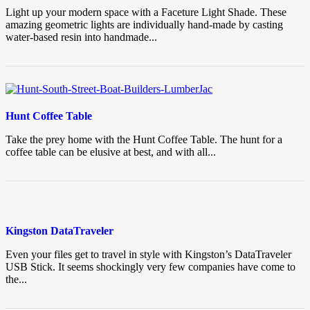
Light up your modern space with a Faceture Light Shade. These
amazing geometric lights are individually hand-made by casting
water-based resin into handmade...
Hunt Coffee Table
Take the prey home with the Hunt Coffee Table. The hunt for a
coffee table can be elusive at best, and with all...
Kingston DataTraveler
Even your files get to travel in style with Kingston’s DataTraveler
USB Stick. It seems shockingly very few companies have come to
the...