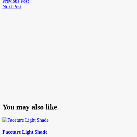
Post
Previous
Previous Post
Next
Post
Next Post
navigation
Post
You may also like
Faceture Light Shade