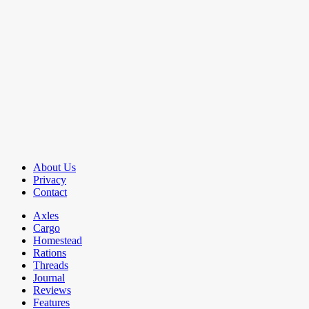
About Us
Privacy
Contact
Axles
Cargo
Homestead
Rations
Threads
Journal
Reviews
Features