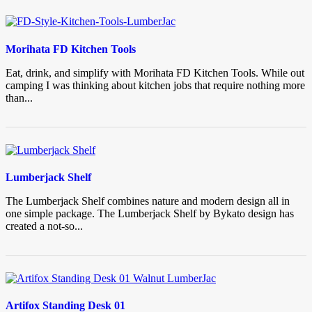
Morihata FD Kitchen Tools
Eat, drink, and simplify with Morihata FD Kitchen Tools. While out
camping I was thinking about kitchen jobs that require nothing more
than...
Lumberjack Shelf
The Lumberjack Shelf combines nature and modern design all in
one simple package. The Lumberjack Shelf by Bykato design has
created a not-so...
Artifox Standing Desk 01