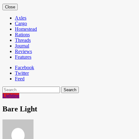
Close
Axles
Cargo
Homestead
Rations
Threads
Journal
Reviews
Features
Facebook
Twitter
Feed
Search
Lighting
Bare Light