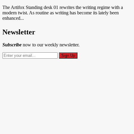
The Artifox Standing desk 01 rewrites the writing regime with a
modern twist. As routine as writing has become its lately been
enhanced...
Newsletter
Subscribe
now to our weekly newsletter.