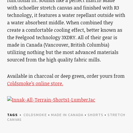
functional fit. Sounds like a perfect match! Made
with schoeller stretch canvas and finished with R3
technology, it features a water repellant outside with
a water absorbent middle. When combined they
create a comfortable cooling effect, better known as
the Feelgood technology 3XDRY. All of their gear is
made in Canada (Vancouver, British Columbia)
utilizing nothing but the most advanced materials
sourced from the high quality fabric mills.
Available in charcoal or deep green, order yours from
Coldsmoke’s online store.
TAGS
COLDSMOKE
•
MADE IN CANADA
•
SHORTS
•
STRETCH
CANVAS