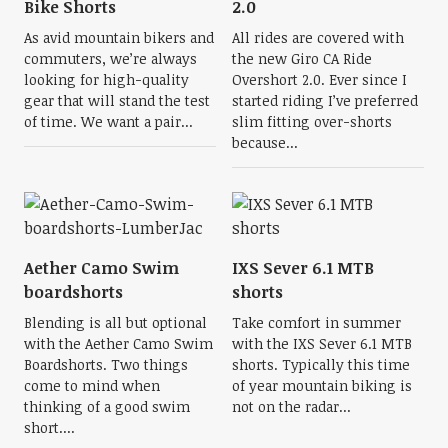
Bike Shorts
2.0
As avid mountain bikers and
All rides are covered with
commuters, we’re always
the new Giro CA Ride
looking for high-quality
Overshort 2.0. Ever since I
gear that will stand the test
started riding I’ve preferred
of time. We want a pair...
slim fitting over-shorts
because...
Aether Camo Swim
IXS Sever 6.1 MTB
boardshorts
shorts
Blending is all but optional
Take comfort in summer
with the Aether Camo Swim
with the IXS Sever 6.1 MTB
Boardshorts. Two things
shorts. Typically this time
come to mind when
of year mountain biking is
thinking of a good swim
not on the radar...
short....