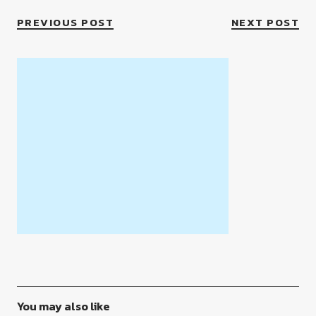
PREVIOUS POST
NEXT POST
You may also like