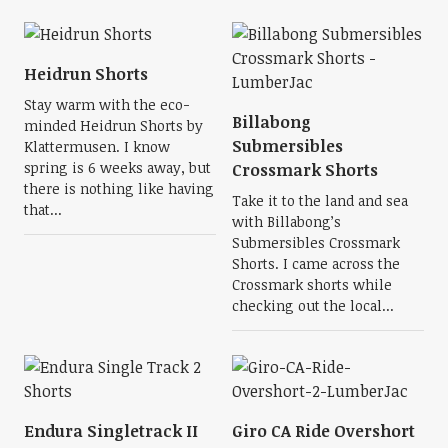
Heidrun Shorts
Stay warm with the eco-
Billabong
minded Heidrun Shorts by
Submersibles
Klattermusen. I know
spring is 6 weeks away, but
Crossmark Shorts
there is nothing like having
Take it to the land and sea
that...
with Billabong’s
Submersibles Crossmark
Shorts. I came across the
Crossmark shorts while
checking out the local...
Endura Singletrack II
Giro CA Ride Overshort