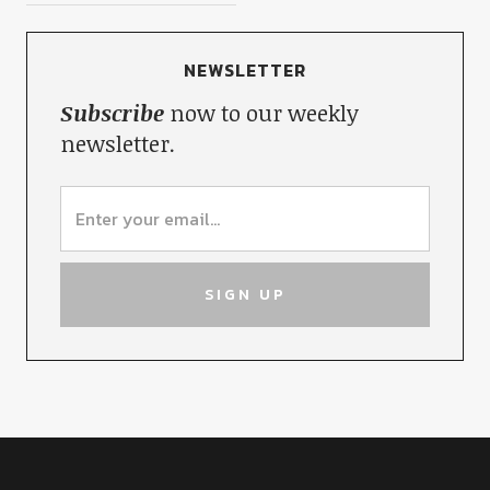
NEWSLETTER
Subscribe
now to our weekly
newsletter.