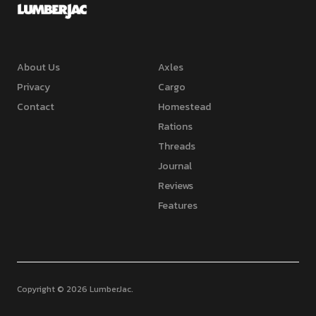
About Us
Axles
Privacy
Cargo
Contact
Homestead
Rations
Threads
Journal
Reviews
Features
Copyright © 2026 LumberJac