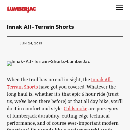
LumberJac
Innak All-Terrain Shorts
JUN 24, 2015
When the trail has no end in sight, the
Innak All-
Terrain Shorts
have got you covered. Whatever the
long haul is, whether it’s that epic 6 hour ride (trust
us, we’ve been there before) or that all day hike, you’ll
do it in comfort and style.
Coldsmoke
are purveyors
of lumberjack durability, cutting edge technical
performance, and of course ever-important modern