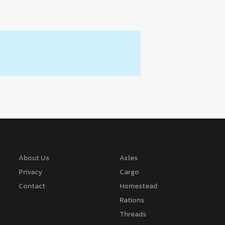
About Us
Axles
Privacy
Cargo
Contact
Homestead
Rations
Threads