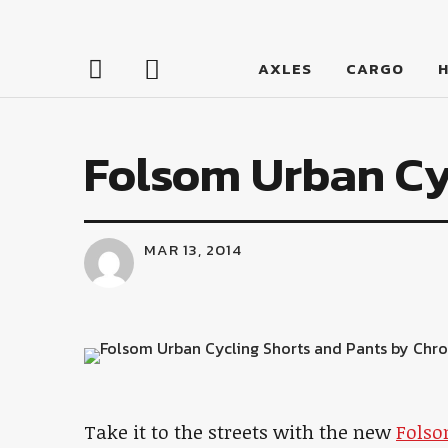
LumberJac
AXLES
CARGO
Folsom Urban Cy
MAR 13, 2014
Take it to the streets with the new
Folso