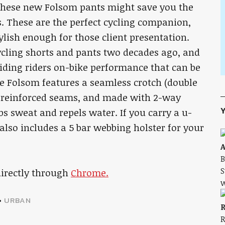
 these new Folsom pants might save you the
s. These are the perfect cycling companion,
tylish enough for those client presentation.
ycling shorts and pants two decades ago, and
viding riders on-bike performance that can be
he Folsom features a seamless crotch (double
le reinforced seams, and made with 2-way
Y
bs sweat and repels water. If you carry a u-
also includes a 5 bar webbing holster for your
A
B
S
directly through
Chrome.
w
•
URBAN
R
R