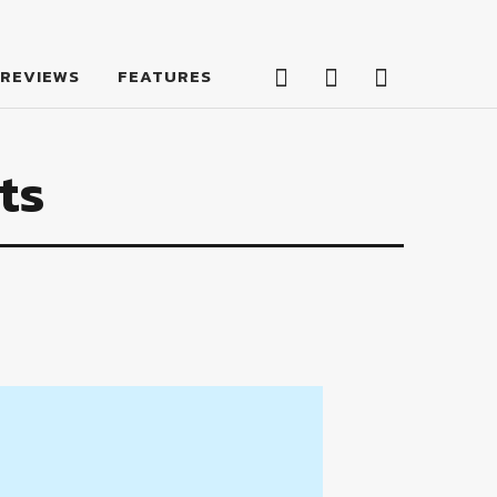
Facebook
Twitter
Feed
REVIEWS
FEATURES
Facebook
Twitter
Feed
ts