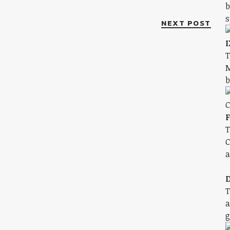
b
s
NEXT POST
I
T
M
b
F
T
C
a
D
T
a
g