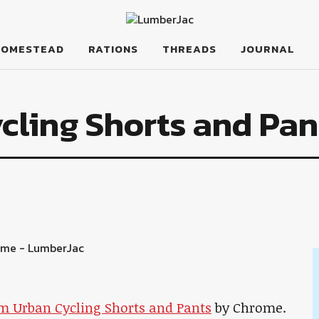
HOMESTEAD
RATIONS
THREADS
JOURNAL
cling Shorts and Pan
m Urban Cycling Shorts and Pants
by Chrome.