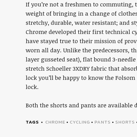
If you’re not a freshmen to commuting,
weight of bringing in a change of clothe
stretchy, durable, water resistant; and s
Chrome developed their first technical c
have stayed true to their mission of pro
worn all day. Unlike the predecessors, t
layer gusseted seat), flat bound 3-need
stretch Schoeller 3XDRY fabric that absor
lock you’ll be happy to know the Folsom 
lock.
Both the shorts and pants are available 
TAGS
CHROME
•
CYCLING
•
PANTS
•
SHORTS