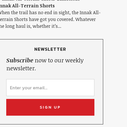
nnak All-Terrain Shorts
hen the trail has no end in sight, the Innak All-
errain Shorts have got you covered. Whatever
he long haul is, whether it’s...
NEWSLETTER
Subscribe
now to our weekly
newsletter.