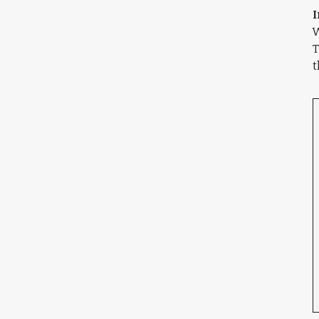
I
W
T
t