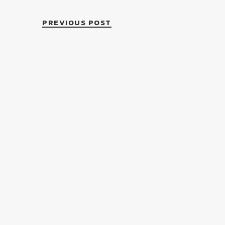
PREVIOUS POST