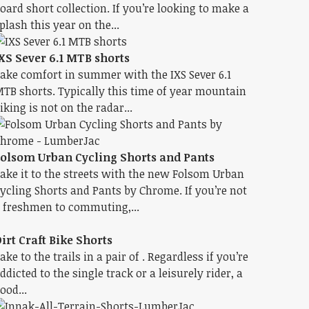
oard short collection. If you’re looking to make a
plash this year on the...
XS Sever 6.1 MTB shorts
ake comfort in summer with the IXS Sever 6.1
TB shorts. Typically this time of year mountain
iking is not on the radar...
olsom Urban Cycling Shorts and Pants
ake it to the streets with the new Folsom Urban
ycling Shorts and Pants by Chrome. If you’re not
 freshmen to commuting,...
irt Craft Bike Shorts
ake to the trails in a pair of . Regardless if you’re
ddicted to the single track or a leisurely rider, a
ood...