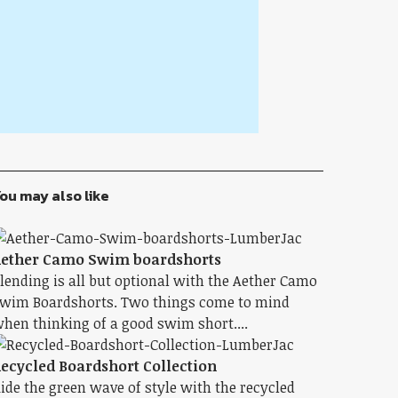
ou may also like
ether Camo Swim boardshorts
lending is all but optional with the Aether Camo
wim Boardshorts. Two things come to mind
hen thinking of a good swim short....
ecycled Boardshort Collection
ide the green wave of style with the recycled