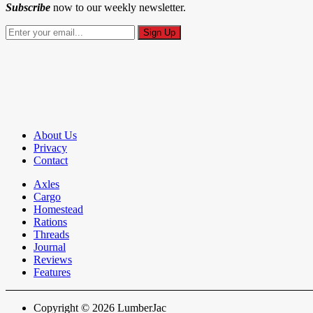
Subscribe
now to our weekly newsletter.
About Us
Privacy
Contact
Axles
Cargo
Homestead
Rations
Threads
Journal
Reviews
Features
Copyright © 2026 LumberJac