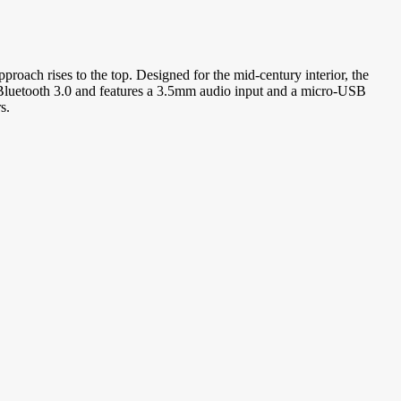
proach rises to the top. Designed for the mid-century interior, the
Bluetooth 3.0 and features a 3.5mm audio input and a micro-USB
s.