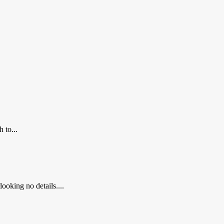
 to...
ooking no details....