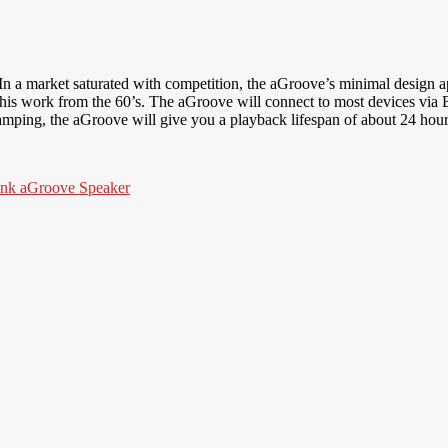
 In a market saturated with competition, the aGroove’s minimal design ap
is work from the 60’s. The aGroove will connect to most devices via 
amping, the aGroove will give you a playback lifespan of about 24 hour