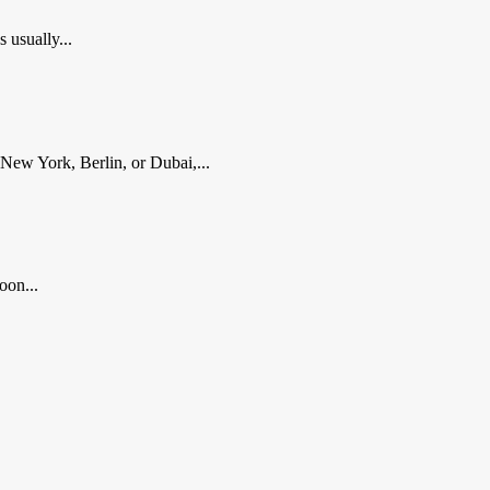
usually...
New York, Berlin, or Dubai,...
oon...