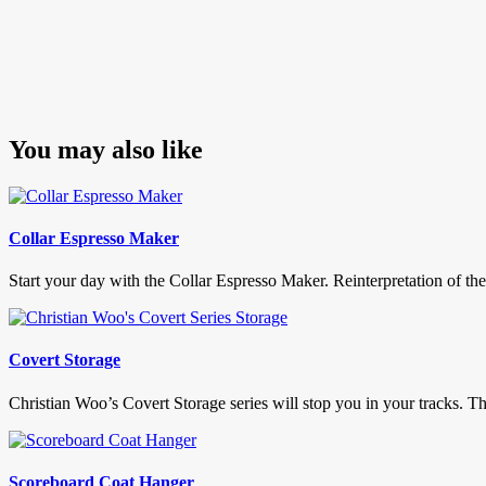
You may also like
Collar Espresso Maker
Start your day with the Collar Espresso Maker. Reinterpretation of the 
Covert Storage
Christian Woo’s Covert Storage series will stop you in your tracks. The
Scoreboard Coat Hanger