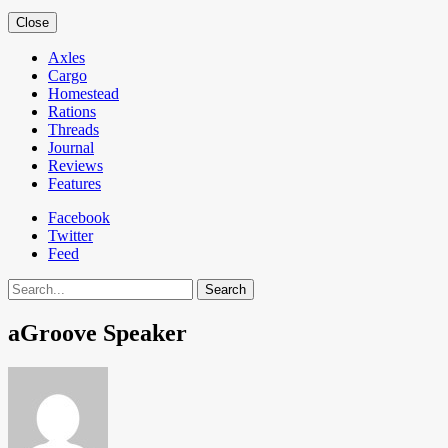
Close
Axles
Cargo
Homestead
Rations
Threads
Journal
Reviews
Features
Facebook
Twitter
Feed
Search
aGroove Speaker