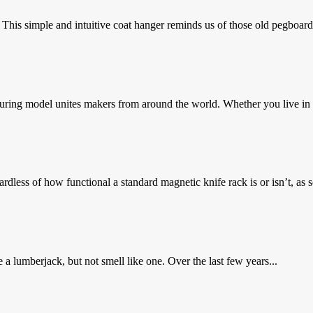
 simple and intuitive coat hanger reminds us of those old pegboards 
ring model unites makers from around the world. Whether you live in 
ess of how functional a standard magnetic knife rack is or isn’t, as s
 lumberjack, but not smell like one. Over the last few years...