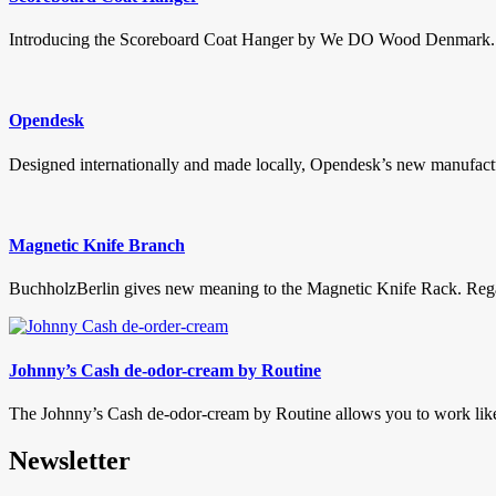
Introducing the Scoreboard Coat Hanger by We DO Wood Denmark. This
Opendesk
Designed internationally and made locally, Opendesk’s new manufactu
Magnetic Knife Branch
BuchholzBerlin gives new meaning to the Magnetic Knife Rack. Regardl
Johnny’s Cash de-odor-cream by Routine
The Johnny’s Cash de-odor-cream by Routine allows you to work like a
Newsletter