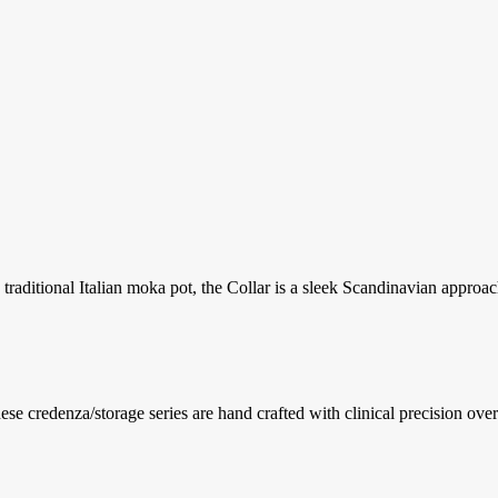
traditional Italian moka pot, the Collar is a sleek Scandinavian approach
se credenza/storage series are hand crafted with clinical precision overl