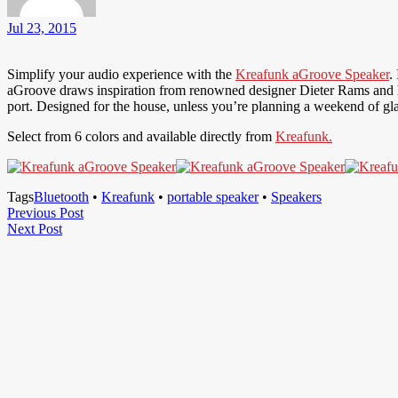
Jul 23, 2015
Simplify your audio experience with the
Kreafunk aGroove Speaker
.
aGroove draws inspiration from renowned designer Dieter Rams and h
port. Designed for the house, unless you’re planning a weekend of gl
Select from 6 colors and available directly from
Kreafunk.
Tags
Bluetooth
•
Kreafunk
•
portable speaker
•
Speakers
Post
Previous
Previous Post
Next
Post
Next Post
navigation
Post