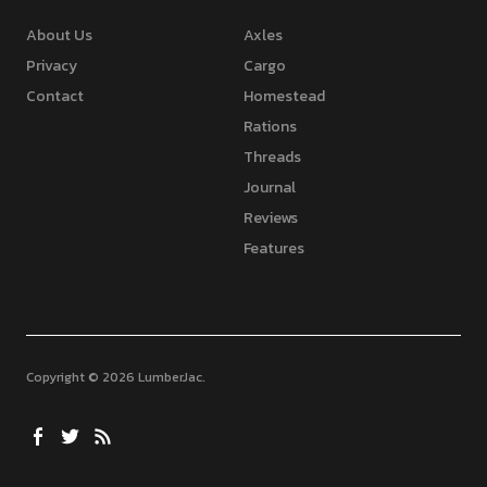
About Us
Axles
Privacy
Cargo
Contact
Homestead
Rations
Threads
Journal
Reviews
Features
Copyright © 2026 LumberJac
Facebook
Twitter
Feed