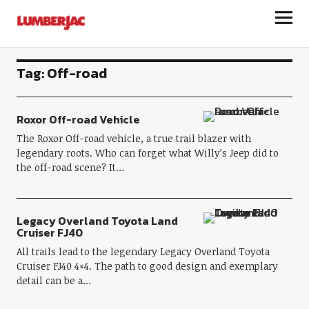
LumberJac
Tag:
Off-road
Roxor Off-road Vehicle
The Roxor Off-road vehicle, a true trail blazer with
legendary roots. Who can forget what Willy’s Jeep did to
the off-road scene? It…
Legacy Overland Toyota Land
Cruiser FJ40
All trails lead to the legendary Legacy Overland Toyota
Cruiser FJ40 4×4. The path to good design and exemplary
detail can be a…