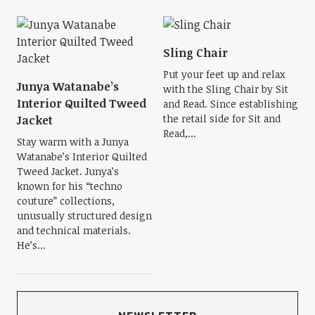
Sling Chair
Put your feet up and relax
Junya Watanabe’s
with the Sling Chair by Sit
Interior Quilted Tweed
and Read. Since establishing
the retail side for Sit and
Jacket
Read,...
Stay warm with a Junya
Watanabe’s Interior Quilted
Tweed Jacket. Junya’s
known for his “techno
couture” collections,
unusually structured design
and technical materials.
He’s...