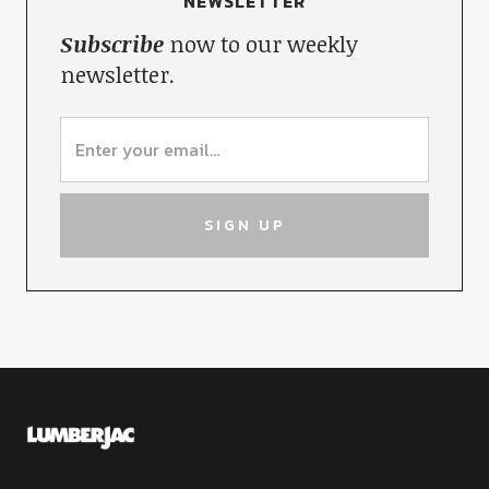
NEWSLETTER
Subscribe
now to our weekly
newsletter.