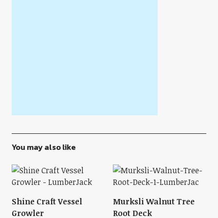
You may also like
Shine Craft Vessel
Murksli Walnut Tree
Growler
Root Deck