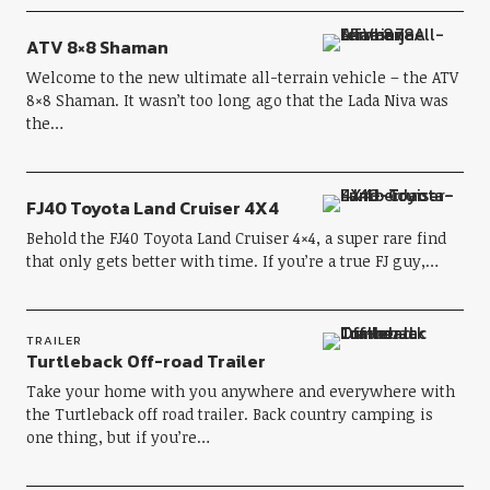
ATV 8×8 Shaman
Welcome to the new ultimate all-terrain vehicle – the ATV
8×8 Shaman. It wasn’t too long ago that the Lada Niva was
the…
FJ40 Toyota Land Cruiser 4X4
Behold the FJ40 Toyota Land Cruiser 4×4, a super rare find
that only gets better with time. If you’re a true FJ guy,…
TRAILER
Turtleback Off-road Trailer
Take your home with you anywhere and everywhere with
the Turtleback off road trailer. Back country camping is
one thing, but if you’re…