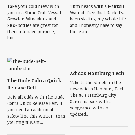
Take your cold brew with
Turn heads with a Murksli
you in a Shine Craft Vessel
Walnut Tree Root Deck. I’ve
Growler. Wineskins and
been skating my whole life
SIGG bottles are great for
and I honestly have to say
their intended purpose,
these are...
but...
Adidas Hamburg Tech
The Dude Cobra Quick
Take to the streets in the
Release Belt
new Adidas Hamburg Tech.
The 80’s Hamburg City
Defy all odds with The Dude
Series is back with a
Cobra Quick Release Belt. If
vengeance with an
you need an additional
updated...
safety line this winter, than
you might want...