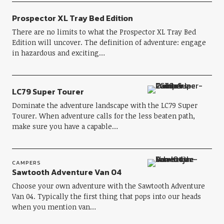
Prospector XL Tray Bed Edition
There are no limits to what the Prospector XL Tray Bed
Edition will uncover. The definition of adventure: engage
in hazardous and exciting…
LC79 Super Tourer
Dominate the adventure landscape with the LC79 Super
Tourer. When adventure calls for the less beaten path,
make sure you have a capable…
CAMPERS
Sawtooth Adventure Van 04
Choose your own adventure with the Sawtooth Adventure
Van 04. Typically the first thing that pops into our heads
when you mention van…