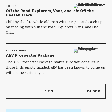
BOOKS
Off the Road: Explorers, Vans, and Life Off the
Beaten Track
Chill by the fire while old man winter rages and catch up
on reading with “Off the Road: Explorers, Vans, and Life
Off…
ACCESSORIES
AEV Prospector Package
The AEV Prospector Package makes sure you don’t leave
those hills empty handed. AEV has been known to come up
with some seriously…
1
2
3
OLDER