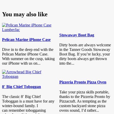
You may also like
Stowaway Boot Bag
Pelican Marine iPhone Case
Dirty boots are always welcome
Dive in to the deep end with the
in the Tanner Goods Stowaway
Pelican Marine iPhone Case.
Boot Bag. If you’re lucky, your
With summer on the cusp, taking
dirty boots always get thrown
our iPhone with us on...
into the...
Pizzeria Pronto Pizza Oven
8′ Big Chief Toboggan
Take your pizza skills portable,
The classic 8′ Big Chief
thanks to the Pizzeria Pronto by
Toboggan is a must have for any
Pizzacraft. As tempting as the
winter-bound family. I
custom backyard stone pizza
can remember tobogganing
ovens sound, I’d rather...