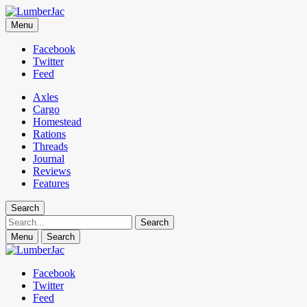
LumberJac
Menu
Lifestyle and gear guide cut for the modern mountain man.
Facebook
Twitter
Feed
Axles
Cargo
Homestead
Rations
Threads
Journal
Reviews
Features
Search
Search
Menu
Search
Facebook
Twitter
Feed