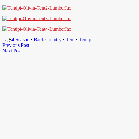
Tags
4 Season
•
Back Country
•
Tent
•
Tentipi
Post
Previous
Previous Post
Next
Post
Next Post
navigation
Post