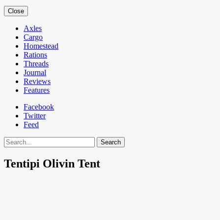
Close
Axles
Cargo
Homestead
Rations
Threads
Journal
Reviews
Features
Facebook
Twitter
Feed
Search
Tentipi Olivin Tent