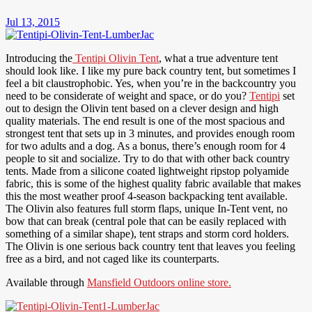
Jul 13, 2015
Introducing the
Tentipi Olivin Tent
, what a true adventure tent
should look like. I like my pure back country tent, but sometimes I
feel a bit claustrophobic. Yes, when you’re in the backcountry you
need to be considerate of weight and space, or do you?
Tentipi
set
out to design the Olivin tent based on a clever design and high
quality materials. The end result is one of the most spacious and
strongest tent that sets up in 3 minutes, and provides enough room
for two adults and a dog. As a bonus, there’s enough room for 4
people to sit and socialize. Try to do that with other back country
tents. Made from a silicone coated lightweight ripstop polyamide
fabric, this is some of the highest quality fabric available that makes
this the most weather proof 4-season backpacking tent available.
The Olivin also features full storm flaps, unique In-Tent vent, no
bow that can break (central pole that can be easily replaced with
something of a similar shape), tent straps and storm cord holders.
The Olivin is one serious back country tent that leaves you feeling
free as a bird, and not caged like its counterparts.
Available through
Mansfield Outdoors online store.