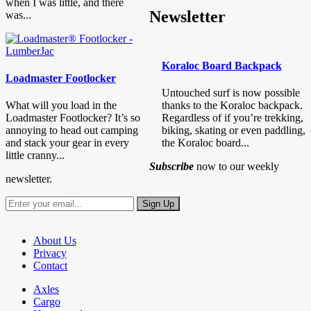
when I was little, and there
Newsletter
was...
Koraloc Board Backpack
Loadmaster Footlocker
Untouched surf is now possible
What will you load in the
thanks to the Koraloc backpack.
Loadmaster Footlocker? It’s so
Regardless of if you’re trekking,
annoying to head out camping
biking, skating or even paddling,
and stack your gear in every
the Koraloc board...
little cranny...
Subscribe
now to our weekly
newsletter.
About Us
Privacy
Contact
Axles
Cargo