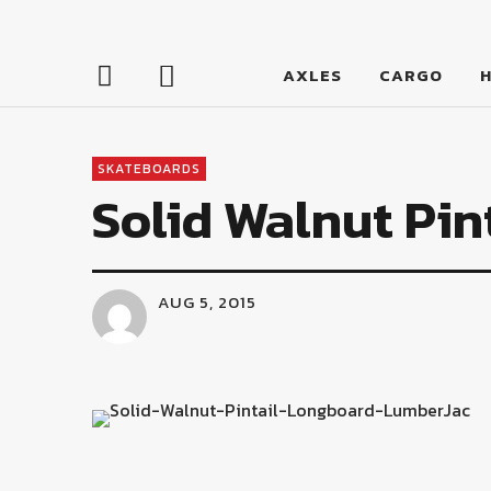
LumberJac
AXLES
CARGO
SKATEBOARDS
Solid Walnut Pin
AUG 5, 2015