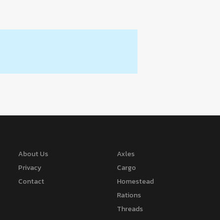
About Us
Axles
Privacy
Cargo
Contact
Homestead
Rations
Threads