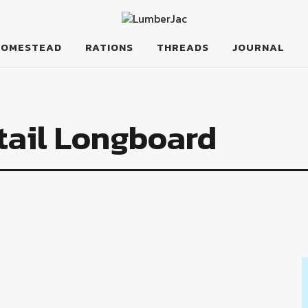
HOMESTEAD
RATIONS
THREADS
JOURNAL
tail Longboard