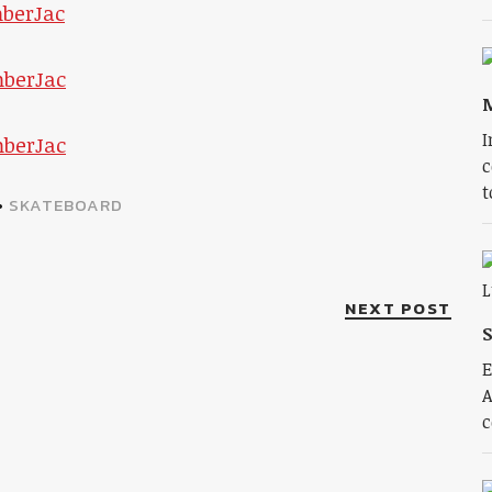
I
c
t
•
SKATEBOARD
NEXT POST
S
E
A
c