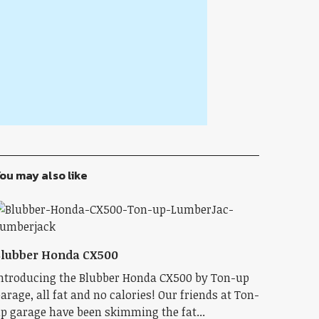
ou may also like
lubber Honda CX500
ntroducing the Blubber Honda CX500 by Ton-up
arage, all fat and no calories! Our friends at Ton-
p garage have been skimming the fat...