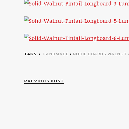
TAGS
HANDMADE
•
NUDIE BOARDS.WALNUT
PREVIOUS POST