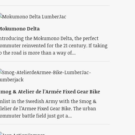
Mokumono Delta
ntroducing the Mokumono Delta, the perfect
ommuter reinvented for the 21 century. If taking
o the road is more than a way of...
mog & Atelier de l’Armée Fixed Gear Bike
nlist in the Swedish Army with the Smog &
lelier de l’Armee Fixed Gear Bike. The urban
ommuter battle field just got a...