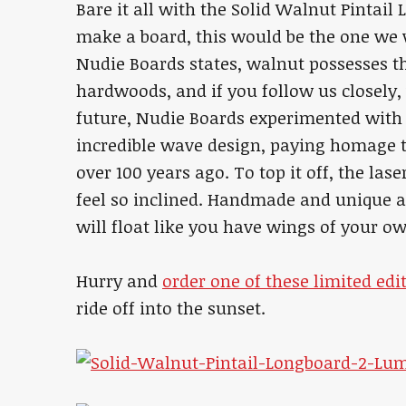
Bare it all with the Solid Walnut Pintail
make a board, this would be the one we
Nudie Boards states, walnut possesses th
hardwoods, and if you follow us closely
future, Nudie Boards experimented with
incredible wave design, paying homage
over 100 years ago. To top it off, the lase
feel so inclined. Handmade and unique as
will float like you have wings of your o
Hurry and
order one of these limited ed
ride off into the sunset.