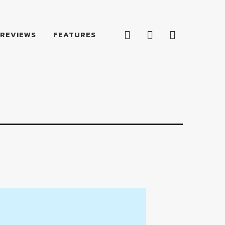
Facebook
Twitter
Feed
REVIEWS
FEATURES
Facebook
Twitter
Feed