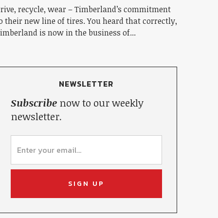
rive, recycle, wear – Timberland’s commitment
o their new line of tires. You heard that correctly,
imberland is now in the business of...
NEWSLETTER
Subscribe
now to our weekly
newsletter.