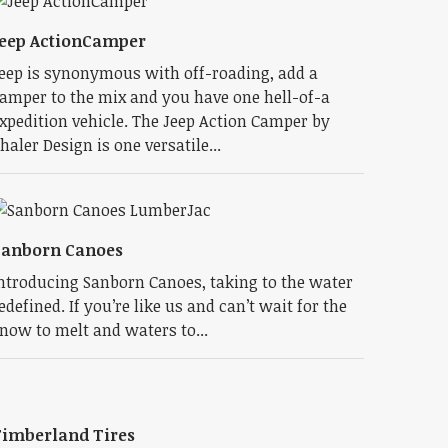
eep ActionCamper
eep is synonymous with off-roading, add a
amper to the mix and you have one hell-of-a
xpedition vehicle. The Jeep Action Camper by
haler Design is one versatile...
Sanborn Canoes
ntroducing Sanborn Canoes, taking to the water
edefined. If you’re like us and can’t wait for the
now to melt and waters to...
imberland Tires