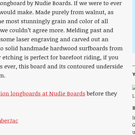
 Longboard by Nudie Boards. If we were to ever
 would make. Made purely from walnut, as
e most stunningly grain and color of all
, we couldn’t agree more. Melding past and
 some laser engraving and carved out an
 to solid handmade hardwood surfboards from
r etching is perfect for barefoot riding, if you
 ever, this board and its contoured underside
Y
wn.
ition longboards at Nudie Boards
before they
B
I
G
u