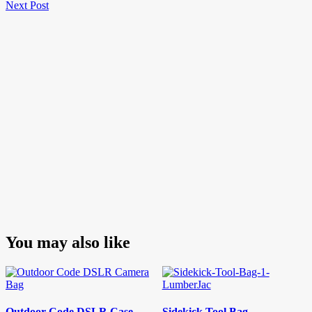
Next
Post
Next Post
navigation
Post
You may also like
Outdoor Code DSLR Case
Sidekick Tool Bag