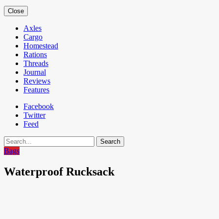
Close
Axles
Cargo
Homestead
Rations
Threads
Journal
Reviews
Features
Facebook
Twitter
Feed
Search
Bags
Waterproof Rucksack