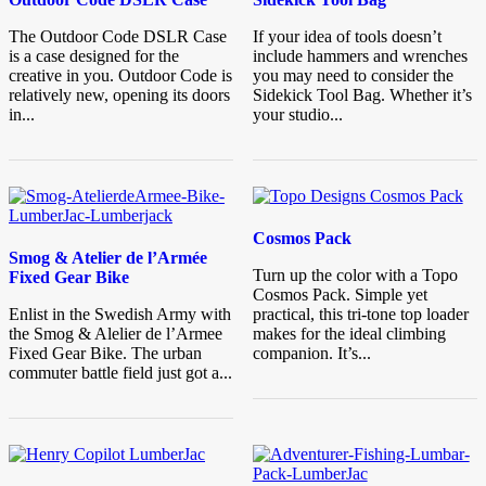
The Outdoor Code DSLR Case
If your idea of tools doesn’t
is a case designed for the
include hammers and wrenches
creative in you. Outdoor Code is
you may need to consider the
relatively new, opening its doors
Sidekick Tool Bag. Whether it’s
in...
your studio...
Cosmos Pack
Smog & Atelier de l’Armée
Turn up the color with a Topo
Fixed Gear Bike
Cosmos Pack. Simple yet
Enlist in the Swedish Army with
practical, this tri-tone top loader
the Smog & Alelier de l’Armee
makes for the ideal climbing
Fixed Gear Bike. The urban
companion. It’s...
commuter battle field just got a...