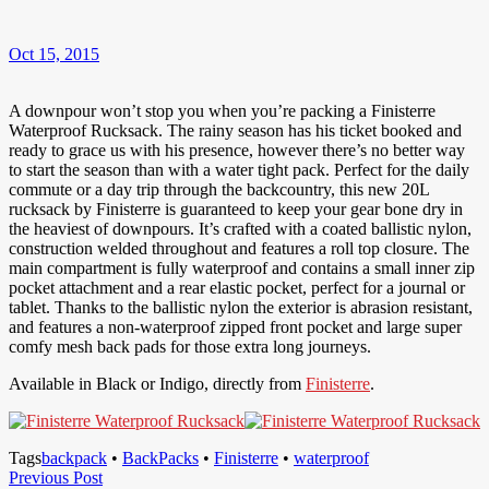
Oct 15, 2015
A downpour won’t stop you when you’re packing a Finisterre
Waterproof Rucksack. The rainy season has his ticket booked and
ready to grace us with his presence, however there’s no better way
to start the season than with a water tight pack. Perfect for the daily
commute or a day trip through the backcountry, this new 20L
rucksack by Finisterre is guaranteed to keep your gear bone dry in
the heaviest of downpours. It’s crafted with a coated ballistic nylon,
construction welded throughout and features a roll top closure. The
main compartment is fully waterproof and contains a small inner zip
pocket attachment and a rear elastic pocket, perfect for a journal or
tablet. Thanks to the ballistic nylon the exterior is abrasion resistant,
and features a non-waterproof zipped front pocket and large super
comfy mesh back pads for those extra long journeys.
Available in Black or Indigo, directly from
Finisterre
.
Tags
backpack
•
BackPacks
•
Finisterre
•
waterproof
Post
Previous
Previous Post