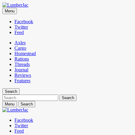
LumberJac
Menu
Lifestyle and gear guide cut for the modern mountain man.
Facebook
Twitter
Feed
Axles
Cargo
Homestead
Rations
Threads
Journal
Reviews
Features
Search
Search
Menu
Search
Facebook
Twitter
Feed