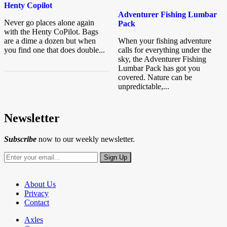
Henty Copilot
Adventurer Fishing Lumbar
Never go places alone again
Pack
with the Henty CoPilot. Bags
are a dime a dozen but when
When your fishing adventure
you find one that does double...
calls for everything under the
sky, the Adventurer Fishing
Lumbar Pack has got you
covered. Nature can be
unpredictable,...
Newsletter
Subscribe
now to our weekly newsletter.
About Us
Privacy
Contact
Axles