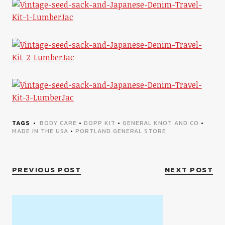
TAGS
BODY CARE
•
DOPP KIT
•
GENERAL KNOT AND CO
•
MADE IN THE USA
•
PORTLAND GENERAL STORE
PREVIOUS POST
NEXT POST