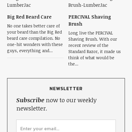
Big Red Beard Care
PERCIVAL Shaving
Brush
No one takes better care of
your beard than the Big Red
Long live the PERCIVAL
beard care compilation. No
Shaving Brush. With our
one-hit wonders with these
recent review of the
guys, everything and...
Standard Razor, it made us
think of what would be
the...
NEWSLETTER
Subscribe
now to our weekly
newsletter.