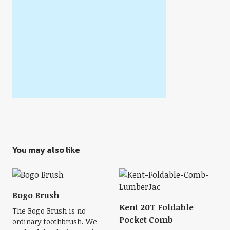
You may also like
Bogo Brush
Kent 20T Foldable
The Bogo Brush is no
Pocket Comb
ordinary toothbrush. We