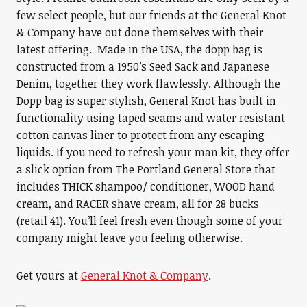
few select people, but our friends at the General Knot
& Company have out done themselves with their
latest offering. Made in the USA, the dopp bag is
constructed from a 1950’s Seed Sack and Japanese
Denim, together they work flawlessly. Although the
Dopp bag is super stylish, General Knot has built in
functionality using taped seams and water resistant
cotton canvas liner to protect from any escaping
liquids. If you need to refresh your man kit, they offer
a slick option from The Portland General Store that
includes THICK shampoo/ conditioner, WOOD hand
cream, and RACER shave cream, all for 28 bucks
(retail 41). You’ll feel fresh even though some of your
company might leave you feeling otherwise.
Get yours at
General Knot & Company
.