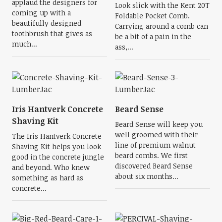
applaud the designers for
Look slick with the Kent 20T
coming up with a
Foldable Pocket Comb.
beautifully designed
Carrying around a comb can
toothbrush that gives as
be a bit of a pain in the
much...
ass,...
Iris Hantverk Concrete
Beard Sense
Shaving Kit
Beard Sense will keep you
well groomed with their
The Iris Hantverk Concrete
line of premium walnut
Shaving Kit helps you look
beard combs. We first
good in the concrete jungle
discovered Beard Sense
and beyond. Who knew
about six months...
something as hard as
concrete...