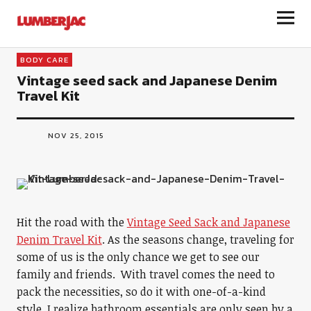
LumberJac
BODY CARE
Vintage seed sack and Japanese Denim
Travel Kit
NOV 25, 2015
Hit the road with the
Vintage Seed Sack and Japanese
Denim Travel Kit
. As the seasons change, traveling for
some of us is the only chance we get to see our
family and friends. With travel comes the need to
pack the necessities, so do it with one-of-a-kind
style. I realize bathroom essentials are only seen by a