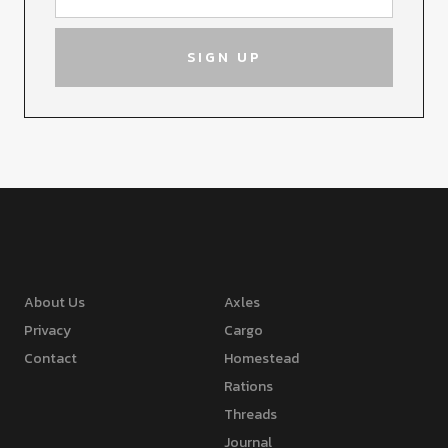
About Us
Axles
Privacy
Cargo
Contact
Homestead
Rations
Threads
Journal