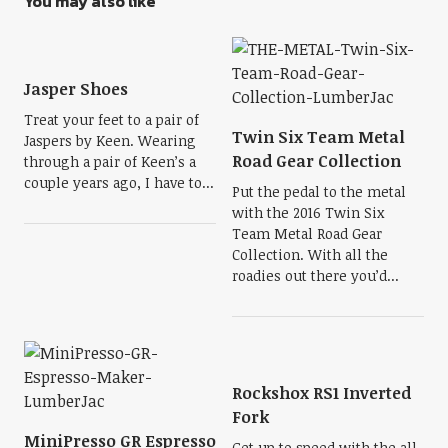
You may also like
Jasper Shoes
Treat your feet to a pair of
Twin Six Team Metal
Jaspers by Keen. Wearing
Road Gear Collection
through a pair of Keen’s a
couple years ago, I have to...
Put the pedal to the metal
with the 2016 Twin Six
Team Metal Road Gear
Collection. With all the
roadies out there you’d...
Rockshox RS1 Inverted
Fork
MiniPresso GR Espresso
Get up to speed with the all-