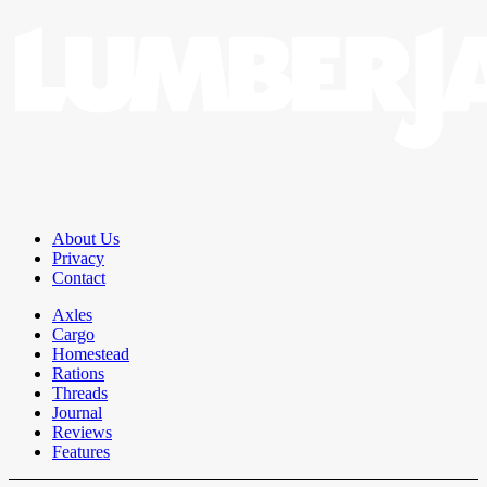
About Us
Privacy
Contact
Axles
Cargo
Homestead
Rations
Threads
Journal
Reviews
Features