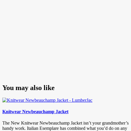
You may also like
Knitwear Newbeauchamp Jacket
The New Knitwear Newbeauchamp Jacket isn’t your grandmother’s
handy work. Italian Esemplare has combined what you’d do on any