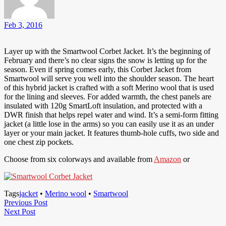
Feb 3, 2016
Layer up with the Smartwool Corbet Jacket. It’s the beginning of
February and there’s no clear signs the snow is letting up for the
season. Even if spring comes early, this Corbet Jacket from
Smartwool will serve you well into the shoulder season. The heart
of this hybrid jacket is crafted with a soft Merino wool that is used
for the lining and sleeves. For added warmth, the chest panels are
insulated with 120g SmartLoft insulation, and protected with a
DWR finish that helps repel water and wind. It’s a semi-form fitting
jacket (a little lose in the arms) so you can easily use it as an under
layer or your main jacket. It features thumb-hole cuffs, two side and
one chest zip pockets.
Choose from six colorways and available from
Amazon
or
Tags
jacket
•
Merino wool
•
Smartwool
Post
Previous
Previous Post
Next
Post
Next Post
navigation
Post