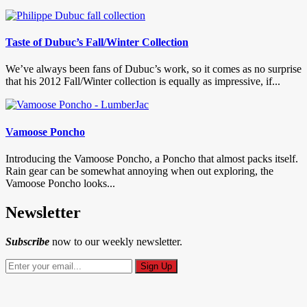
Taste of Dubuc’s Fall/Winter Collection
We’ve always been fans of Dubuc’s work, so it comes as no surprise
that his 2012 Fall/Winter collection is equally as impressive, if...
Vamoose Poncho
Introducing the Vamoose Poncho, a Poncho that almost packs itself.
Rain gear can be somewhat annoying when out exploring, the
Vamoose Poncho looks...
Newsletter
Subscribe
now to our weekly newsletter.