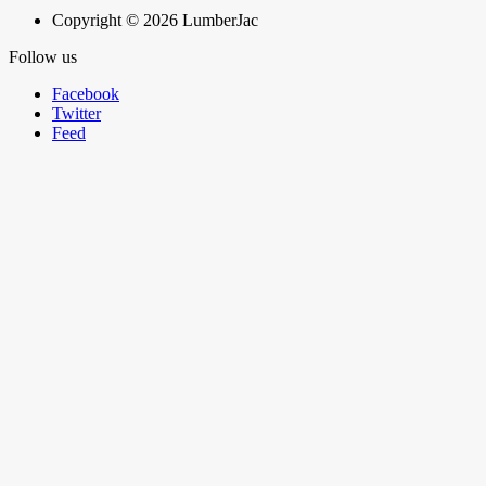
Copyright © 2026 LumberJac
Follow us
Facebook
Twitter
Feed