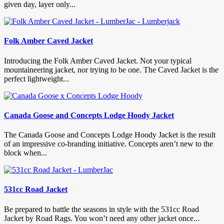
given day, layer only...
Folk Amber Caved Jacket
Introducing the Folk Amber Caved Jacket. Not your typical
mountaineering jacket, nor trying to be one. The Caved Jacket is the
perfect lightweight...
Canada Goose and Concepts Lodge Hoody Jacket
The Canada Goose and Concepts Lodge Hoody Jacket is the result
of an impressive co-branding initiative. Concepts aren’t new to the
block when...
531cc Road Jacket
Be prepared to battle the seasons in style with the 531cc Road
Jacket by Road Rags. You won’t need any other jacket once...