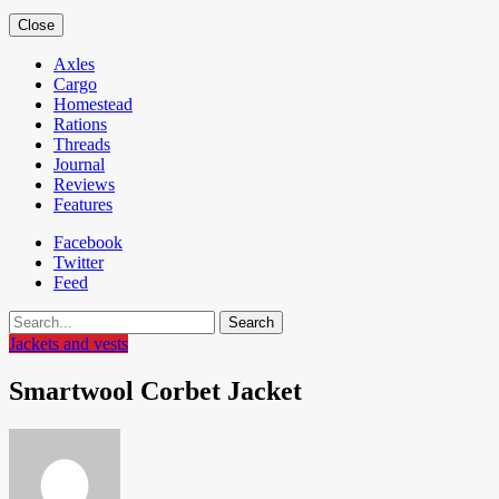
Close
Axles
Cargo
Homestead
Rations
Threads
Journal
Reviews
Features
Facebook
Twitter
Feed
Search
Jackets and vests
Smartwool Corbet Jacket