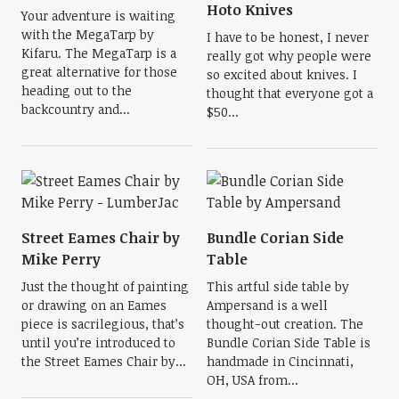
Hoto Knives
Your adventure is waiting
with the MegaTarp by
I have to be honest, I never
Kifaru. The MegaTarp is a
really got why people were
great alternative for those
so excited about knives. I
heading out to the
thought that everyone got a
backcountry and...
$50...
Street Eames Chair by
Bundle Corian Side
Mike Perry
Table
Just the thought of painting
This artful side table by
or drawing on an Eames
Ampersand is a well
piece is sacrilegious, that’s
thought-out creation. The
until you’re introduced to
Bundle Corian Side Table is
the Street Eames Chair by...
handmade in Cincinnati,
OH, USA from...