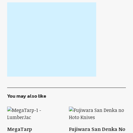
You may also like
MegaTarp
Fujiwara San Denka No