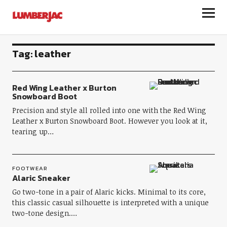
LumberJac
Tag:
leather
Red Wing Leather x Burton
Snowboard Boot
Precision and style all rolled into one with the Red Wing
Leather x Burton Snowboard Boot. However you look at it,
tearing up…
FOOTWEAR
Alaric Sneaker
Go two-tone in a pair of Alaric kicks. Minimal to its core,
this classic casual silhouette is interpreted with a unique
two-tone design.…