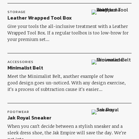
STORAGE
Leather Wrapped Tool Box
Give your tools the all-inclusive treatment with a Leather
Wrapped Tool Box. If a regular toolbox is too low-brow for
your premium set…
ACCESSORIES
Minimalist Belt
Meet the Minimalist Belt, another example of how
good design goes un-noticed. With any design exercise,
it’s a process of subtraction cause it’s easier…
FOOTWEAR
Jak Royal Sneaker
When you can’t decide between a stylish sneaker and a
sleek dress shoe, the Jak Empire will save the day. We’re