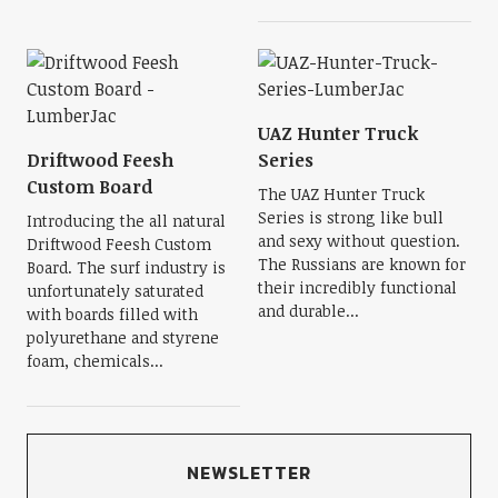
UAZ Hunter Truck
Driftwood Feesh
Series
Custom Board
The UAZ Hunter Truck
Series is strong like bull
Introducing the all natural
and sexy without question.
Driftwood Feesh Custom
The Russians are known for
Board. The surf industry is
their incredibly functional
unfortunately saturated
and durable...
with boards filled with
polyurethane and styrene
foam, chemicals...
NEWSLETTER