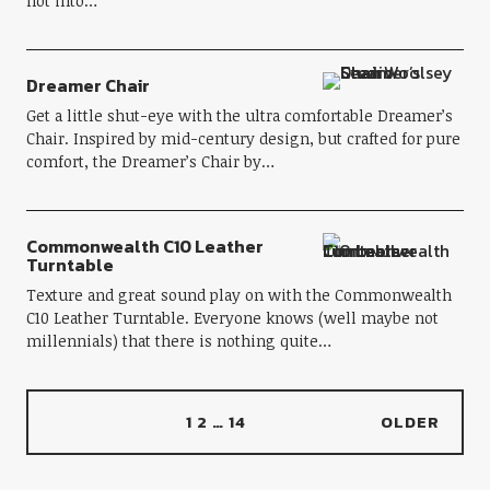
not into…
Dreamer Chair
Get a little shut-eye with the ultra comfortable Dreamer’s
Chair. Inspired by mid-century design, but crafted for pure
comfort, the Dreamer’s Chair by…
Commonwealth C10 Leather
Turntable
Texture and great sound play on with the Commonwealth
C10 Leather Turntable. Everyone knows (well maybe not
millennials) that there is nothing quite…
1
2
…
14
OLDER