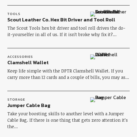
TOOLS
Scout Leather Co. Hex Bit Driver and Tool Roll
The Scout Tools hex bit driver and tool roll drives the do-
it-yourselfer in all of us. If it isn’t broke why fix it?…
ACCESSORIES
Clamshell Wallet
Keep life simple with the DPTR Clamshell Wallet. If you
carry more than 12 cards and a couple of bills, you may as…
STORAGE
Jumper Cable Bag
Take your boosting skills to another level with a Jumper
Cable Bag. If there is one thing that gets zero attention it’s
the…