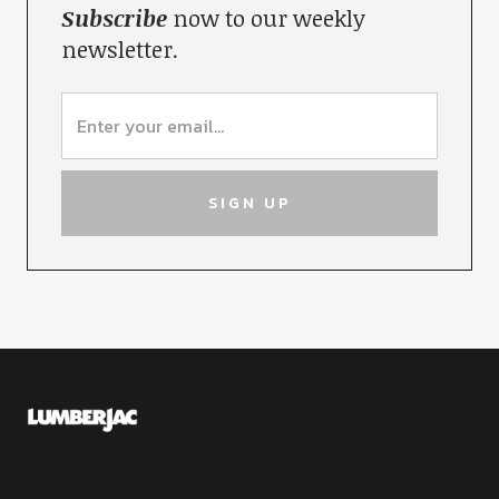
Subscribe
now to our weekly
newsletter.